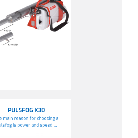
PULSFOG K30
e main reason for choosing a
ulsfog is power and speed….