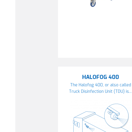
HALOFOG 400
The Halofog 400, or also called
Truck Disinfection Unit (TDU) is