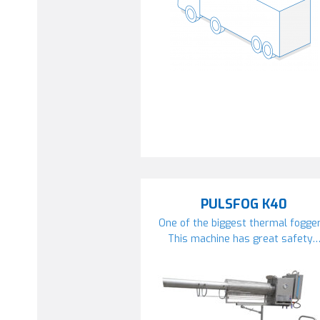
PULSFOG K40
One of the biggest thermal fogger
This machine has great safety