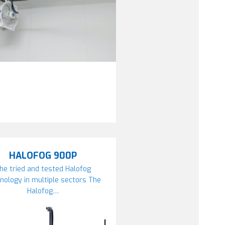
HALOFOG 900P
he tried and tested Halofog
nology in multiple sectors The
Halofog…