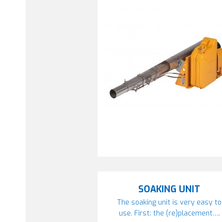
SOAKING UNIT
The soaking unit is very easy to
use. First: the (re)placement….