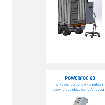
POWERFOG 60
The Powerfog 60 is a versatile a
easy-to-use electrical ULV fogger