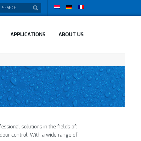
APPLICATIONS
ABOUT US
sional solutions in the fields of:
odour control. With a wide range of