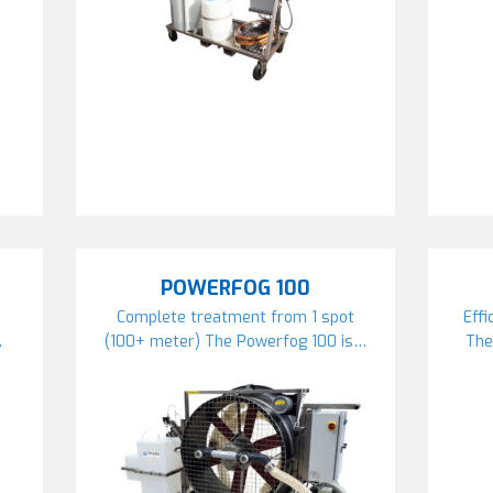
POWERFOG 100
Complete treatment from 1 spot
Effi
…
(100+ meter) The Powerfog 100 is…
The