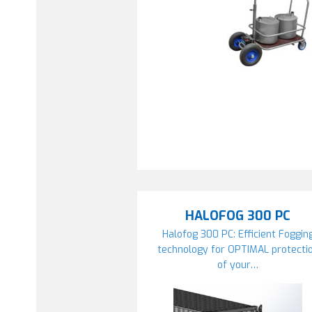
HALOFOG 300 PC
Halofog 300 PC: Efficient Foggin
technology for OPTIMAL protecti
of your…