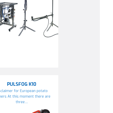
PULSFOG K10
sclaimer for European potato
mers At this moment there are
three…