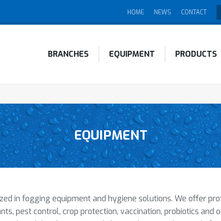
HOME
NEWS
CONTACT
BRANCHES
EQUIPMENT
PRODUCTS
EQUIPMENT
ed in fogging equipment and hygiene solutions. We offer profes
nts, pest control, crop protection, vaccination, probiotics and 