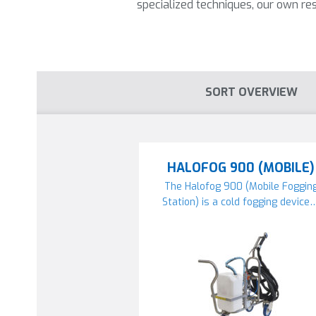
specialized techniques, our own 
SORT OVERVIEW
HALOFOG 900 (MOBILE)
The Halofog 900 (Mobile Foggin
Station) is a cold fogging device…