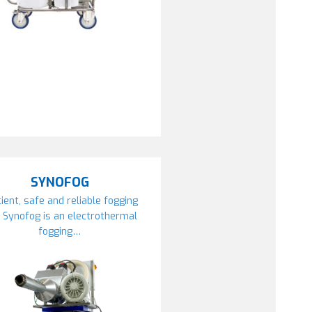
SYNOFOG
cient, safe and reliable fogging
 Synofog is an electrothermal
fogging…