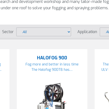
research and development workshop and many tailor-made fog
under one roof to solve your fogging and spraying problems.
Sector
Application
HALOFOG 900
g
Fog more and better in less time
The
.
The Halofog 900TB has…
ULV 