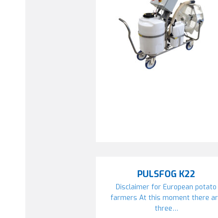
PULSFOG K22
Disclaimer for European potato
farmers At this moment there a
three…