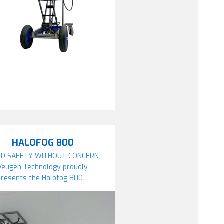
HALOFOG 800
D SAFETY WITHOUT CONCERN
Veugen Technology proudly
presents the Halofog 800…