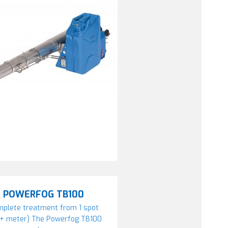
POWERFOG TB100
plete treatment from 1 spot
0+ meter) The Powerfog TB100