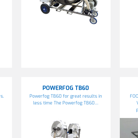
POWERFOG TB60
s.
Powerfog TB60 for great results in
FOO
…
less time The Powerfog TB60…