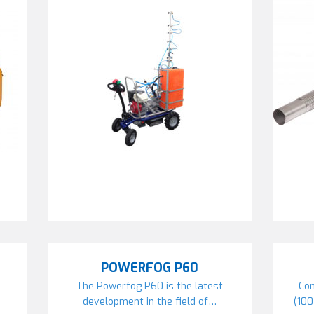
POWERFOG P60
The Powerfog P60 is the latest
Com
development in the field of…
(10