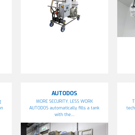
AUTODOS
g
MORE SECURITY, LESS WORK
T
on
AUTODOS automatically fills a tank
tech
with the…