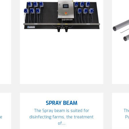
SPRAY BEAM
The Spray beam is suited for
Th
re
disinfecting farms, the treatment
P
of…