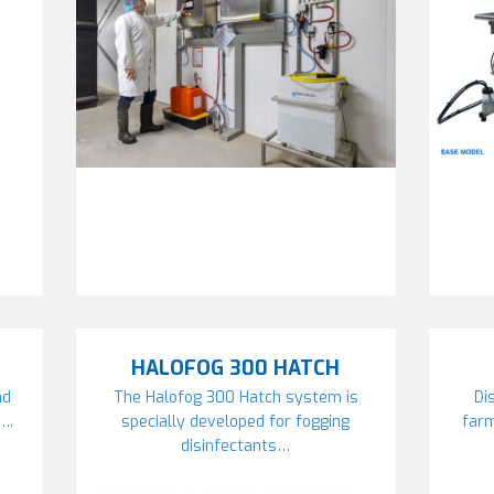
HALOFOG 300 HATCH
nd
The Halofog 300 Hatch system is
Di
….
specially developed for fogging
far
disinfectants…