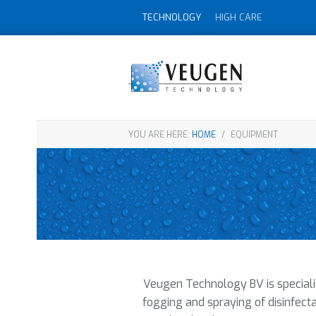
TECHNOLOGY
HIGH CARE
YOU ARE HERE:
HOME
/
EQUIPMENT
Veugen Technology BV is specializ
fogging and spraying of disinfecta