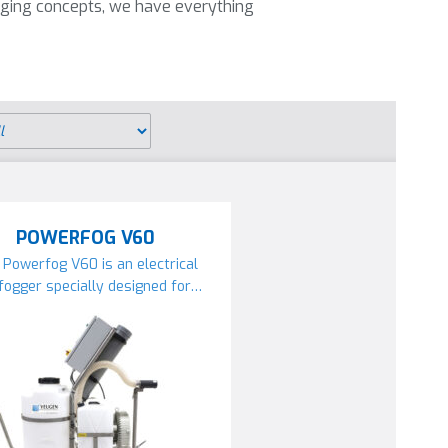
ging concepts, we have everything
POWERFOG V60
 Powerfog V60 is an electrical
fogger specially designed for…