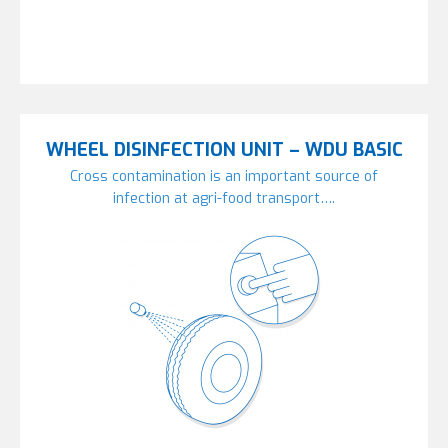
WHEEL DISINFECTION UNIT – WDU BASIC
Cross contamination is an important source of
infection at agri-food transport….