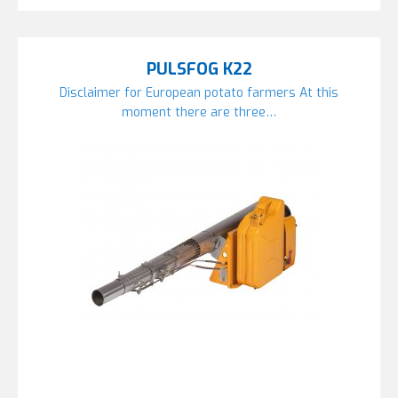
PULSFOG K22
Disclaimer for European potato farmers At this
moment there are three…