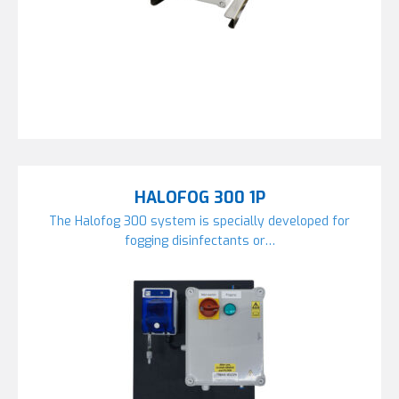
HALOFOG 300 1P
The Halofog 300 system is specially developed for
fogging disinfectants or…