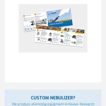
CUSTOM NEBULIZER?
We produce atomizing equipment in-house. Research