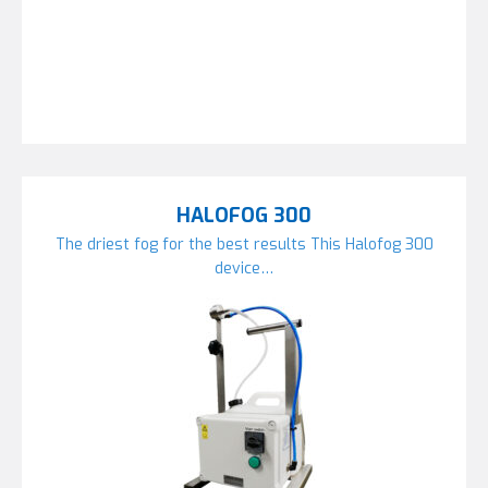
HALOFOG 300
The driest fog for the best results This Halofog 300
device…