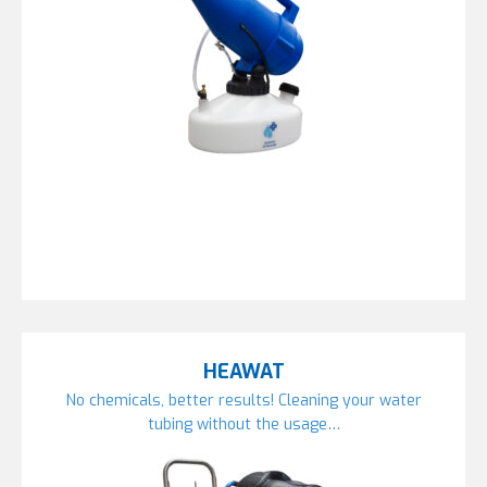
HEAWAT
No chemicals, better results! Cleaning your water
tubing without the usage…