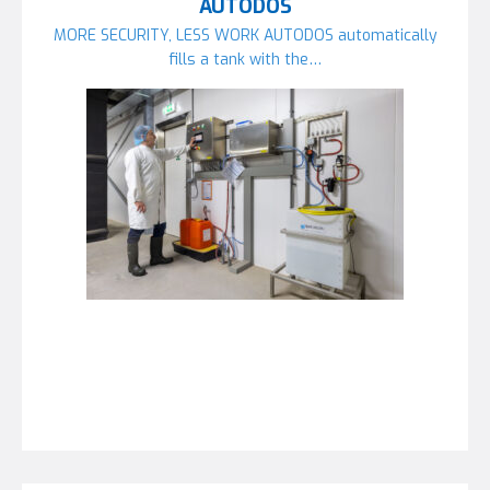
AUTODOS
MORE SECURITY, LESS WORK AUTODOS automatically
fills a tank with the…