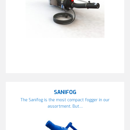
SANIFOG
The Sanifog is the most compact fogger in our
assortment. But…