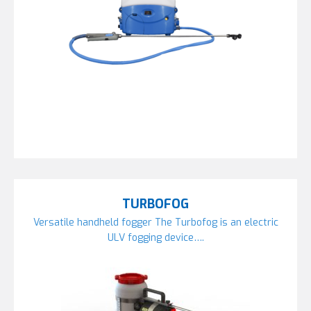
TURBOFOG
Versatile handheld fogger The Turbofog is an electric
ULV fogging device….