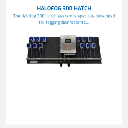
HALOFOG 300 HATCH
The Halofog 300 Hatch system is specially developed
for fogging disinfectants…