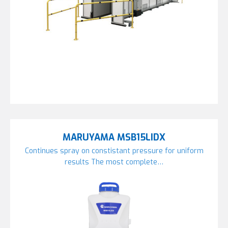
MARUYAMA MSB15LIDX
Continues spray on constistant pressure for uniform
results The most complete…