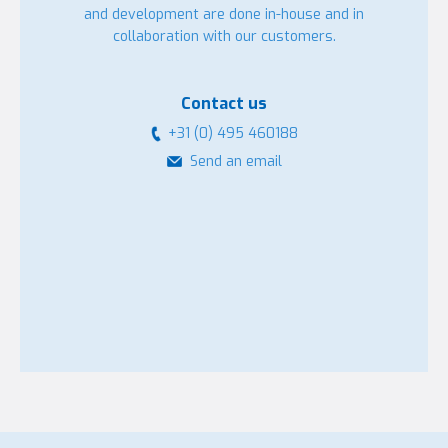
and development are done in-house and in
collaboration with our customers.
Contact us
+31 (0) 495 460188
Send an email