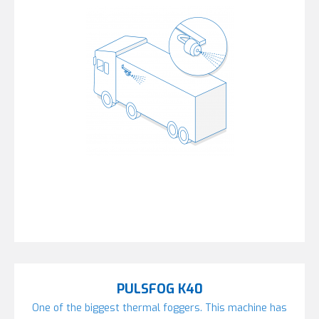
PULSFOG K40
One of the biggest thermal foggers. This machine has