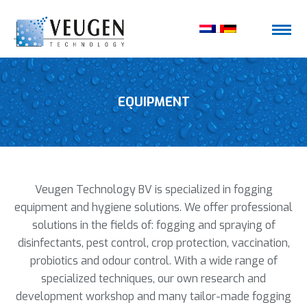
EQUIPMENT
Veugen Technology BV is specialized in fogging
equipment and hygiene solutions. We offer professional
solutions in the fields of: fogging and spraying of
disinfectants, pest control, crop protection, vaccination,
probiotics and odour control. With a wide range of
specialized techniques, our own research and
development workshop and many tailor-made fogging