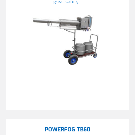
great safety…
POWERFOG TB60