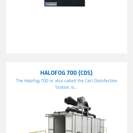
HALOFOG 700 (CDS)
The Halofog 700 or also called the Cart Disinfection
Station, is…