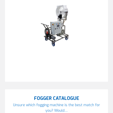
FOGGER CATALOGUE
Unsure which fogging machine is the best match for
you? Would…