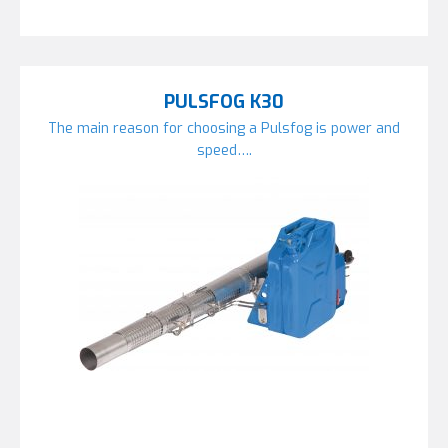
PULSFOG K30
The main reason for choosing a Pulsfog is power and
speed….