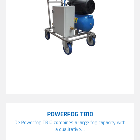
POWERFOG TB10
De Powerfog TB10 combines a large fog capacity with
a qualitative…