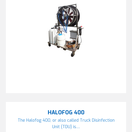
HALOFOG 400
The Halofog 400, or also called Truck Disinfection
Unit (TDU) is…