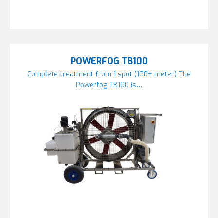
POWERFOG TB100
Complete treatment from 1 spot (100+ meter) The
Powerfog TB100 is…