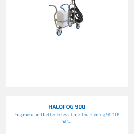
HALOFOG 900
Fog more and better in less time The Halofog 900TB
has…