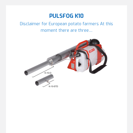
PULSFOG K10
Disclaimer for European potato farmers At this
moment there are three…