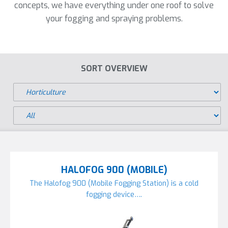
concepts, we have everything under one roof to solve
your fogging and spraying problems.
SORT OVERVIEW
HALOFOG 900 (MOBILE)
The Halofog 900 (Mobile Fogging Station) is a cold
fogging device….