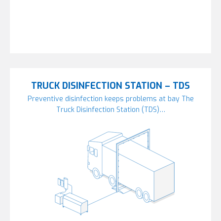
TRUCK DISINFECTION STATION – TDS
Preventive disinfection keeps problems at bay The
Truck Disinfection Station (TDS)…