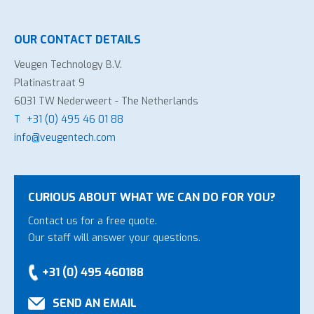
OUR CONTACT DETAILS
Veugen Technology B.V.
Platinastraat 9
6031 TW Nederweert - The Netherlands
T
+31 (0) 495 46 01 88
info@veugentech.com
CURIOUS ABOUT WHAT WE CAN DO FOR YOU?
Contact us for a free quote.
Our staff will answer your questions.
+31 (0) 495 460188
SEND AN EMAIL