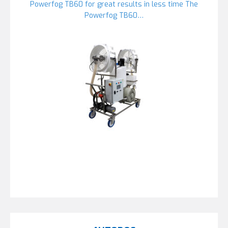
Powerfog TB60 for great results in less time The
Powerfog TB60…