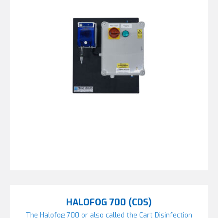
HALOFOG 700 (CDS)
The Halofog 700 or also called the Cart Disinfection