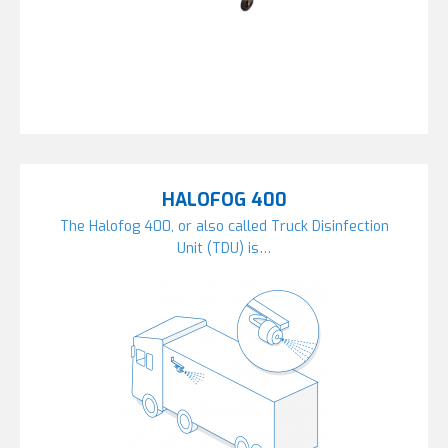
HALOFOG 400
The Halofog 400, or also called Truck Disinfection
Unit (TDU) is…