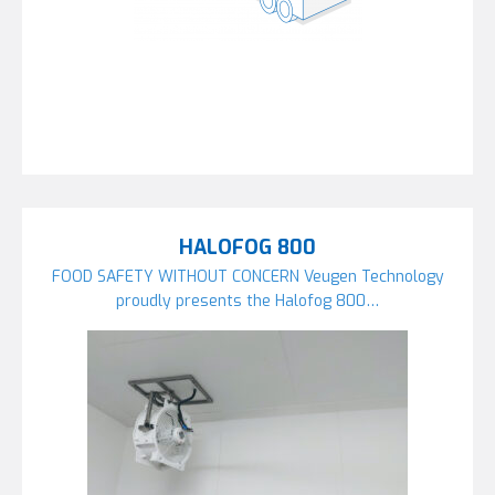
HALOFOG 800
FOOD SAFETY WITHOUT CONCERN Veugen Technology
proudly presents the Halofog 800…