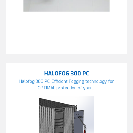
HALOFOG 300 PC
Halofog 300 PC: Efficient Fogging technology for
OPTIMAL protection of your…