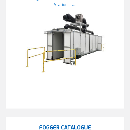
Station, is…
FOGGER CATALOGUE