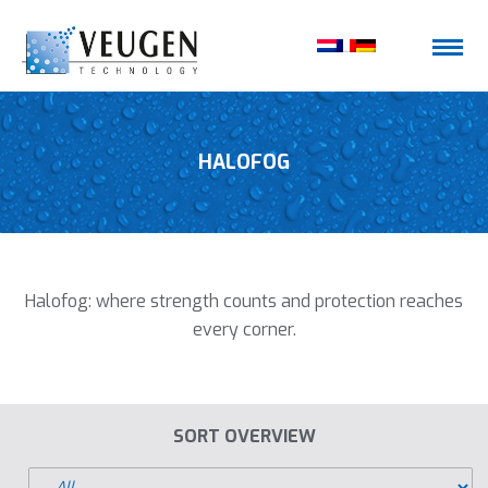
HALOFOG
Halofog: where strength counts and protection reaches
every corner.
SORT OVERVIEW