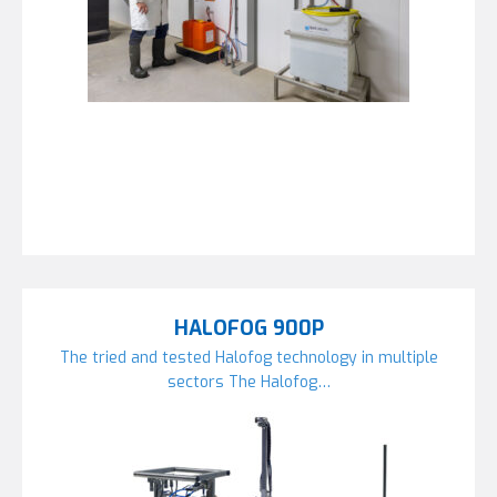
HALOFOG 900P
The tried and tested Halofog technology in multiple
sectors The Halofog…