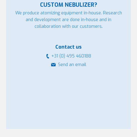
CUSTOM NEBULIZER?
We produce atomizing equipment in-house. Research
and development are done in-house and in
collaboration with our customers.
Contact us
+31 (0) 495 460188
Send an email