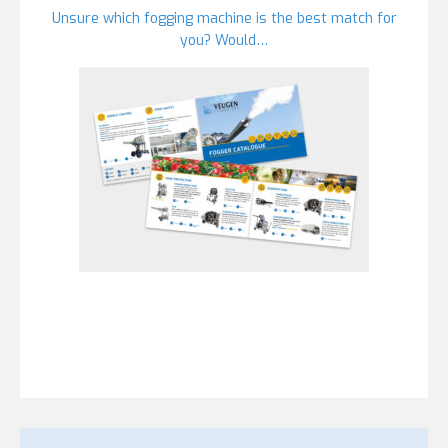
Unsure which fogging machine is the best match for
you? Would…