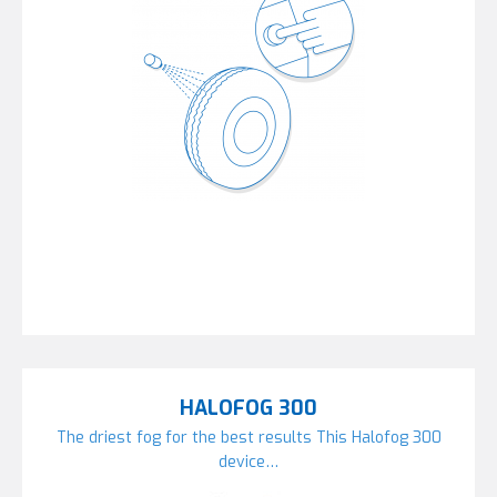
HALOFOG 300
The driest fog for the best results This Halofog 300
device…