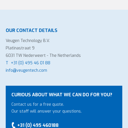
OUR CONTACT DETAILS
Veugen Technology B.V.
Platinastraat 9
6031 TW Nederweert - The Netherlands
T
+31 (0) 495 46 01 88
info@veugentech.com
CURIOUS ABOUT WHAT WE CAN DO FOR YOU?
Contact us for a free quote.
Our staff will answer your questions.
+31 (0) 495 460188