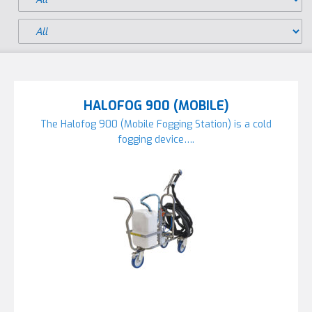
HALOFOG 900 (MOBILE)
The Halofog 900 (Mobile Fogging Station) is a cold
fogging device….