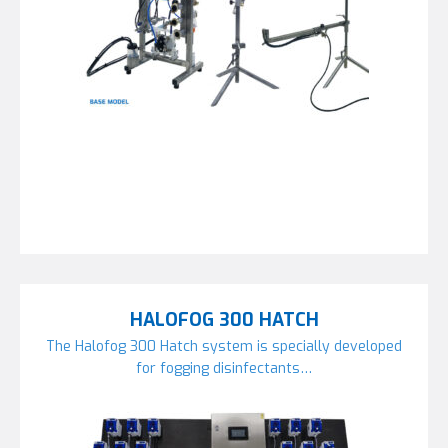
HALOFOG 300 HATCH
The Halofog 300 Hatch system is specially developed
for fogging disinfectants…