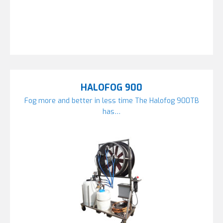
HALOFOG 900
Fog more and better in less time The Halofog 900TB
has…