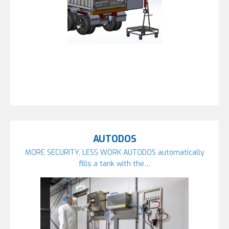
AUTODOS
MORE SECURITY, LESS WORK AUTODOS automatically
fills a tank with the…