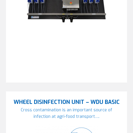
WHEEL DISINFECTION UNIT – WDU BASIC
Cross contamination is an important source of
infection at agri-food transport….