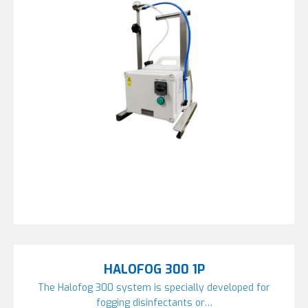
HALOFOG 300 1P
The Halofog 300 system is specially developed for
fogging disinfectants or…