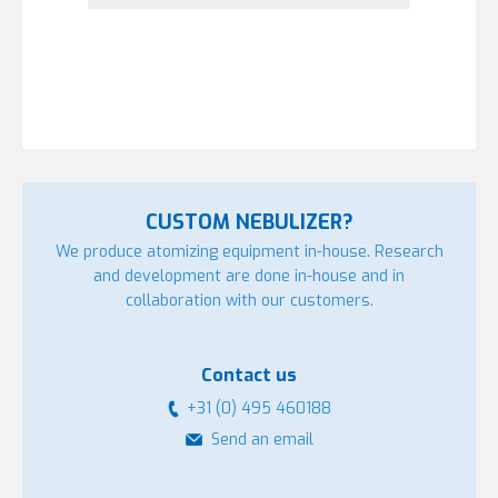
CUSTOM NEBULIZER?
We produce atomizing equipment in-house. Research
and development are done in-house and in
collaboration with our customers.
Contact us
+31 (0) 495 460188
Send an email