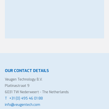
OUR CONTACT DETAILS
Veugen Technology B.V.
Platinastraat 9
6031 TW Nederweert - The Netherlands
T
+31 (0) 495 46 01 88
info@veugentech.com