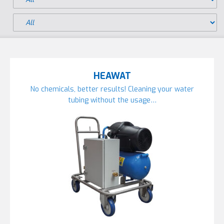
HEAWAT
No chemicals, better results! Cleaning your water
tubing without the usage…