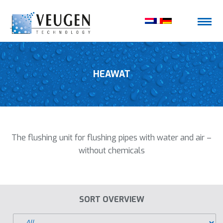
HEAWAT
The flushing unit for flushing pipes with water and air –
without chemicals
SORT OVERVIEW