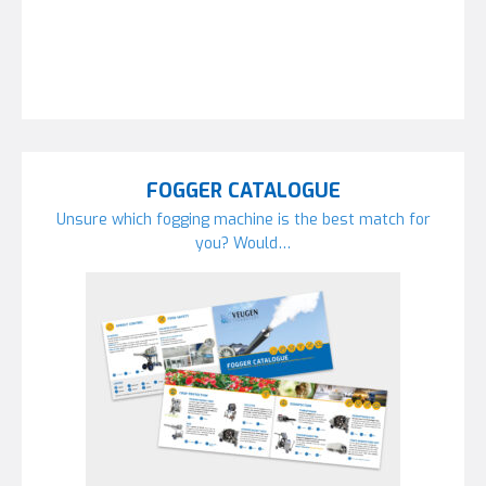
FOGGER CATALOGUE
Unsure which fogging machine is the best match for
you? Would…