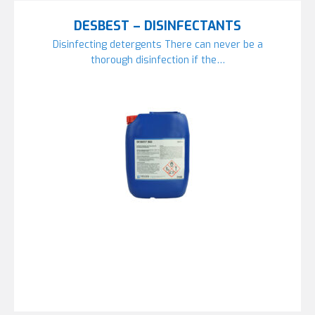
DESBEST – DISINFECTANTS
Disinfecting detergents There can never be a
thorough disinfection if the…