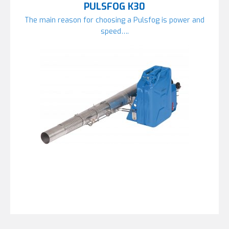
PULSFOG K30
The main reason for choosing a Pulsfog is power and
speed….