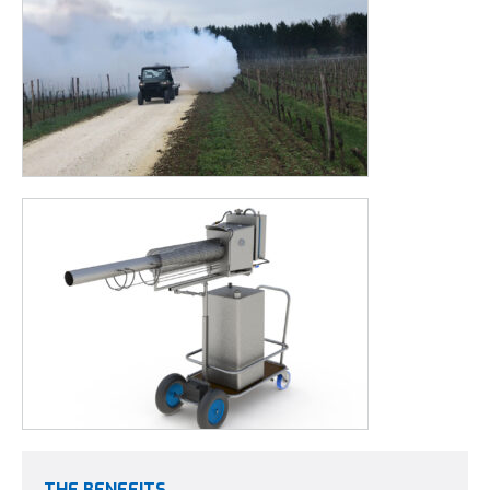
THE BENEFITS