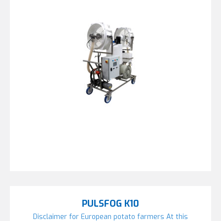
PULSFOG K10
Disclaimer for European potato farmers At this