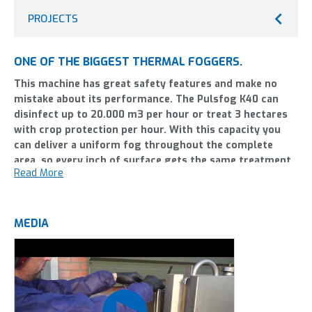
PROJECTS
ONE OF THE BIGGEST THERMAL FOGGERS.
This machine has great safety features and make no
mistake about its performance. The Pulsfog K40 can
disinfect up to 20.000 m3 per hour or treat 3 hectares
with crop protection per hour. With this capacity you
can deliver a uniform fog throughout the complete
area, so every inch of surface gets the same treatment.
Read More
Of course, this fogging equipment is very effective
against vector control; pests like mosquitoes but you
can also use it for other less-known uses. Like frost
protection from the back of a tractor.
MEDIA
The BIO-system (water cooling) lets you use biological crop
protection. The revolutionairy depressurizing valve makes
operating the Pulsfog K40 safer and more reliable.
We are customer-oriented and work continuously to improve