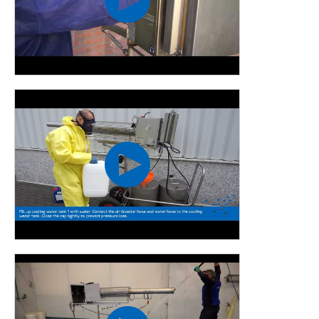
our existing machines, develop new machines and improve
techniques. All this to meet the needs of our customers.
These developments take place in cooperation with
universities, drop size measurements, engineering,
production and assembly.
We are the only supplier of fogging equipment that can
measure the size of droplets ourselves. By bringing this
technology in house, we guarantee the highest quality
fogging equipment.
We have made a number of improvements to the Pulsfog
K40:
The K40 is made entirely of stainless steel
The nozzle is made of thicker plate material
The liquid tanks are also fully stainless steel
Available in various models and/or supplements, delivery
on a trailer possible
The K40 has a modified spray arrangement