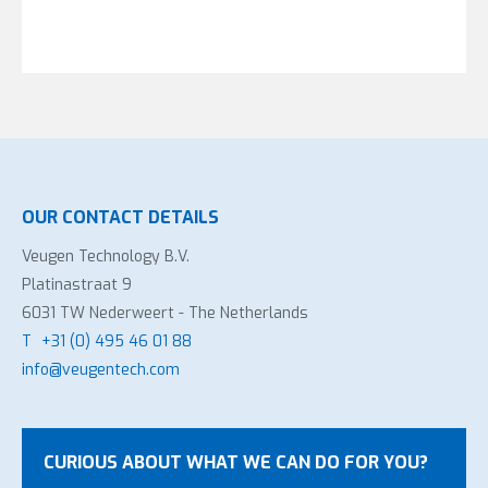
OUR CONTACT DETAILS
Veugen Technology B.V.
Platinastraat 9
6031 TW Nederweert - The Netherlands
T
+31 (0) 495 46 01 88
info@veugentech.com
CURIOUS ABOUT WHAT WE CAN DO FOR YOU?