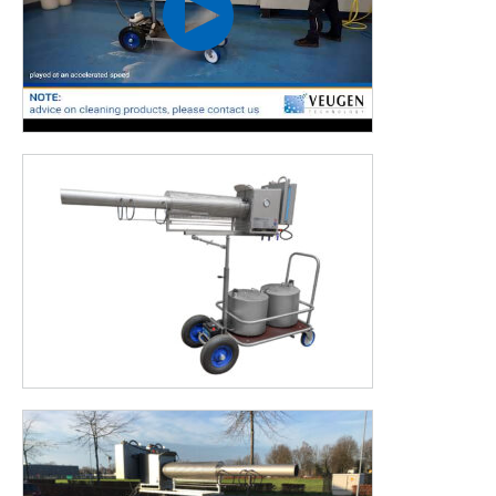
The Pulsfog K40 is produced by Veugen Technology BV under
licence from Dr. Stahl & Sohn GmbH – Pulsfog.
COLD FOGGING OR THERMAL FOGGING
In the horticulture business the techniques cold fogging and
thermal fogging are frequently used. The Pulsfog K40 uses
the latter technique. Want to know which fogging technique
suits your business situation best?
The differences
between these fogging techniques are
explained on our website.
This machine is most frequently used in:
Horticulture
Poultry industry