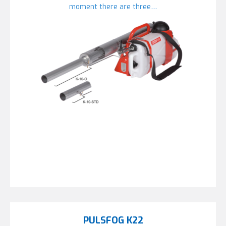
moment there are three…
PULSFOG K22