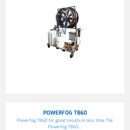
POWERFOG TB60
Powerfog TB60 for great results in less time The
Powerfog TB60…