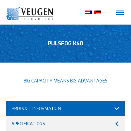
PULSFOG K40
BIG CAPACITY MEANS BIG ADVANTAGES
PRODUCT INFORMATION
SPECIFICATIONS