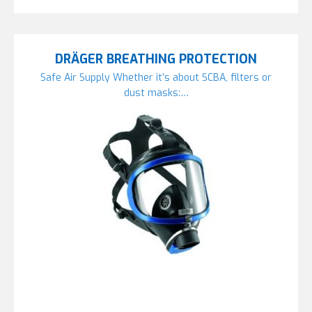
DRÄGER BREATHING PROTECTION
Safe Air Supply Whether it’s about SCBA, filters or
dust masks:…