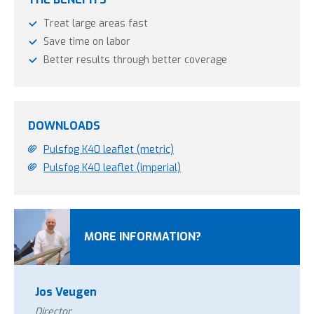
Treat large areas fast
Save time on labor
Better results through better coverage
DOWNLOADS
Pulsfog K40 leaflet (metric)
Pulsfog K40 leaflet (imperial)
MORE INFORMATION?
Jos Veugen
Director