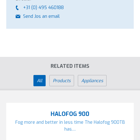
+31 (0) 495 460188
Send Jos an email
RELATED ITEMS
All
Products
Appliances
HALOFOG 900
Fog more and better in less time The Halofog 900TB
has…