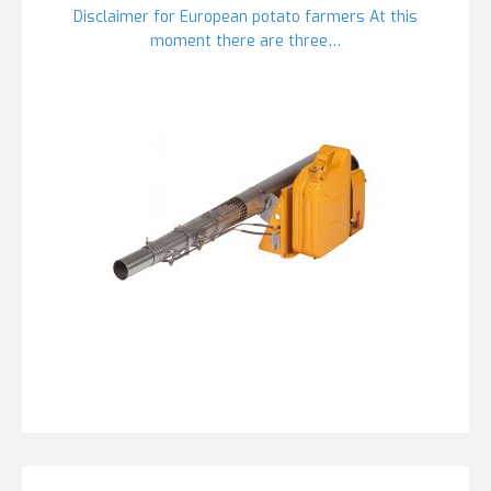
Disclaimer for European potato farmers At this
moment there are three…