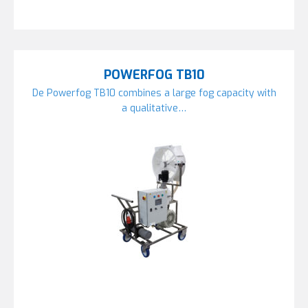
POWERFOG TB10
De Powerfog TB10 combines a large fog capacity with
a qualitative…