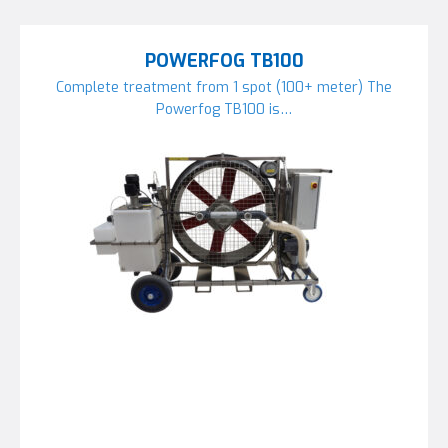
POWERFOG TB100
Complete treatment from 1 spot (100+ meter) The
Powerfog TB100 is…