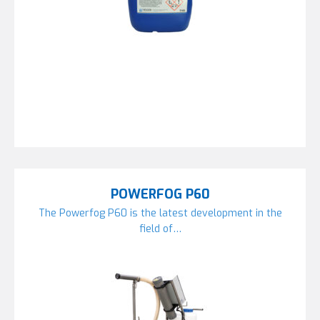
POWERFOG P60
The Powerfog P60 is the latest development in the
field of…