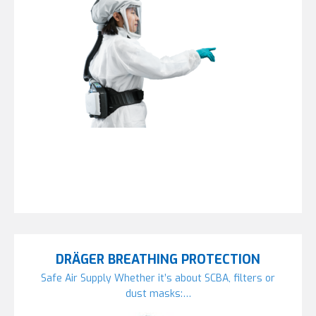
DRÄGER BREATHING PROTECTION
Safe Air Supply Whether it’s about SCBA, filters or
dust masks:…