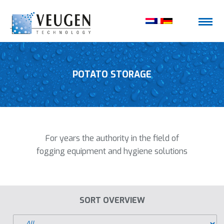
POTATO STORAGE
For years the authority in the field of
fogging equipment and hygiene solutions
SORT OVERVIEW