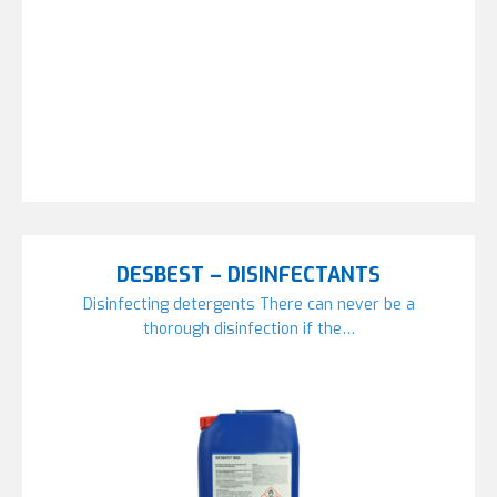
DESBEST – DISINFECTANTS
Disinfecting detergents There can never be a
thorough disinfection if the…