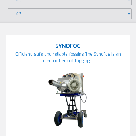
SYNOFOG
Efficient, safe and reliable fogging The Synofog is an
electrothermal fogging…