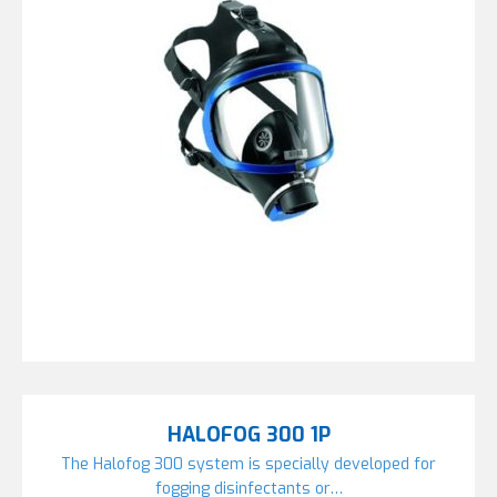
HALOFOG 300 1P
The Halofog 300 system is specially developed for
fogging disinfectants or…