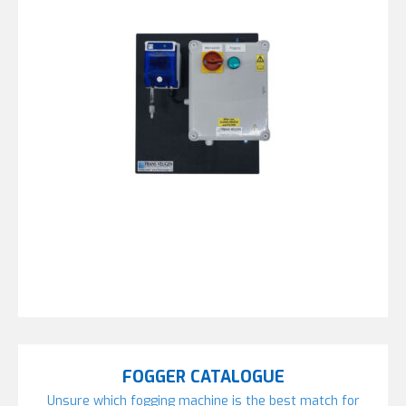
FOGGER CATALOGUE
Unsure which fogging machine is the best match for