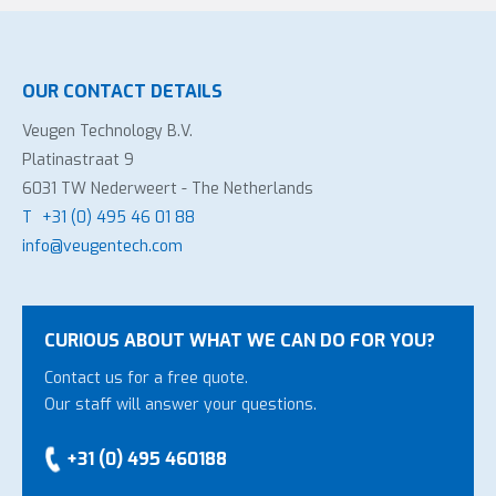
OUR CONTACT DETAILS
Veugen Technology B.V.
Platinastraat 9
6031 TW Nederweert - The Netherlands
T
+31 (0) 495 46 01 88
info@veugentech.com
CURIOUS ABOUT WHAT WE CAN DO FOR YOU?
Contact us for a free quote.
Our staff will answer your questions.
+31 (0) 495 460188