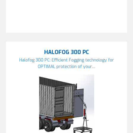
HALOFOG 300 PC
Halofog 300 PC: Efficient Fogging technology for
OPTIMAL protection of your…