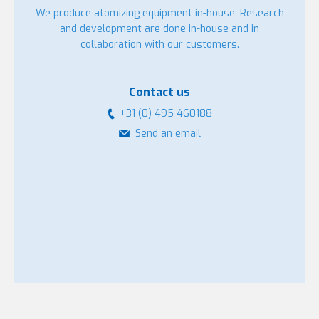
We produce atomizing equipment in-house. Research
and development are done in-house and in
collaboration with our customers.
Contact us
+31 (0) 495 460188
Send an email