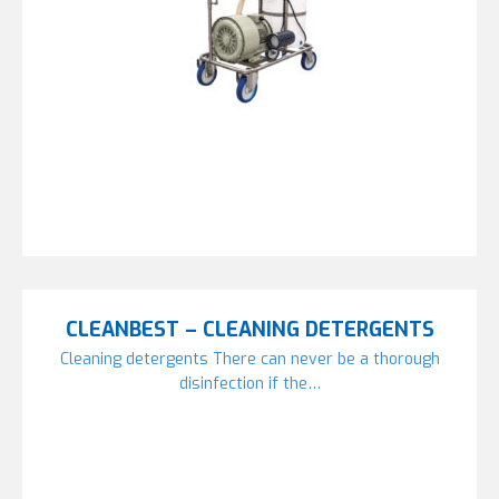
CLEANBEST – CLEANING DETERGENTS
Cleaning detergents There can never be a thorough
disinfection if the…