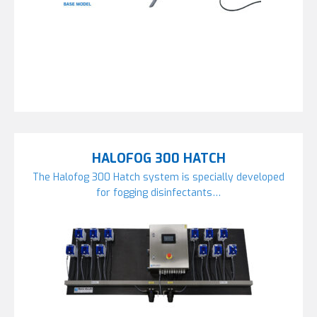
HALOFOG 300 HATCH
The Halofog 300 Hatch system is specially developed
for fogging disinfectants…