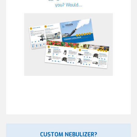
you? Would…
CUSTOM NEBULIZER?