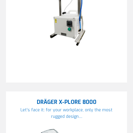
DRÄGER X-PLORE 8000
Let’s face it: for your workplace, only the most
rugged design…