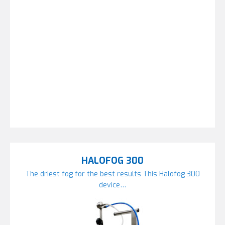
HALOFOG 300
The driest fog for the best results This Halofog 300
device…