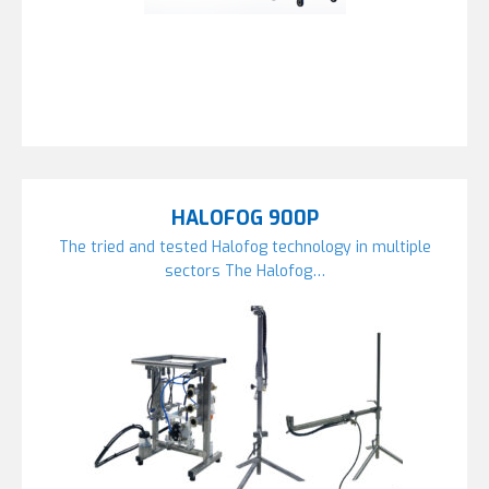
HALOFOG 900P
The tried and tested Halofog technology in multiple
sectors The Halofog…