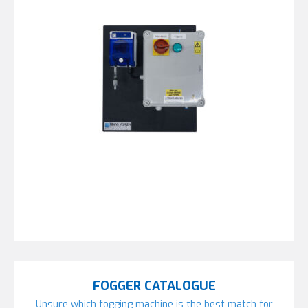
FOGGER CATALOGUE
Unsure which fogging machine is the best match for