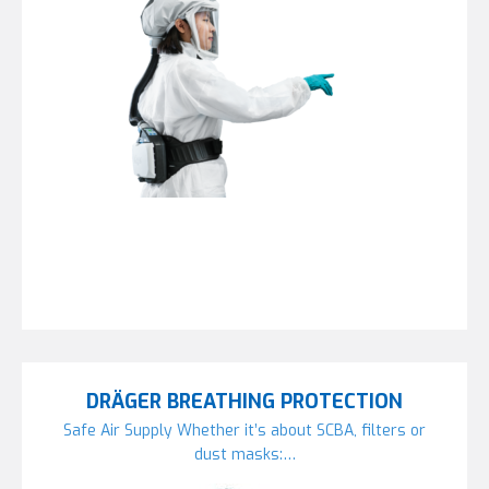
DRÄGER BREATHING PROTECTION
Safe Air Supply Whether it’s about SCBA, filters or
dust masks:…