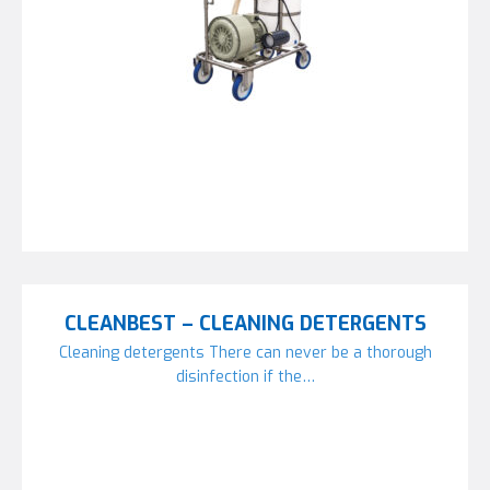
CLEANBEST – CLEANING DETERGENTS
Cleaning detergents There can never be a thorough
disinfection if the…