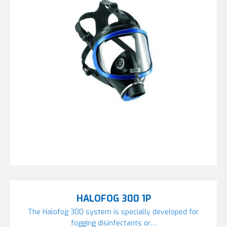
HALOFOG 300 1P
The Halofog 300 system is specially developed for
fogging disinfectants or…