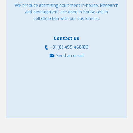
We produce atomizing equipment in-house. Research
and development are done in-house and in
collaboration with our customers.
Contact us
+31 (0) 495 460188
Send an email