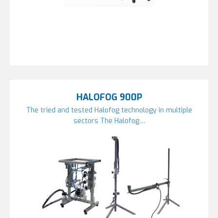
HALOFOG 900P
The tried and tested Halofog technology in multiple
sectors The Halofog…