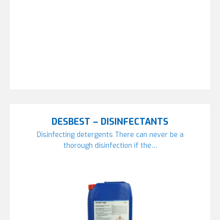
DESBEST – DISINFECTANTS
Disinfecting detergents There can never be a
thorough disinfection if the…