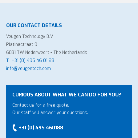
OUR CONTACT DETAILS
Veugen Technology B.V.
Platinastraat 9
6031 TW Nederweert - The Netherlands
T
+31 (0) 495 46 01 88
info@veugentech.com
CURIOUS ABOUT WHAT WE CAN DO FOR YOU?
Contact us for a free quote.
Our staff will answer your questions.
+31 (0) 495 460188