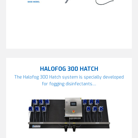
HALOFOG 300 HATCH
The Halofog 300 Hatch system is specially developed
for fogging disinfectants…