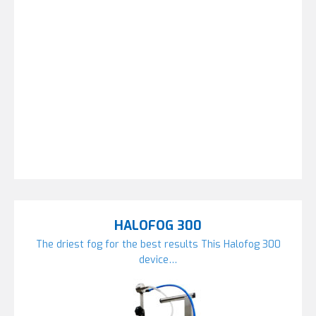
HALOFOG 300
The driest fog for the best results This Halofog 300
device…