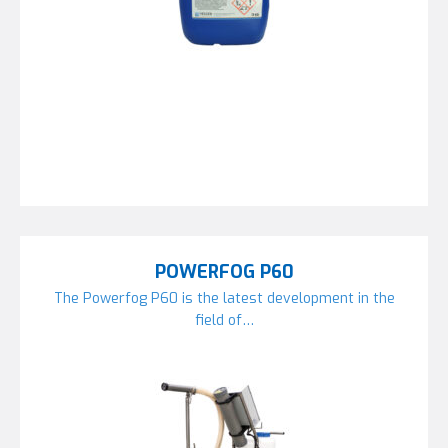
POWERFOG P60
The Powerfog P60 is the latest development in the
field of…