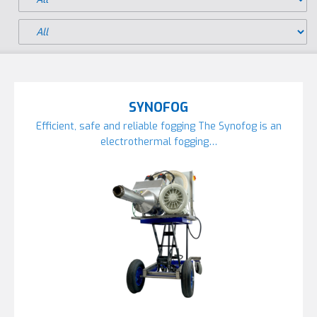
SYNOFOG
Efficient, safe and reliable fogging The Synofog is an
electrothermal fogging…