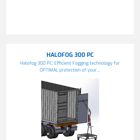
HALOFOG 300 PC
Halofog 300 PC: Efficient Fogging technology for
OPTIMAL protection of your…