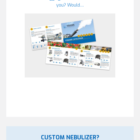
you? Would…
CUSTOM NEBULIZER?