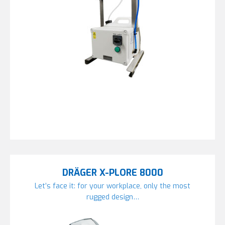
DRÄGER X-PLORE 8000
Let’s face it: for your workplace, only the most
rugged design…