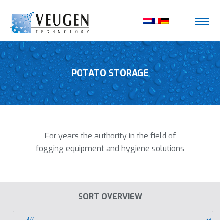
POTATO STORAGE
For years the authority in the field of
fogging equipment and hygiene solutions
SORT OVERVIEW