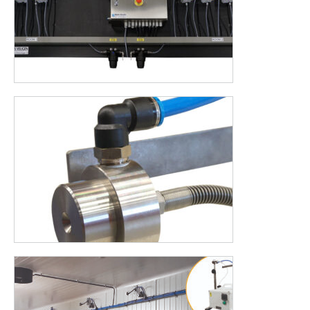
AUTODOS is the addition for your Halofog, AUTODOS
automatically fills a tank with the desired concentration and
right amount of disinfectant and water. But there are even
more advantages to name. Would you like to know what we
can build for you or would you like advice? Please contact us.