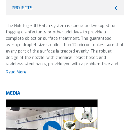
PROJECTS
The Halofog 300 Hatch system is specially developed for
fogging disinfectants or other additives to provide a
complete object or surface treatment. The guaranteed
average droplet size smaller than 10 micron makes sure that
every part of the surface is treated evenly. The robust
design of the nozzle, with chemical resist hoses and
stainless steel parts, provide you with a problem-free and
reliable system that allows high quality disinfection day
Read More
after day. The nozzle is designed to create a dry mist. This
way surfaces stay dry, but can still be treated with the
additive in the mist. This machine can be used with virutally
MEDIA
all disinfectants: hydrogen perioxide, quats, formaldehyde
and aldehydes. This version of the Halofog is the completely
integrated system. This means multiple or bigger areas can
be controlled from the same console. This results in an
optimal attunement or distribution of areas to disinfect,
which means less compressed air capacity is needed.