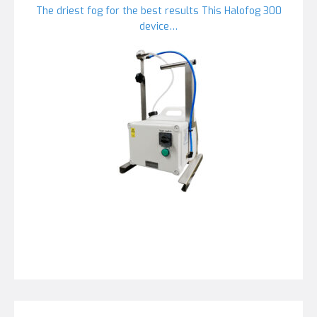
The driest fog for the best results This Halofog 300
device…