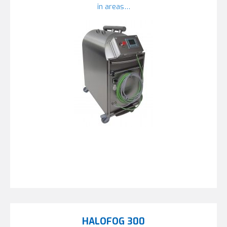
in areas…
HALOFOG 300