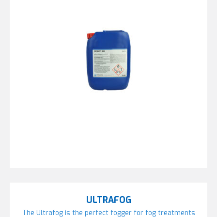
ULTRAFOG
The Ultrafog is the perfect fogger for fog treatments