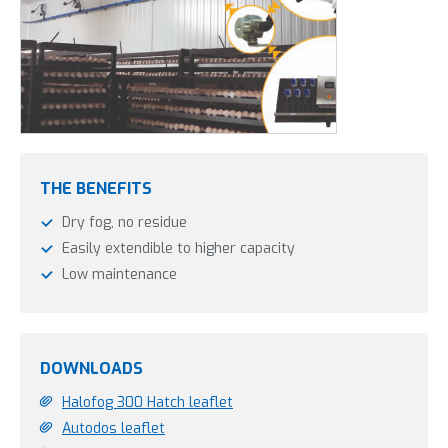
THE BENEFITS
Dry fog, no residue
Easily extendible to higher capacity
Low maintenance
DOWNLOADS
Halofog 300 Hatch leaflet
Autodos leaflet