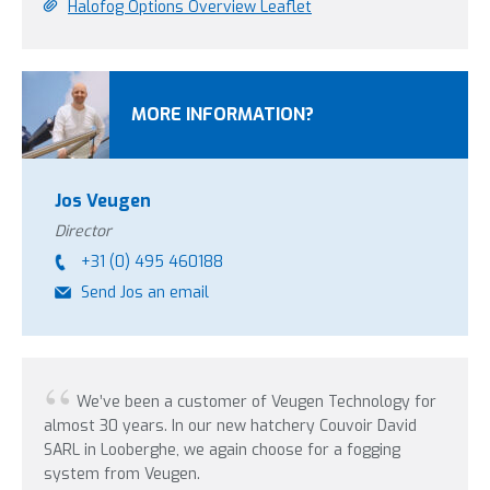
Halofog Options Overview Leaflet
MORE INFORMATION?
Jos Veugen
Director
+31 (0) 495 460188
Send Jos an email
We’ve been a customer of Veugen Technology for
In
almost 30 years. In our new hatchery Couvoir David
were 
SARL in Looberghe, we again choose for a fogging
update
system from Veugen.
years 