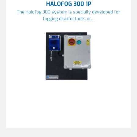
HALOFOG 300 1P
The Halofog 300 system is specially developed for
fogging disinfectants or…