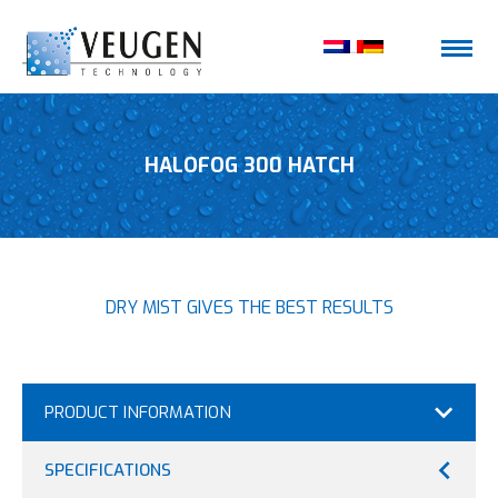
HALOFOG 300 HATCH
DRY MIST GIVES THE BEST RESULTS
PRODUCT INFORMATION
SPECIFICATIONS