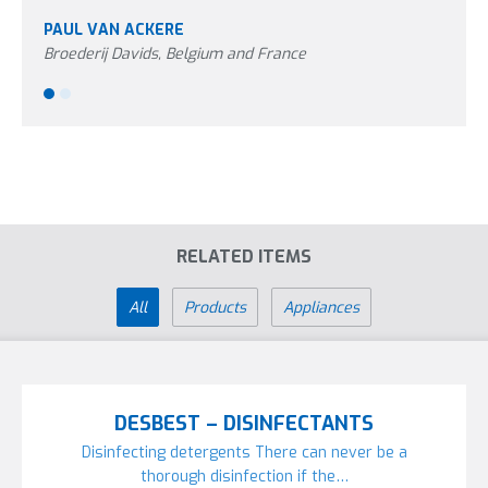
PAUL VAN ACKERE
PETE
Broederij Davids, Belgium and France
Aviag
RELATED ITEMS
All
Products
Appliances
DESBEST – DISINFECTANTS
Disinfecting detergents There can never be a
thorough disinfection if the…