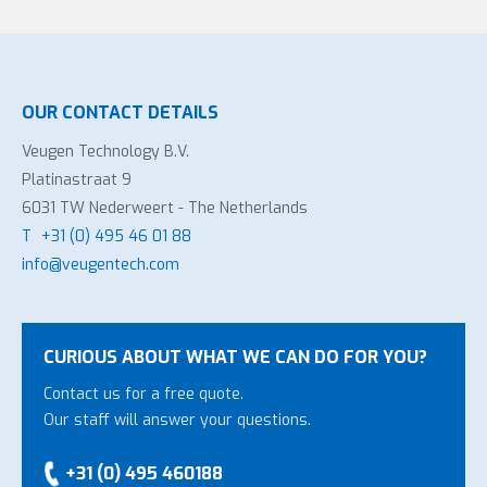
OUR CONTACT DETAILS
Veugen Technology B.V.
Platinastraat 9
6031 TW Nederweert - The Netherlands
T
+31 (0) 495 46 01 88
info@veugentech.com
CURIOUS ABOUT WHAT WE CAN DO FOR YOU?
Contact us for a free quote.
Our staff will answer your questions.
+31 (0) 495 460188