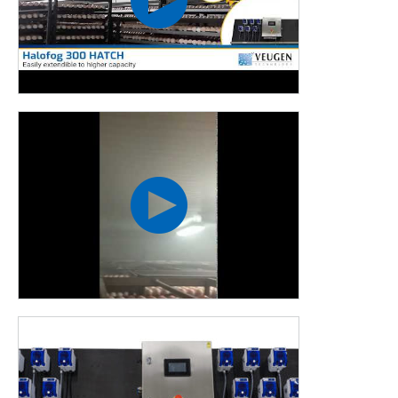
This machine is most frequently used in:
Food processing industry
Horticulture
Potato storage
Poultry industry
Transport
MORE SECURITY,
LESS WORK
HALOFOG 300 HATCH &
AUTODOS