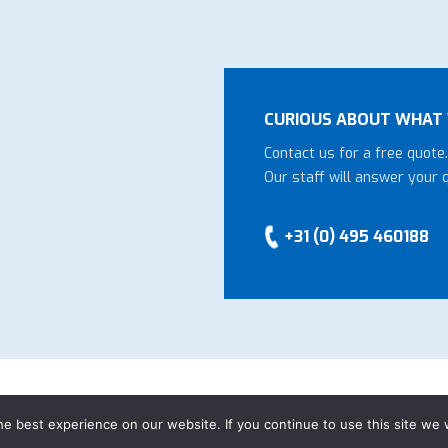
CURIOUS ABOUT WHAT 
Contact us for a free quote.
Our staff will answer your 
+31 (0) 495 460188
eral Conditions
-
Privacy declaration
-
Website by
Bonsai media
e best experience on our website. If you continue to use this site we w