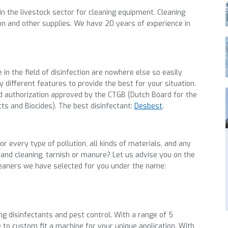
in the livestock sector for cleaning equipment. Cleaning
ion and other supplies. We have 20 years of experience in
e
in the field of disinfection are nowhere else so easily
 different features to provide the best for your
situation.
ed authorization approved by the CTGB (Dutch Board for the
cts and Biocides).
The best
disinfectant
:
Desbest
.
r every type of pollution, all kinds of materials, and any
 and cleaning, tarnish or manure? Let us advise you on the
leaners we have selected for you
under the name
:
ing disinfectants and pest control. With a range of 5
 to custom fit a machine for your unique application. With