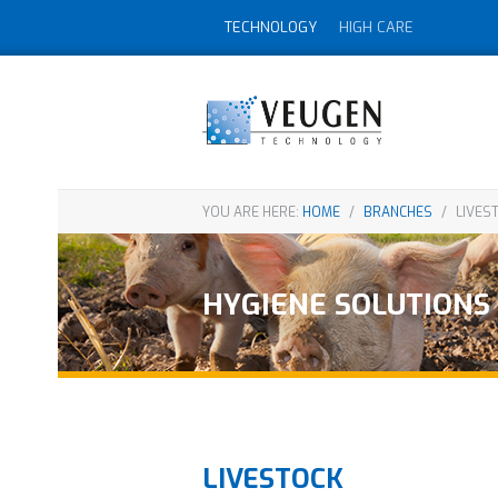
TECHNOLOGY
HIGH CARE
YOU ARE HERE:
HOME
/
BRANCHES
/
LIVES
HYGIENE SOLUTIONS
LIVESTOCK