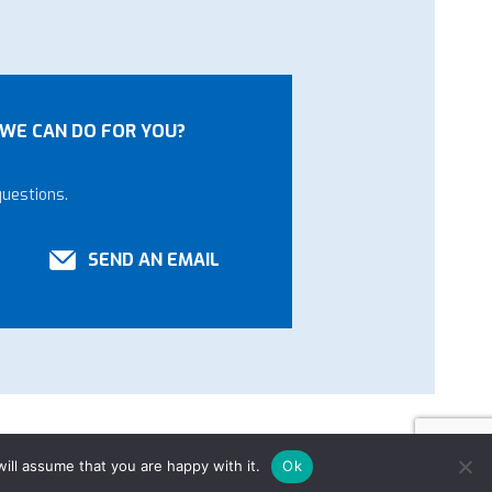
WE CAN DO FOR YOU?
questions.
SEND AN EMAIL
ill assume that you are happy with it.
Ok