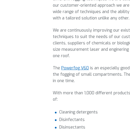
our customer-oriented approach we are 
wide range of techniques and the abili
with a tailored solution unlike any other.
We are continuously improving our exis
techniques to suit the needs of our cus
clients, suppliers of chemicals or biolog
size measurement laser and enginering 
one roof.
The
Powerfog V60
is an especially good
the fogging of small compartments. Th
in one time.
With more than 1,000 different products
of:
Cleaning detergents
Disinfectants
Disinsectants