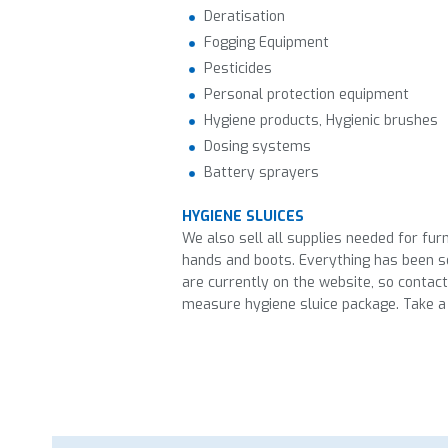
Deratisation
Fogging Equipment
Pesticides
Personal protection equipment
Hygiene products, Hygienic brushes
Dosing systems
Battery sprayers
HYGIENE SLUICES
We also sell all supplies needed for fur
hands and boots. Everything has been se
are currently on the website, so contac
measure hygiene sluice package. Take a