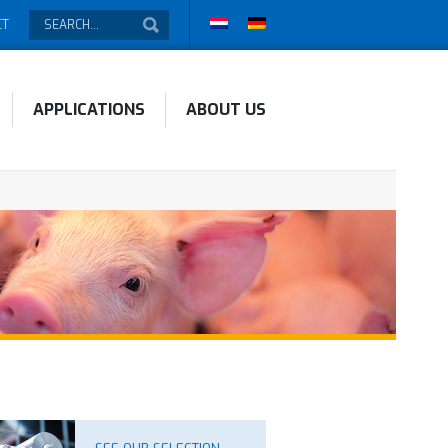
CT
APPLICATIONS
ABOUT US