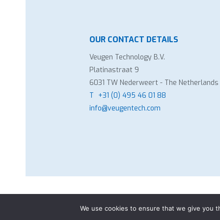
OUR CONTACT DETAILS
Veugen Technology B.V.
Platinastraat 9
6031 TW Nederweert - The Netherlands
T
+31 (0) 495 46 01 88
info@veugentech.com
Copyright Veugen Technology B.V.
-
Gen
We use cookies to ensure that we give you th