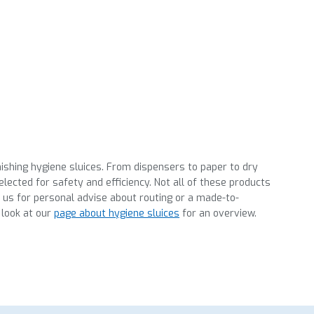
nishing hygiene sluices. From dispensers to paper to dry
lected for safety and efficiency. Not all of these products
t us for personal advise about routing or a made-to-
 look at our
page about hygiene sluices
for an overview.