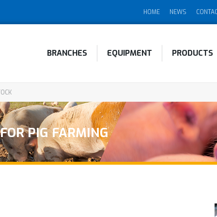
HOME
NEWS
CONTA
BRANCHES
EQUIPMENT
PRODUCTS
TOCK
 FOR PIG FARMING