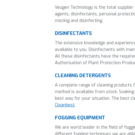
Veugen Technology is the total supplier 
agents, disinfectants, personal protect
misting and disinfecting.
DISINFECTANTS
The
extensive knowledge and experienc
available to you.
Disinfectants with many
All these disinfectants have the requir
Authorisation of Plant Protection Produ
CLEANING DETERGENTS
A complete range of cleaning products fo
method is available from stock. Soaking
best way for your situation. The best c
Cleanbest
.
FOGGING EQUIPMENT
We are world leader in the field of fogg
different fogging techniques we are able