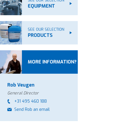
SEE OUR SELECTION
EQUIPMENT
SEE OUR SELECTION
PRODUCTS
MORE INFORMATION?
Rob Veugen
General Director
+31 495 460 188
Send Rob an email