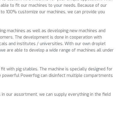
able to fit our machines to your needs. Because of our
ty to 100% customize our machines, we can provide you
ting machines as well as developing new machines and
tomers. The development is done in cooperation with
icals and institutes / universities. With our own droplet
we are able to develop a wide range of machines all under
 fit with pig stables. The machine is specially designed for
e powerful Powerfog can disinfect multiple compartments
 in our
assortment
, we can supply everything in the field