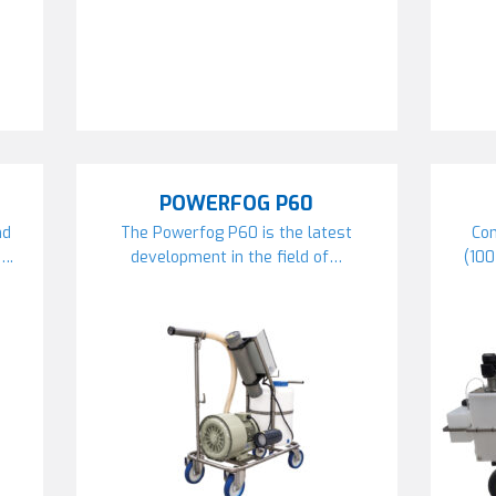
POWERFOG P60
nd
The Powerfog P60 is the latest
Com
….
development in the field of…
(10