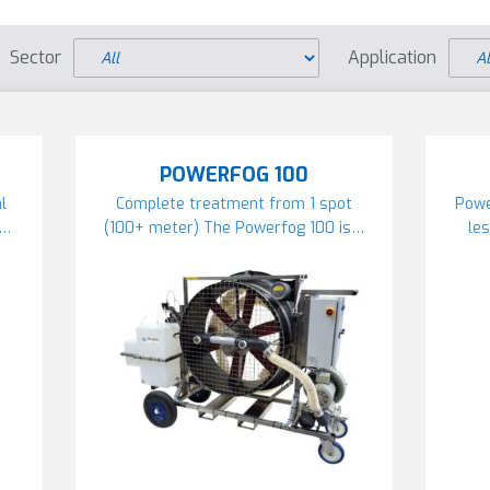
Sector
Application
POWERFOG 100
l
Complete treatment from 1 spot
Powe
r…
(100+ meter) The Powerfog 100 is…
le