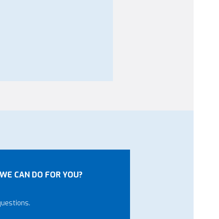
WE CAN DO FOR YOU?
questions.