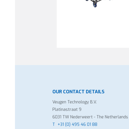
OUR CONTACT DETAILS
Veugen Technology B.V.
Platinastraat 9
6031 TW Nederweert - The Netherlands
T
+31 (0) 495 46 01 88