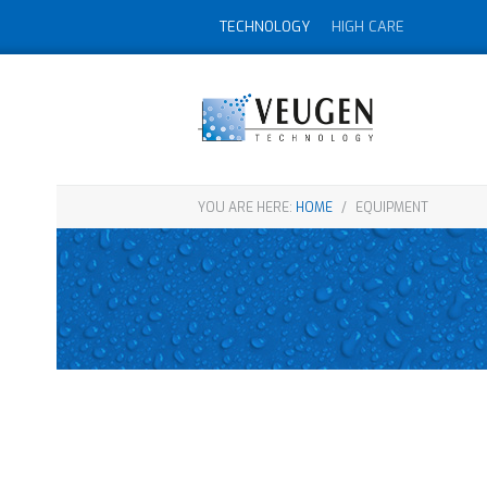
TECHNOLOGY
HIGH CARE
YOU ARE HERE:
HOME
/
EQUIPMENT