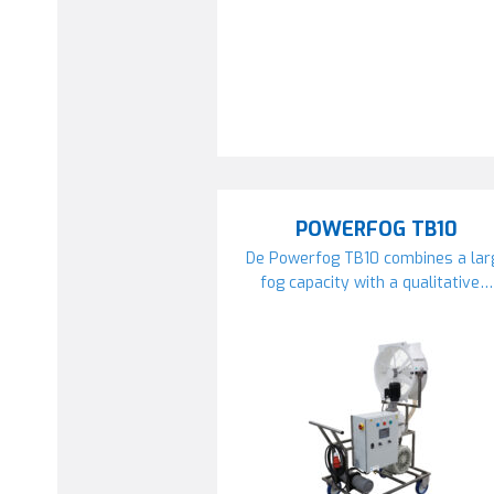
POWERFOG TB10
De Powerfog TB10 combines a lar
fog capacity with a qualitative…