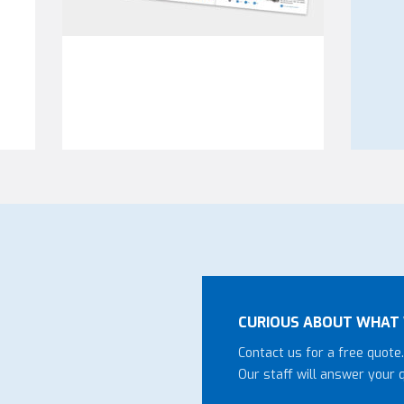
CURIOUS ABOUT WHAT 
Contact us for a free quote.
Our staff will answer your 