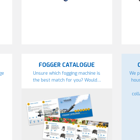
FOGGER CATALOGUE
ge
Unsure which fogging machine is
We p
the best match for you? Would…
hou
col