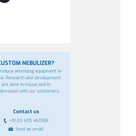
CUSTOM NEBULIZER?
roduce atomizing equipment in-
se. Research and development
are done in-house and in
laboration with our customers.
Contact us
+31 (0) 495 460188
Send an email