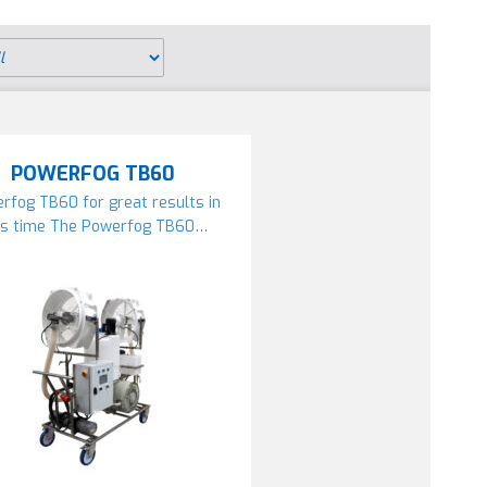
POWERFOG TB60
rfog TB60 for great results in
ss time The Powerfog TB60…