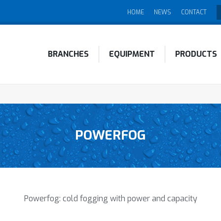
HOME
NEWS
CONTACT
BRANCHES
EQUIPMENT
PRODUCTS
POWERFOG
Powerfog: cold fogging with power and capacity