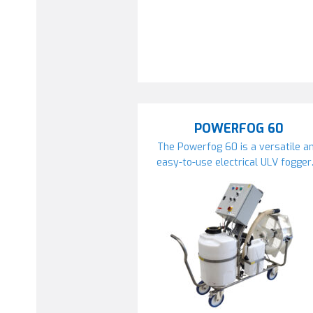
POWERFOG 60
The Powerfog 60 is a versatile a
easy-to-use electrical ULV fogger