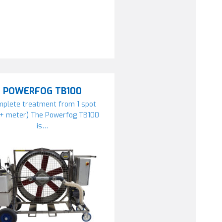
POWERFOG TB100
plete treatment from 1 spot
0+ meter) The Powerfog TB100
is…