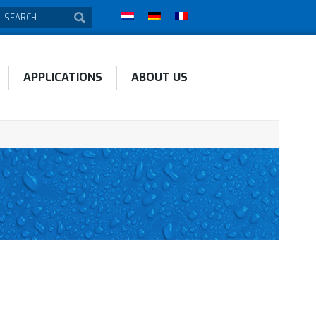
APPLICATIONS
ABOUT US