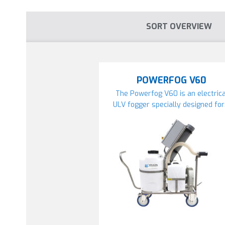
SORT OVERVIEW
POWERFOG V60
The Powerfog V60 is an electrica
ULV fogger specially designed fo