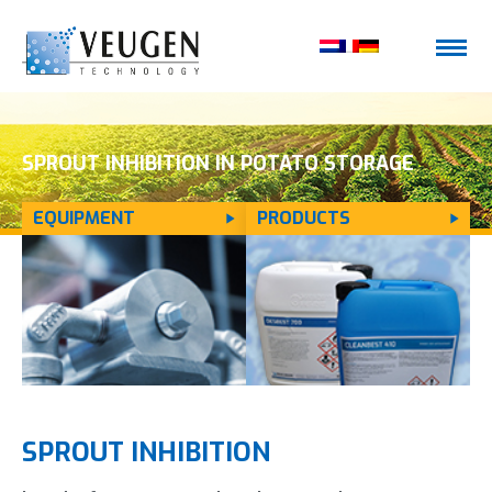
SPROUT INHIBITION IN POTATO STORAGE
EQUIPMENT
PRODUCTS
SPROUT INHIBITION