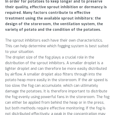
In order for potatoes to keep longer and to preserve
their quality, effective sprout inhibition or dormancy is
required. Many factors contribute to effective
treatment using the available sprout inhibitors: the
design of the storeroom, the ventilation system, the
variety of potato and the condition of the potatoes.
The sprout inhibitors each have their own characteristics.
This can help determine which fogging system is best suited
to your situation.
The droplet size of the fog plays a crucial role in the
distribution of the sprout inhibitors. A smaller droplet is a
lighter droplet and can therefore be more easily distributed
by airflow. A smaller droplet also filters through into the
potato heap more easily in the storeroom. If the air speed is
too slow, the fog can accumulate, which can ultimately
damage the potatoes. It is therefore important to distribute
the fog evenly using powerful fans in the storeroom. The fog
can either be applied from behind the heap or in the press,
but both methods require effective monitoring. If the fog is
not distributed effectively, a peak in the concentration may