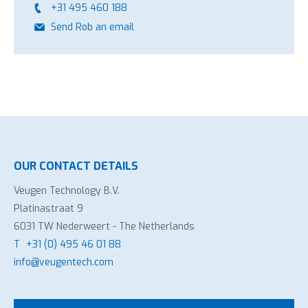
+31 495 460 188
Send Rob an email
OUR CONTACT DETAILS
Veugen Technology B.V.
Platinastraat 9
6031 TW Nederweert - The Netherlands
T
+31 (0) 495 46 01 88
info@veugentech.com