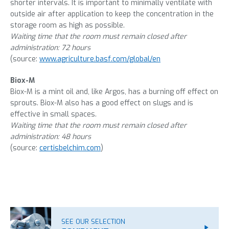
shorter intervals. It is important to minimally ventilate with
outside air after application to keep the concentration in the
storage room as high as possible.
Waiting time that the room must remain closed after
administration: 72 hours
(source:
www.agriculture.basf.com/global/en
Biox-M
Biox-M is a mint oil and, like Argos, has a burning off effect on
sprouts. Biox-M also has a good effect on slugs and is
effective in small spaces.
Waiting time that the room must remain closed after
administration: 48 hours
(source:
certisbelchim.com
)
SEE OUR SELECTION