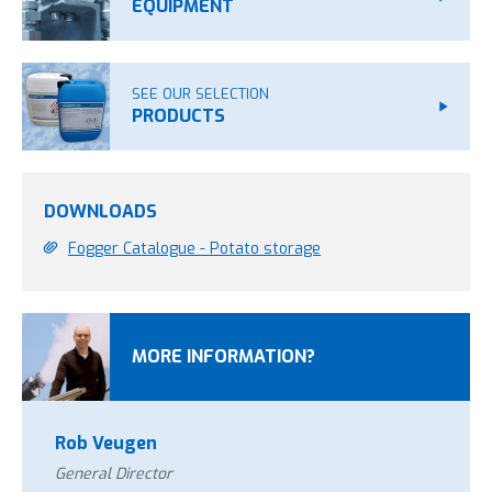
EQUIPMENT
SEE OUR SELECTION
PRODUCTS
DOWNLOADS
Fogger Catalogue - Potato storage
MORE INFORMATION?
Rob Veugen
General Director