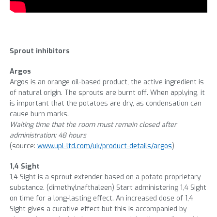
Sprout inhibitors
Argos
Argos is an orange oil-based product, the active ingredient is
of natural origin. The sprouts are burnt off. When applying, it
is important that the potatoes are dry, as condensation can
cause burn marks.
Waiting time that the room must remain closed after
administration: 48 hours
(source:
www.upl-ltd.com/uk/product-details/argos
)
1,4 Sight
1,4 Sight is a sprout extender based on a potato proprietary
substance. (dimethylnafthaleen) Start administering 1,4 Sight
on time for a long-lasting effect. An increased dose of 1,4
Sight gives a curative effect but this is accompanied by