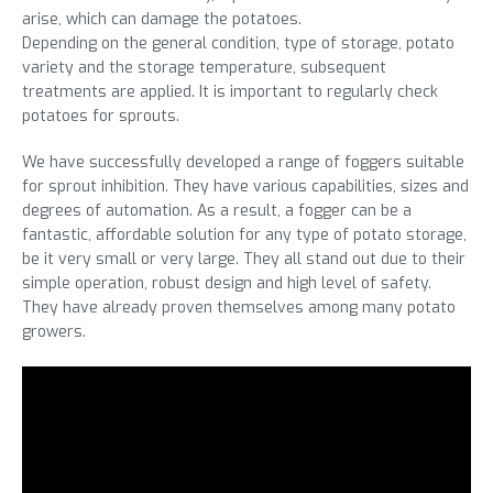
arise, which can damage the potatoes.
Depending on the general condition, type of storage, potato
variety and the storage temperature, subsequent
treatments are applied. It is important to regularly check
potatoes for sprouts.
We have successfully developed a range of foggers suitable
for sprout inhibition. They have various capabilities, sizes and
degrees of automation. As a result, a fogger can be a
fantastic, affordable solution for any type of potato storage,
be it very small or very large. They all stand out due to their
simple operation, robust design and high level of safety.
They have already proven themselves among many potato
growers.