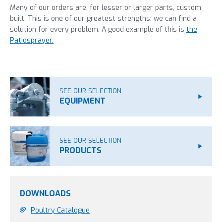
Many of our orders are, for lesser or larger parts, custom
built. This is one of our greatest strengths: we can find a
solution for every problem. A good example of this is
the
Patiosprayer.
SEE OUR SELECTION
EQUIPMENT
SEE OUR SELECTION
PRODUCTS
DOWNLOADS
Poultry Catalogue