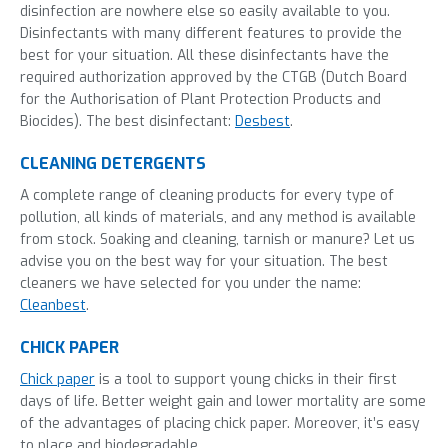
disinfection are nowhere else so easily
available to you.
Disinfectants with many different features to provide the
best for your
situation.
All these disinfectants have the
required authorization approved by the CTGB (Dutch Board
for the Authorisation of Plant Protection Products and
Biocides).
The best
disinfectant
:
Desbest
.
CLEANING DETERGENTS
A complete range of cleaning products for every type of
pollution, all kinds of materials, and any method is available
from stock. Soaking and cleaning, tarnish or manure? Let us
advise you on the best way for your situation. The best
cleaners we have selected for you
under the name
:
Cleanbest
.
CHICK PAPER
Chick paper
is a tool to support young chicks in their first
days of life. Better weight gain and lower mortality are some
of the advantages of placing chick paper. Moreover, it’s easy
to place and biodegradable.