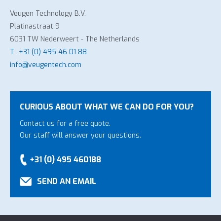
Veugen Technology B.V.
Platinastraat 9
6031 TW Nederweert - The Netherlands
T
+31 (0) 495 46 01 88
info@veugentech.com
CURIOUS ABOUT WHAT WE CAN DO FOR YOU?
Contact us for a free quote.
Our staff will answer your questions.
+31 (0) 495 460188
SEND AN EMAIL