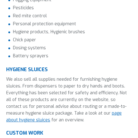
Pesticides
Red mite control
Personal protection equipment
Hygiene products, Hygienic brushes
Chick paper
Dosing systems
Battery sprayers
HYGIENE SLUICES
We also sell all supplies needed for furnishing hygiene
sluices. From dispensers to paper to dry hands and boots.
Everything has been selected for safety and efficiency. Not
all of these products are currently on the website, so
contact us for personal advise about routing or a made-to-
measure hygiene sluice package. Take a look at our
page
about hygiene sluices
for an overview.
CUSTOM WORK