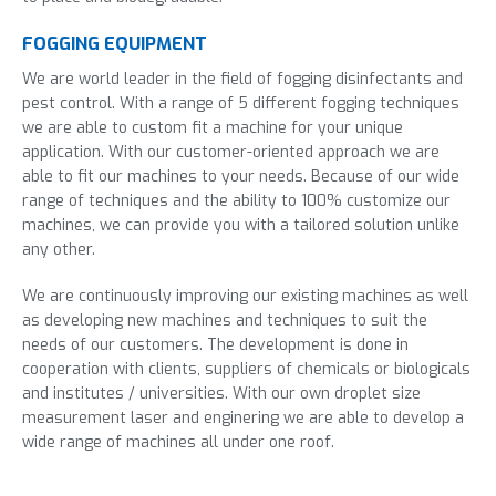
FOGGING EQUIPMENT
We are world leader in the field of fogging disinfectants and
pest control. With a range of 5 different fogging techniques
we are able to custom fit a machine for your unique
application. With our customer-oriented approach we are
able to fit our machines to your needs. Because of our wide
range of techniques and the ability to 100% customize our
machines, we can provide you with a tailored solution unlike
any other.
We are continuously improving our existing machines as well
as developing new machines and techniques to suit the
needs of our customers. The development is done in
cooperation with clients, suppliers of chemicals or biologicals
and institutes / universities. With our own droplet size
measurement laser and enginering we are able to develop a
wide range of machines all under one roof.