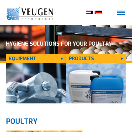
HYGIENE SOLUTIONS FOR YOUR POULTRY
EQUIPMENT
PRODUCTS
FARM
POULTRY