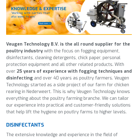
Veugen Technology B.V. is the all round supplier for the
poultry industry
with the focus on fogging equipment,
disinfectants, cleaning detergents, chick paper, personal
protection equipment and all other related products. With
over
25 years of experience with fogging techniques and
disinfecting
and over 40 years as poultry farmers. Veugen
Technology started as a side project of our farm for chicken
rearing in Nederweert. This is why Veugen Technology knows
everything about the poultry farming branche. We can tailor
our experience into practical and customer-friendly solutions
that help lift the hygiene on poutlry farms to higher levels.
DISINFECTANTS
The
extensive knowledge and experience
in the field of