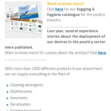
Want to know more?
Click
here
for our
fogging &
hygiene catalogue
for the poultry
industry
_ _ _ _ _ _ _ _ _ _ _ _ _
Last year, several experience
stories about the deployment of
our devices in the poultry sector
were published.
Want to know more? Or curious about the articles? Click
here
_ _ _ _ _ _ _ _ _ _ _ _ _
With more than 1,000 different products in our
assortment
,
we can supply everything in the field of:
Cleaning detergents
Disinfectants
Insectants
Deratisation
Fogging Equipment