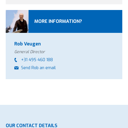
MORE INFORMATION?
Rob Veugen
General Director
+31 495 460 188
Send Rob an email
OUR CONTACT DETAILS