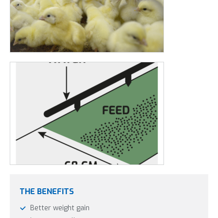
6 to 7 days.
A well-known technique is to secure the paper on a
drinking line and a feed line in the shape of the letter U.
This wall of paper makes sure the chicks will stay close to
the drink and feed lines for the first few days.
The HEAVY
paper
can keep the weight up for longer.
Customised chick paper is also available. These will be cut to
size, according to your poultry stable.
Please contact us for a
quote
.
THE BENEFITS
Better weight gain