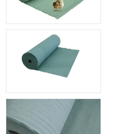
Want to receive your custom price quickly?
Contact us
Or send an email to jeanpaul@veugentech.com
ADVANTAGES OF POULTRY PAPER
Better weight gain in the first 7 days
Rustling poultry paper leads to better spread of the
chicks throughout the chicken house
Strongly absorbent
Larger uniformity due to a warmer underground
Better isolation results in lower mortality rates
Biodegradable, less labor-intensive
Easy to handle
STIMULATING EXPLORING CHICKS