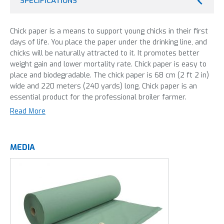
SPECIFICATIONS
Chick paper is a means to support young chicks in their first
days of life. You place the paper under the drinking line, and
chicks will be naturally attracted to it. It promotes better
weight gain and lower mortality rate. Chick paper is easy to
place and biodegradable. The chick paper is 68 cm (2 ft 2 in)
wide and 220 meters (240 yards) long. Chick paper is an
essential product for the professional broiler farmer.
Read More
PREMIUM QUALITY, FOR A LOW
MEDIA
PRICE.
100% Biodegradable. Does not tear during unrolling.
Green paper is proven to be more effective. 68 cm
(2 ft 2 in) wide.