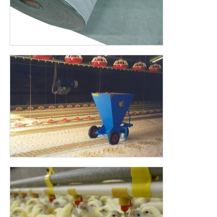
Chick paper NORMAL (2 – 3 days) stimulates
the chick
to
explore for food and water. When the chicks walk over the
poultry paper, the rustling sound of the poultry paper draws
the attention of other chicks. Because the chick paper is
placed underneath the food and water, the chicks have easy
and fast access to their important first needs in the critical
first hours.
BIODEGRADABLE PAPER
Our Chick Paper is 100% biodegradable paper. This makes life
easier for the farmer, who does not have to worry about
removing the paper from the stable.
The normal variant is most suitable for professionals who
want to put feed on the paper a single time. In other cases,
you may want to choose for the HEAVY variant. We are going
to outline two situations.
If you want to put feed on the paper two or three times
you can choose the heavy paper. This will not degrade for