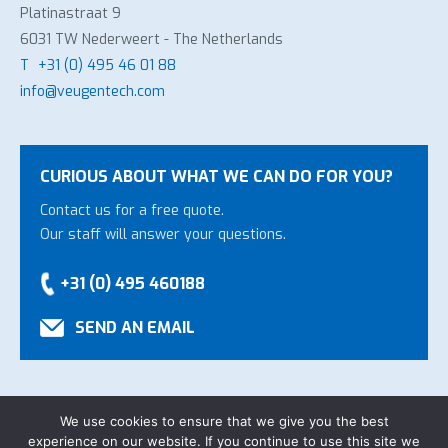
Platinastraat 9
6031 TW Nederweert - The Netherlands
T
+31 (0) 495 46 01 88
info@veugentech.com
CURIOUS ABOUT WHAT WE CAN DO FOR YOU?
Contact us for a free quote.
Our staff will answer your questions.
+31 (0) 495 460188
SEND AN EMAIL
We use cookies to ensure that we give you the best
experience on our website. If you continue to use this site we
Copyright Veugen Technology B.V.
-
General Conditions
-