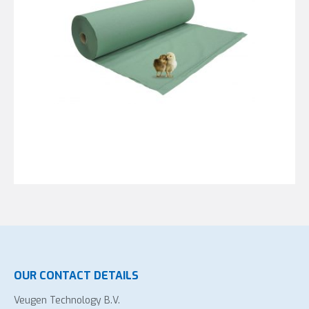
OUR CONTACT DETAILS
Veugen Technology B.V.