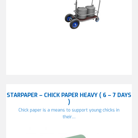
STARPAPER – CHICK PAPER HEAVY ( 6 – 7 DAYS
)
Chick paper is a means to support young chicks in
their…