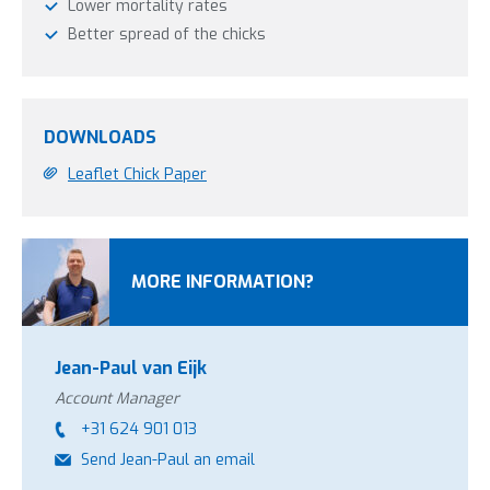
Lower mortality rates
Better spread of the chicks
DOWNLOADS
Leaflet Chick Paper
MORE INFORMATION?
Jean-Paul van Eijk
Account Manager
+31 624 901 013
Send Jean-Paul an email