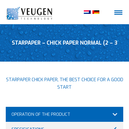
STARPAPER – CHICK PAPER NORMAL (2 – 3
STARPAPER CHICK PAPER, THE BEST CHOICE FOR A GOOD
DAYS)
START
OPERATION OF THE PRODUCT