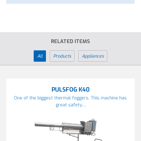
RELATED ITEMS
All
Products
Appliances
PULSFOG K40
One of the biggest thermal foggers. This machine has
great safety…