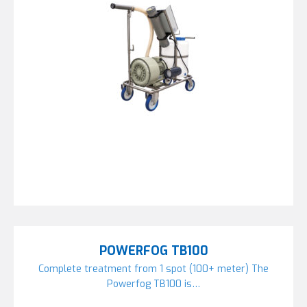
POWERFOG TB100
Complete treatment from 1 spot (100+ meter) The
Powerfog TB100 is…