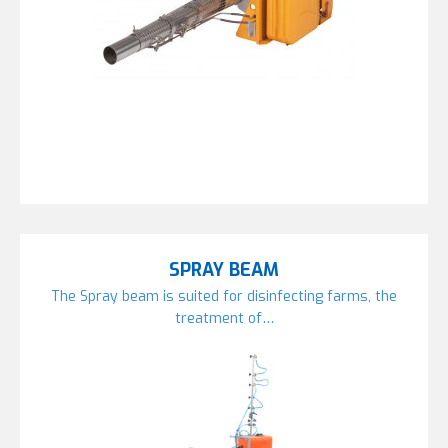
SPRAY BEAM
The Spray beam is suited for disinfecting farms, the
treatment of…