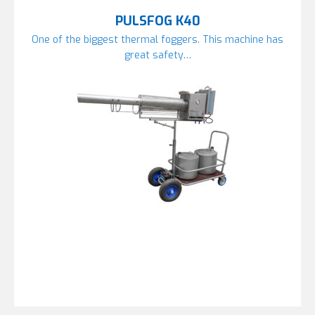
PULSFOG K40
One of the biggest thermal foggers. This machine has
great safety…