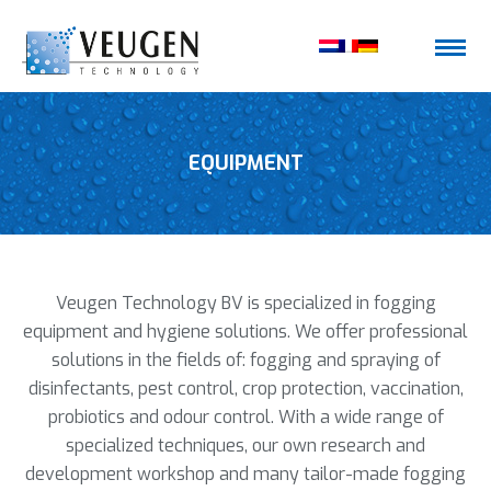
EQUIPMENT
Veugen Technology BV is specialized in fogging
equipment and hygiene solutions. We offer professional
solutions in the fields of: fogging and spraying of
disinfectants, pest control, crop protection, vaccination,
probiotics and odour control. With a wide range of
specialized techniques, our own research and
development workshop and many tailor-made fogging