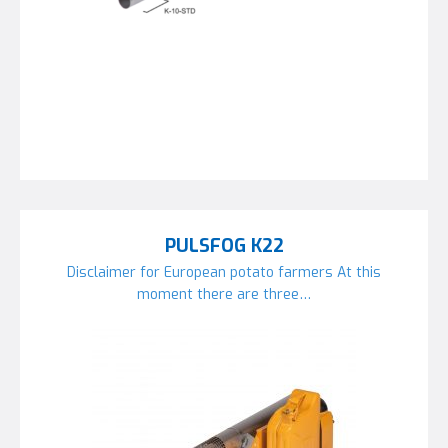
PULSFOG K22
Disclaimer for European potato farmers At this
moment there are three…