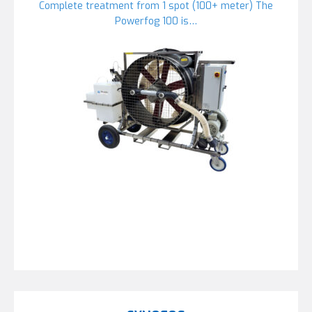
Complete treatment from 1 spot (100+ meter) The
Powerfog 100 is…