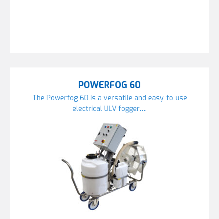
POWERFOG 60
The Powerfog 60 is a versatile and easy-to-use
electrical ULV fogger….