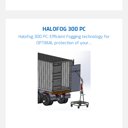
HALOFOG 300 PC
Halofog 300 PC: Efficient Fogging technology for
OPTIMAL protection of your…