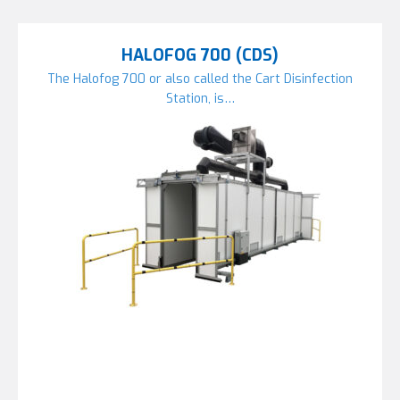
HALOFOG 700 (CDS)
The Halofog 700 or also called the Cart Disinfection
Station, is…