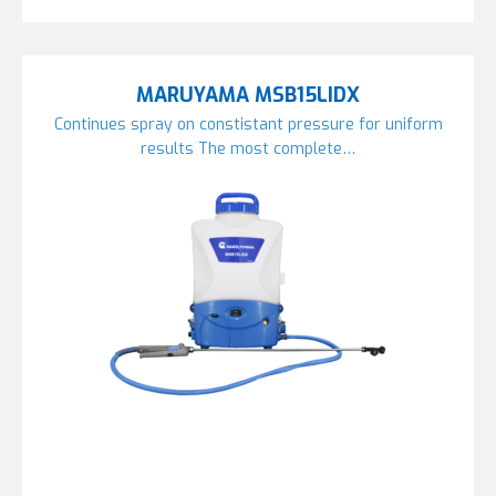
MARUYAMA MSB15LIDX
Continues spray on constistant pressure for uniform
results The most complete…