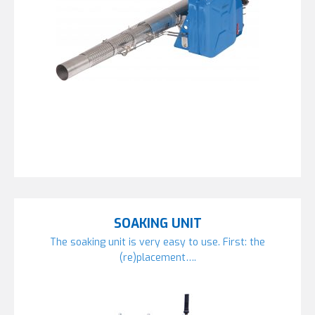
SOAKING UNIT
The soaking unit is very easy to use. First: the
(re)placement….