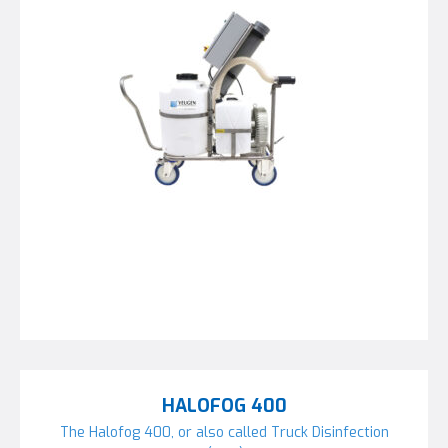
HALOFOG 400
The Halofog 400, or also called Truck Disinfection