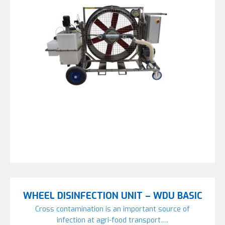
WHEEL DISINFECTION UNIT – WDU BASIC
Cross contamination is an important source of
infection at agri-food transport….