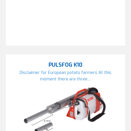
PULSFOG K10
Disclaimer for European potato farmers At this
moment there are three…