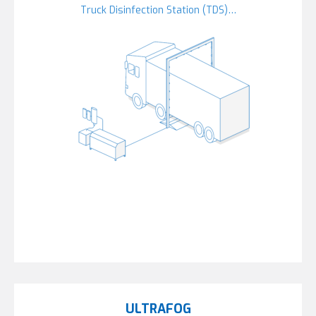
Truck Disinfection Station (TDS)…
ULTRAFOG