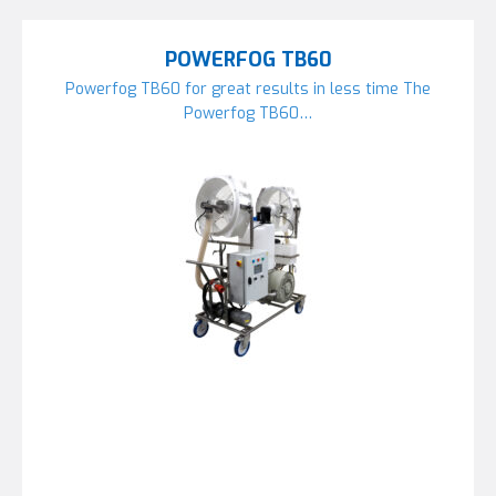
POWERFOG TB60
Powerfog TB60 for great results in less time The
Powerfog TB60…