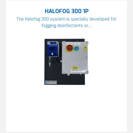
HALOFOG 300 1P
The Halofog 300 system is specially developed for
fogging disinfectants or…