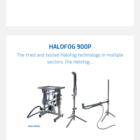
HALOFOG 900P
The tried and tested Halofog technology in multiple
sectors The Halofog…