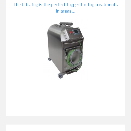
The Ultrafog is the perfect fogger for fog treatments
in areas…