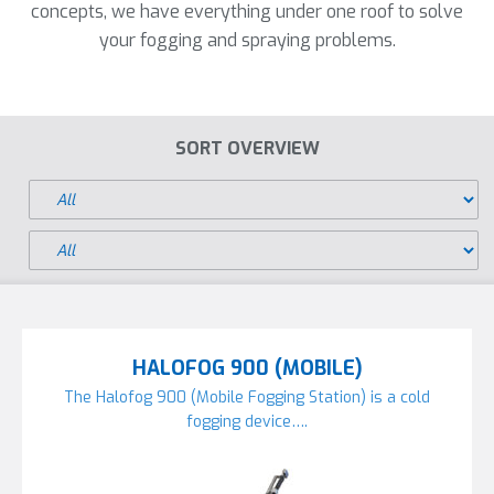
concepts, we have everything under one roof to solve
your fogging and spraying problems.
SORT OVERVIEW
HALOFOG 900 (MOBILE)
The Halofog 900 (Mobile Fogging Station) is a cold
fogging device….