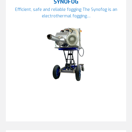
SYNOFOG
Efficient, safe and reliable fogging The Synofog is an
electrothermal fogging…