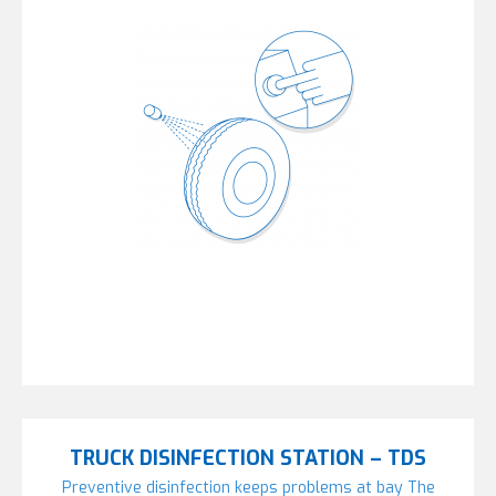
TRUCK DISINFECTION STATION – TDS
Preventive disinfection keeps problems at bay The