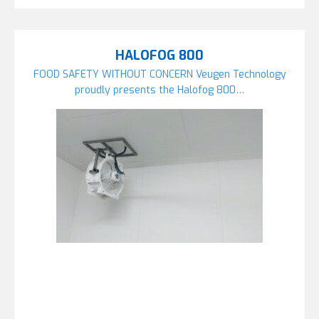
HALOFOG 800
FOOD SAFETY WITHOUT CONCERN Veugen Technology
proudly presents the Halofog 800…