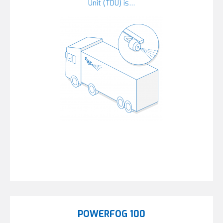
Unit (TDU) is…
POWERFOG 100