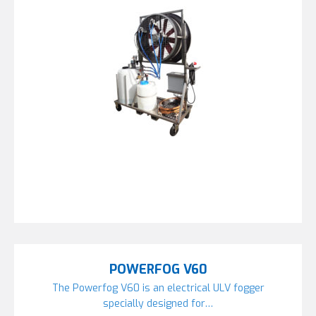
POWERFOG V60
The Powerfog V60 is an electrical ULV fogger
specially designed for…