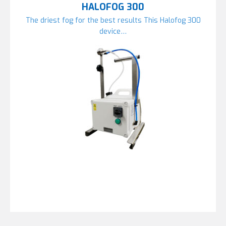
HALOFOG 300
The driest fog for the best results This Halofog 300
device…