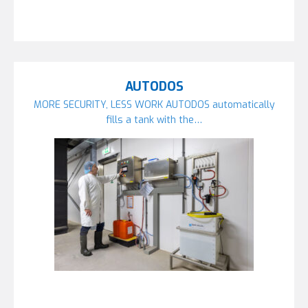
AUTODOS
MORE SECURITY, LESS WORK AUTODOS automatically
fills a tank with the…