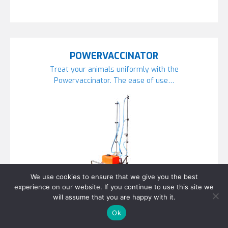
POWERVACCINATOR
Treat your animals uniformly with the
Powervaccinator. The ease of use…
We use cookies to ensure that we give you the best
experience on our website. If you continue to use this site we
will assume that you are happy with it.
Ok