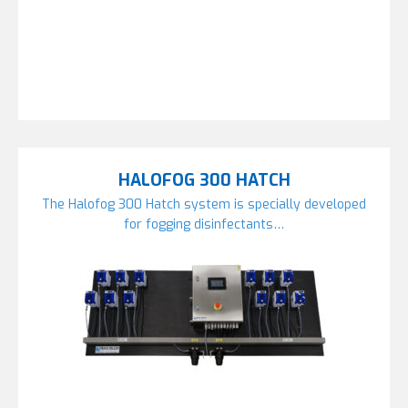
HALOFOG 300 HATCH
The Halofog 300 Hatch system is specially developed
for fogging disinfectants…