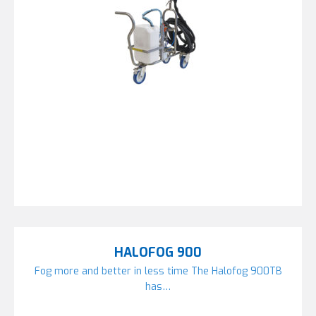
HALOFOG 900
Fog more and better in less time The Halofog 900TB
has…