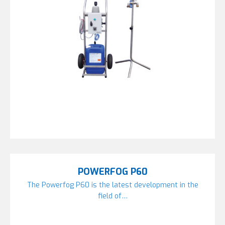
POWERFOG P60
The Powerfog P60 is the latest development in the
field of…