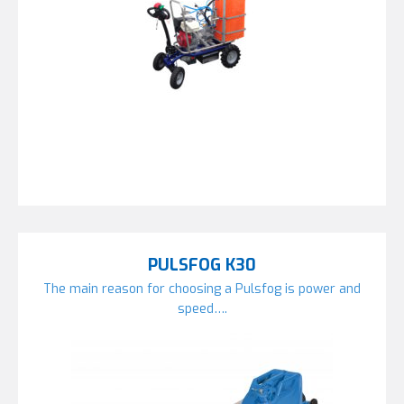
PULSFOG K30
The main reason for choosing a Pulsfog is power and
speed….