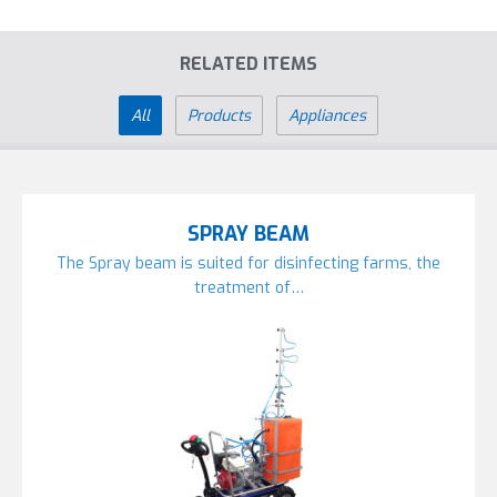
RELATED ITEMS
All
Products
Appliances
SPRAY BEAM
The Spray beam is suited for disinfecting farms, the
treatment of…