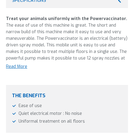
SPECIFICATIONS
Treat your animals uniformly with the Powervaccinator.
The ease of use of this machine is great. The short and
narrow build of this machine make it easy to use and very
maneuverable. The Powervaccinator is an electrical (battery)
driven spray model. This mobile unit is easy to use and
makes it possible to treat multiple floors in a single use. The
powerful pump makes it possible to use 12 spray nozzles at
the same time. The electrical pump is easy to operate and
Read More
much quieter than a petrol engine. The profit is that the
animals aren’t unnecessarily stressed. Nozzle sizes and
pump pressure are adjustable and the nozzles themselves
can be adjusted in height, and can be turned off individually,
THE BENEFITS
for optimal flexibility.
Ease of use
This machine is most frequently used in:
Quiet electrical motor : No noise
Uniformal treatment on all floors
Poultry industry