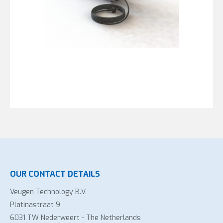
OUR CONTACT DETAILS
Veugen Technology B.V.
Platinastraat 9
6031 TW Nederweert - The Netherlands