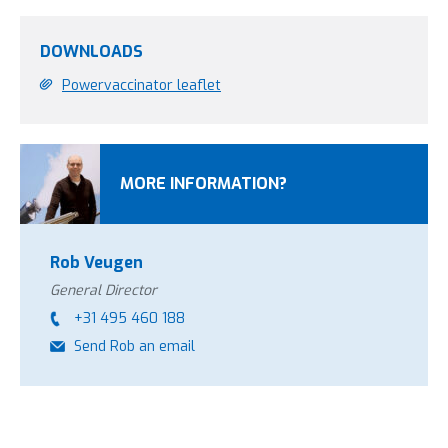
DOWNLOADS
Powervaccinator leaflet
MORE INFORMATION?
Rob Veugen
General Director
+31 495 460 188
Send Rob an email