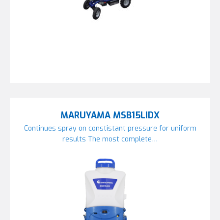
MARUYAMA MSB15LIDX
Continues spray on constistant pressure for uniform
results The most complete…