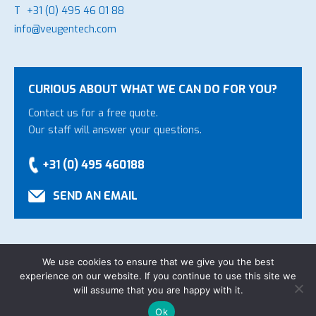
T
+31 (0) 495 46 01 88
info@veugentech.com
CURIOUS ABOUT WHAT WE CAN DO FOR YOU?
Contact us for a free quote.
Our staff will answer your questions.
+31 (0) 495 460188
SEND AN EMAIL
We use cookies to ensure that we give you the best
experience on our website. If you continue to use this site we
Copyright Veugen Technology B.V.
-
General Conditions
-
will assume that you are happy with it.
Privacy declaration
-
Website by
Bonsai media
Ok