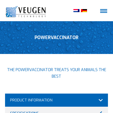
POWERVACCINATOR
THE POWERVACCINATOR TREATS YOUR ANIMALS THE
BEST
PRODUCT INFORMATION