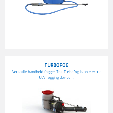
TURBOFOG
Versatile handheld fogger The Turbofog is an electric
ULV fogging device….