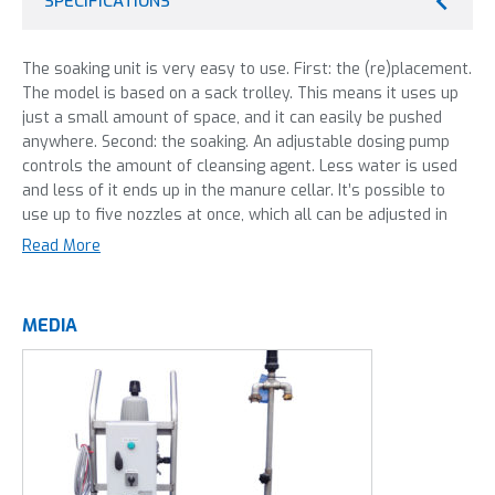
SPECIFICATIONS
The soaking unit is very easy to use. First: the (re)placement.
The model is based on a sack trolley. This means it uses up
just a small amount of space, and it can easily be pushed
anywhere. Second: the soaking. An adjustable dosing pump
controls the amount of cleansing agent. Less water is used
and less of it ends up in the manure cellar. It’s possible to
use up to five nozzles at once, which all can be adjusted in
spray width and droplet size. That is how we make soaking
Read More
more efficient, faster and easier.
This machine is most frequently used in:
MEDIA
Dairy farming
Livestock
Poultry