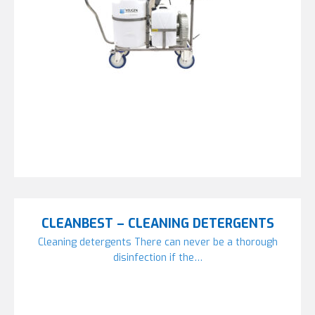
CLEANBEST – CLEANING DETERGENTS
Cleaning detergents There can never be a thorough
disinfection if the…