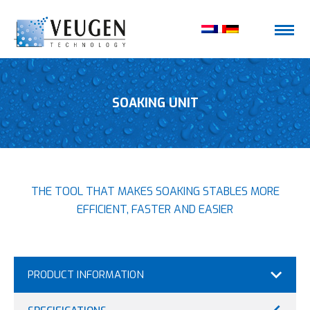
SOAKING UNIT
THE TOOL THAT MAKES SOAKING STABLES MORE
EFFICIENT, FASTER AND EASIER
PRODUCT INFORMATION