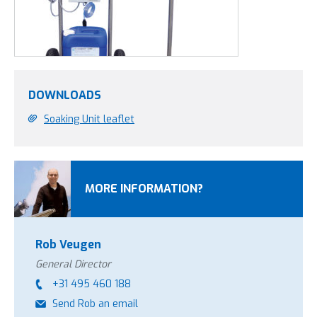
DOWNLOADS
Soaking Unit leaflet
MORE INFORMATION?
Rob Veugen
General Director
+31 495 460 188
Send Rob an email