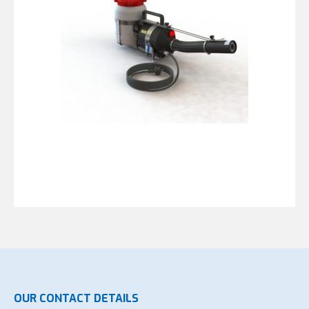
OUR CONTACT DETAILS