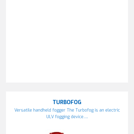
TURBOFOG
Versatile handheld fogger The Turbofog is an electric
ULV fogging device….