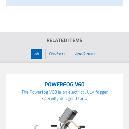
RELATED ITEMS
All
Products
Appliances
POWERFOG V60
The Powerfog V60 is an electrical ULV fogger
specially designed for…