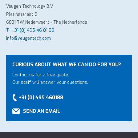
Veugen Technology B.V.
Platinastraat 9
6031 TW Nederweert - The Netherlands
T
+31 (0) 495 46 01 88
info@veugentech.com
CURIOUS ABOUT WHAT WE CAN DO FOR YOU?
Contact us for a free quote.
Our staff will answer your questions.
+31 (0) 495 460188
SEND AN EMAIL