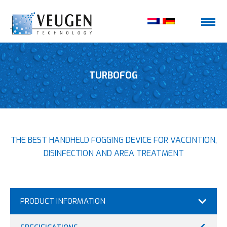
TURBOFOG
THE BEST HANDHELD FOGGING DEVICE FOR VACCINTION,
DISINFECTION AND AREA TREATMENT
PRODUCT INFORMATION