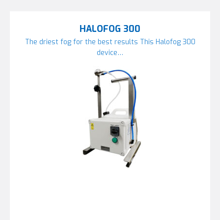
HALOFOG 300
The driest fog for the best results This Halofog 300
device…