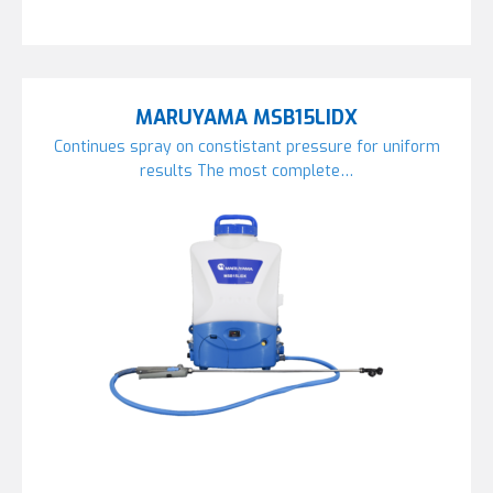
MARUYAMA MSB15LIDX
Continues spray on constistant pressure for uniform
results The most complete…