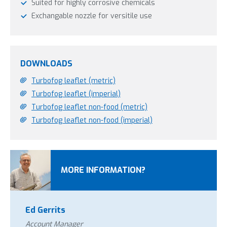
Suited for highly corrosive chemicals
Exchangable nozzle for versitile use
DOWNLOADS
Turbofog leaflet (metric)
Turbofog leaflet (imperial)
Turbofog leaflet non-food (metric)
Turbofog leaflet non-food (imperial)
MORE INFORMATION?
Ed Gerrits
Account Manager