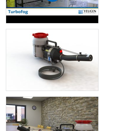
Poultry industry
Transport