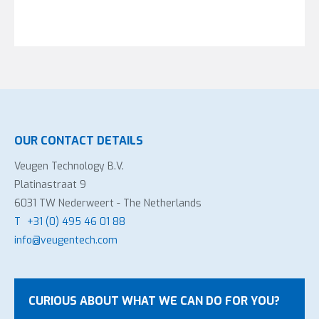
OUR CONTACT DETAILS
Veugen Technology B.V.
Platinastraat 9
6031 TW Nederweert - The Netherlands
T
+31 (0) 495 46 01 88
info@veugentech.com
CURIOUS ABOUT WHAT WE CAN DO FOR YOU?