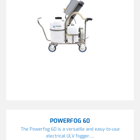
POWERFOG 60
The Powerfog 60 is a versatile and easy-to-use
electrical ULV fogger….