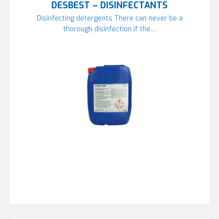
DESBEST – DISINFECTANTS
Disinfecting detergents There can never be a
thorough disinfection if the…