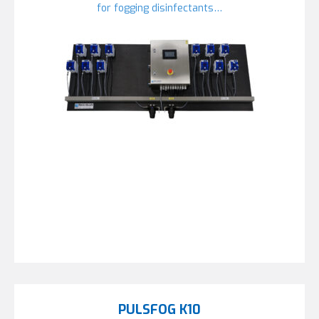
for fogging disinfectants…
PULSFOG K10