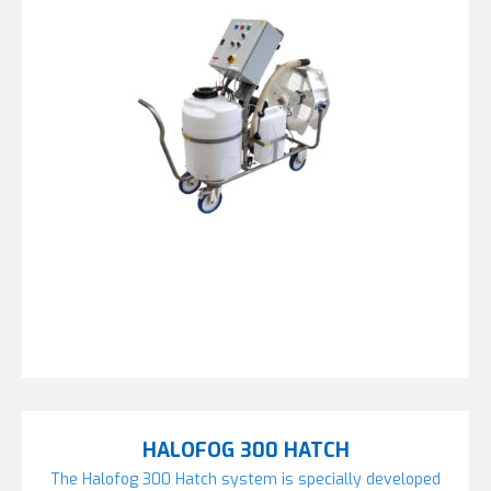
HALOFOG 300 HATCH
The Halofog 300 Hatch system is specially developed