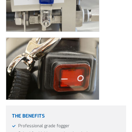
THE BENEFITS
Professional grade fogger