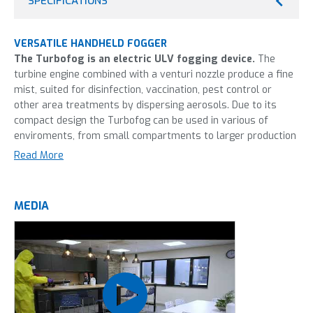
SPECIFICATIONS
VERSATILE HANDHELD FOGGER
The Turbofog is an electric ULV fogging device.
The
turbine engine combined with a venturi nozzle produce a fine
mist, suited for disinfection, vaccination, pest control or
other area treatments by dispersing aerosols. Due to its
compact design the Turbofog can be used in various of
enviroments, from small compartments to larger production
halls. Made from stainless steel and viton, the Turbofog is
Read More
able to fog almost any fluid. Therefore the Turbofog is the
go-to fogging device in the poultry industry, food processing,
horticulture and pest control.
MEDIA
This machine is most frequently used in:
Food processing industry
Healthcare
Horticulture
Livestock