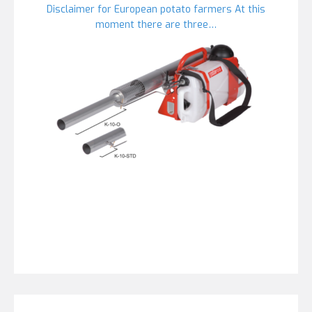
Disclaimer for European potato farmers At this
moment there are three…