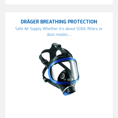
DRÄGER BREATHING PROTECTION
Safe Air Supply Whether it’s about SCBA, filters or
dust masks:…