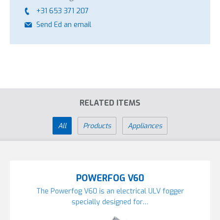
+31 653 371 207
Send Ed an email
RELATED ITEMS
All
Products
Appliances
POWERFOG V60
The Powerfog V60 is an electrical ULV fogger
specially designed for…