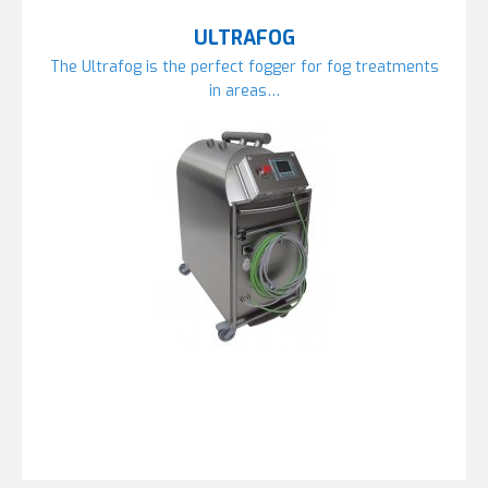
ULTRAFOG
The Ultrafog is the perfect fogger for fog treatments
in areas…