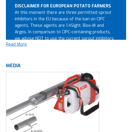
DISCLAIMER FOR EUROPEAN POTATO FARMERS
At this moment there are three permitted sprout
inhibitors in the EU because of the ban on CIPC
agents. These agents are 1.4Sight, Biox-M and
Argos. In comparison to CIPC-containing products,
we advise NOT to use the current sprout inhibitors
Read More
with Pulsfog equipment. This advice is based on the
increased risks of ignition when using these agents.
This can lead the machine to burn out, or in worst
case scenarios, may burn down the whole potato
MEDIA
storage. The automatic liquid cut-off is not
sufficient to guarantee a safe situation. To fog the
new generation of sprout inhibitors 1.4Sight, Biox-M
and Argos, we advise the
Synofog
. This fogger is
designed specifically for fogging sprout inhibitors in
the potato sector, and works well with all permitted
sprout inhibitors. Want to know more about the
Synofog?
click here.