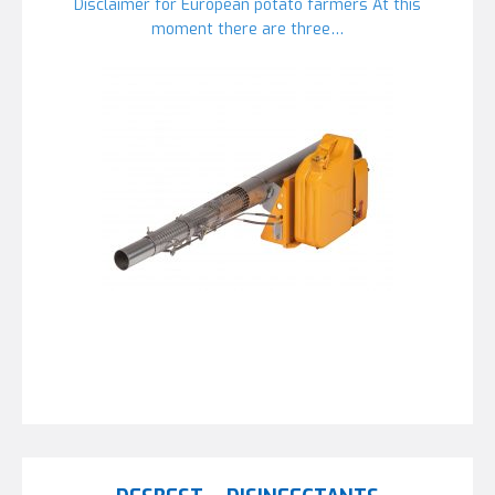
Disclaimer for European potato farmers At this
moment there are three…