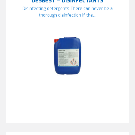
DESBEST – DISINFECTANTS
Disinfecting detergents There can never be a
thorough disinfection if the…