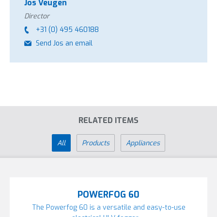
Jos Veugen
oil-based agents can be fogged without fire hazard.
Director
This machine is most frequently used in:
+31 (0) 495 460188
Send Jos an email
Horticulture
Poultry industry
RELATED ITEMS
All
Products
Appliances
POWERFOG 60
The Powerfog 60 is a versatile and easy-to-use