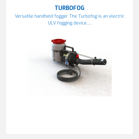
TURBOFOG
Versatile handheld fogger The Turbofog is an electric
ULV fogging device….