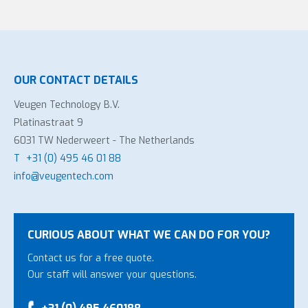
OUR CONTACT DETAILS
Veugen Technology B.V.
Platinastraat 9
6031 TW Nederweert - The Netherlands
T
+31 (0) 495 46 01 88
info@veugentech.com
CURIOUS ABOUT WHAT WE CAN DO FOR YOU?
Contact us for a free quote.
Our staff will answer your questions.