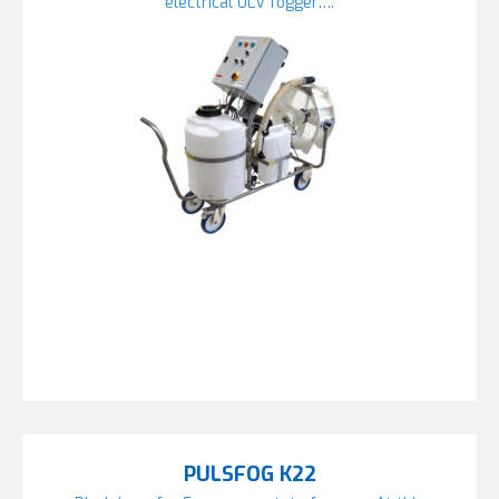
electrical ULV fogger….
PULSFOG K22