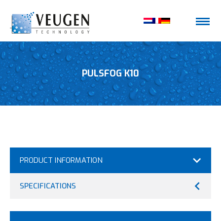
PULSFOG K10
PRODUCT INFORMATION
SPECIFICATIONS