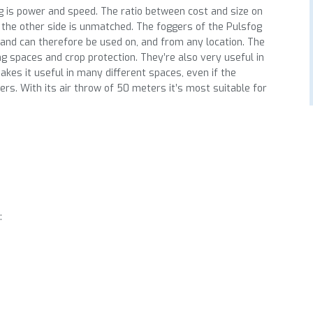
g is power and speed. The ratio between cost and size on
 the other side is unmatched. The foggers of the Pulsfog
 and can therefore be used on, and from any location. The
ng spaces and crop protection. They’re also very useful in
makes it useful in many different spaces, even if the
rs. With its air throw of 50 meters it’s most suitable for
: