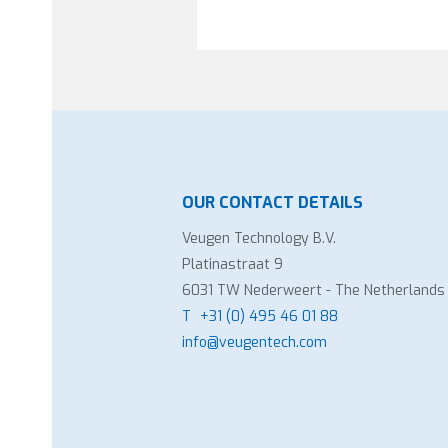
OUR CONTACT DETAILS
Veugen Technology B.V.
Platinastraat 9
6031 TW Nederweert - The Netherlands
T
+31 (0) 495 46 01 88
info@veugentech.com