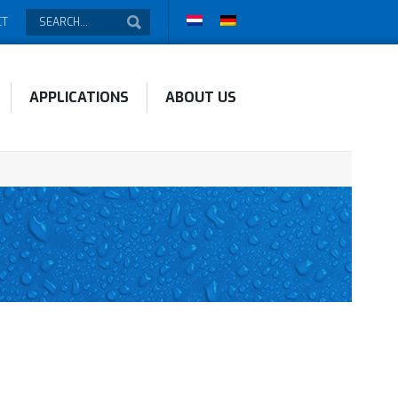
CT
APPLICATIONS
ABOUT US