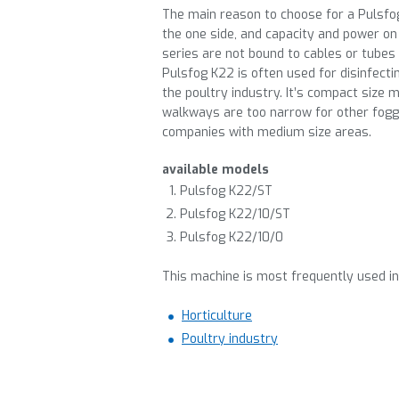
The main reason to choose for a Pulsfo
the one side, and capacity and power on
series are not bound to cables or tubes
Pulsfog K22 is often used for disinfecti
the poultry industry. It’s compact size 
walkways are too narrow for other fogge
companies with medium size areas.
available models
Pulsfog K22/ST
Pulsfog K22/10/ST
Pulsfog K22/10/0
This machine is most frequently used in
Horticulture
Poultry industry