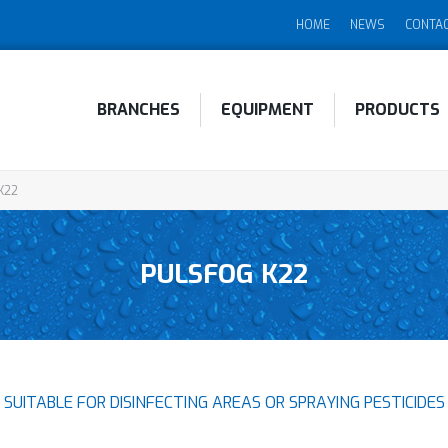
HOME
NEWS
CONTA
BRANCHES
EQUIPMENT
PRODUCTS
K22
PULSFOG K22
SUITABLE FOR DISINFECTING AREAS OR SPRAYING PESTICIDES