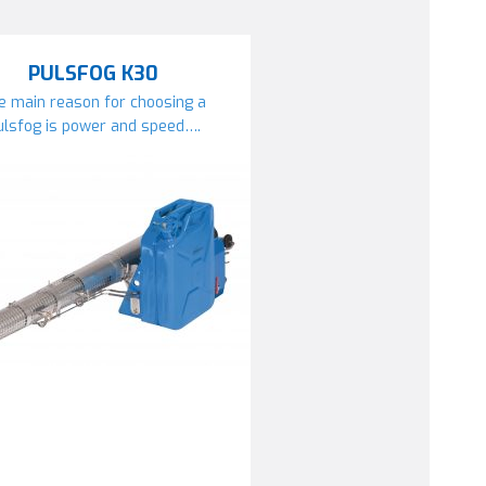
PULSFOG K30
e main reason for choosing a
ulsfog is power and speed….