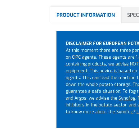
PRODUCT INFORMATION
SPEC
DISCLAIMER FOR EUROPEAN POT
At this moment there are three perm
on CIPC agents. These agents are 1.
containing products, we advise NOT 
equipment. This advice is based on 
agents. This can lead the machine t
down the whole potato storage. The a
guarantee a safe situation. To fog t
and Argos, we advise the
Synofog
.
inhibitors in the potato sector, and
to know more about the Synofog?
c