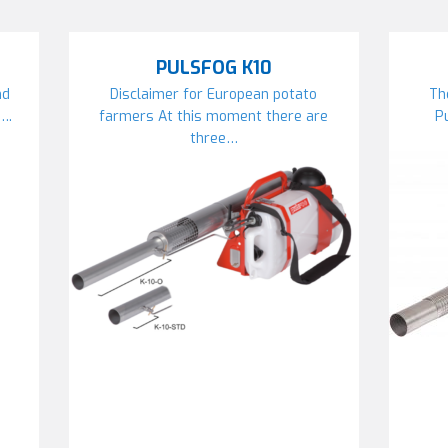
PULSFOG K10
nd
Disclaimer for European potato
Th
….
farmers At this moment there are
P
three…