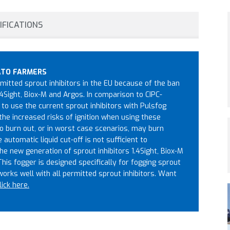
IFICATIONS
ATO FARMERS
itted sprout inhibitors in the EU because of the ban
4Sight, Biox-M and Argos. In comparison to CIPC-
to use the current sprout inhibitors with Pulsfog
the increased risks of ignition when using these
o burn out, or in worst case scenarios, may burn
utomatic liquid cut-off is not sufficient to
he new generation of sprout inhibitors 1.4Sight, Biox-M
 This fogger is designed specifically for fogging sprout
 works well with all permitted sprout inhibitors. Want
lick here.