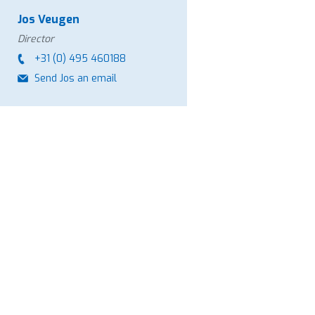
Jos Veugen
Director
+31 (0) 495 460188
Send Jos an email