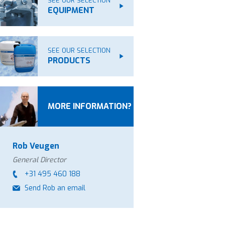
SEE OUR SELECTION
EQUIPMENT
SEE OUR SELECTION
PRODUCTS
MORE INFORMATION?
Rob Veugen
General Director
+31 495 460 188
Send Rob an email