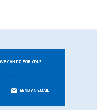
WE CAN DO FOR YOU?
questions.
SEND AN EMAIL