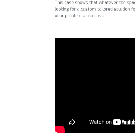
This case shows that whatever the space
looking for a custom-tailored solution 
your problem at no cost.