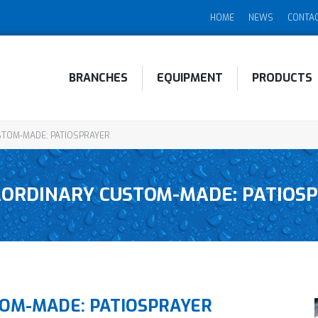
HOME
NEWS
CONTA
BRANCHES
EQUIPMENT
PRODUCTS
TOM-MADE: PATIOSPRAYER
ORDINARY CUSTOM-MADE: PATIOS
OM-MADE: PATIOSPRAYER