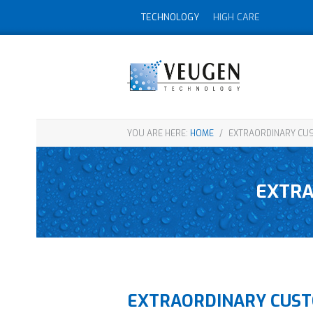
TECHNOLOGY
HIGH CARE
YOU ARE HERE:
HOME
/
EXTRAORDINARY CUS
EXTRA
EXTRAORDINARY CUST