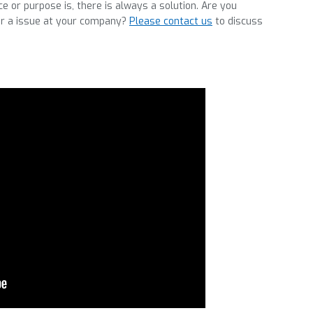
 or purpose is, there is always a solution. Are you
for a issue at your company?
Please contact us
to discuss