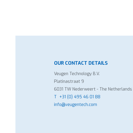
OUR CONTACT DETAILS
Veugen Technology B.V.
Platinastraat 9
6031 TW Nederweert - The Netherlands
T
+31 (0) 495 46 01 88
info@veugentech.com