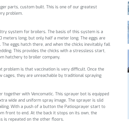
ger parts, custom built. This is one of our greatest
ery problem.
try system for broilers. The basis of this system is a
0 meters long, but only half a meter long. The eggs are
. The eggs hatch there, and when the chicks inevitably fall
dding. This provides the chicks with a stressless start,
rom hatchery to broiler company.
t problem is that vaccination is very difficult. Once the
w cages, they are unreachable by traditional spraying
r together with Vencomatic. This sprayer bot is equipped
xtra wide and uniform spray image. The sprayer is slid
ailing. With a push of a button the Patiosprayer start to
 front to end. At the back it stops on its own, the
s is repeated on the other floors.