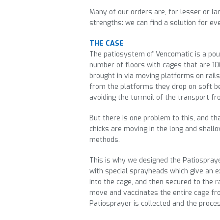
Many of our orders are, for lesser or lar
strengths: we can find a solution for ev
THE CASE
The patiosystem of Vencomatic is a poul
number of floors with cages that are 10
brought in via moving platforms on rails
from the platforms they drop on soft be
avoiding the turmoil of the transport f
But there is one problem to this, and tha
chicks are moving in the long and shallo
methods.
This is why we designed the Patiospraye
with special sprayheads which give an e
into the cage, and then secured to the r
move and vaccinates the entire cage from
Patiosprayer is collected and the proces