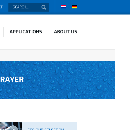
CT
APPLICATIONS
ABOUT US
PRAYER