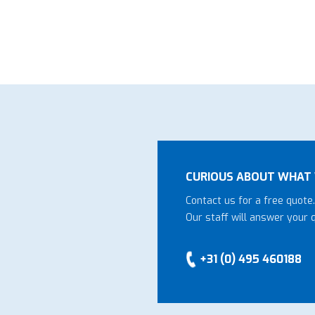
CURIOUS ABOUT WHAT 
Contact us for a free quote.
Our staff will answer your 
+31 (0) 495 460188