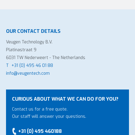
OUR CONTACT DETAILS
Veugen Technology B.V.
Platinastraat 9
6031 TW Nederweert - The Netherlands
T
+31 (0) 495 46 01 88
info@veugentech.com
CURIOUS ABOUT WHAT WE CAN DO FOR YOU?
Contact us for a free quote.
Our staff will answer your questions.
+31 (0) 495 460188