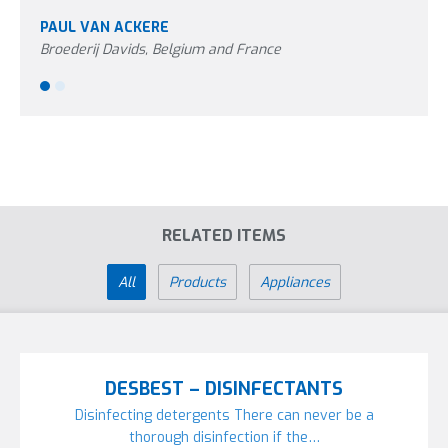
PAUL VAN ACKERE
PETE
Broederij Davids, Belgium and France
Aviag
RELATED ITEMS
All
Products
Appliances
DESBEST – DISINFECTANTS
Disinfecting detergents There can never be a
thorough disinfection if the…