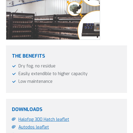
THE BENEFITS
Dry fog, no residue
Easily extendible to higher capacity
Low maintenance
DOWNLOADS
Halofog 300 Hatch leaflet
Autodos leaflet