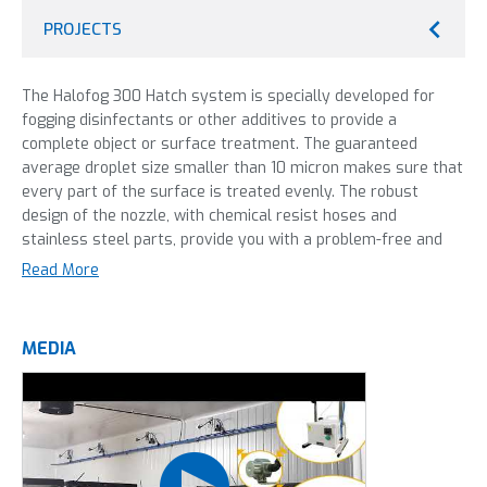
PROJECTS
The Halofog 300 Hatch system is specially developed for
fogging disinfectants or other additives to provide a
complete object or surface treatment. The guaranteed
average droplet size smaller than 10 micron makes sure that
every part of the surface is treated evenly. The robust
design of the nozzle, with chemical resist hoses and
stainless steel parts, provide you with a problem-free and
reliable system that allows high quality disinfection day
Read More
after day. The nozzle is designed to create a dry mist. This
way surfaces stay dry, but can still be treated with the
additive in the mist. This machine can be used with virutally
MEDIA
all disinfectants: hydrogen perioxide, quats, formaldehyde
and aldehydes. This version of the Halofog is the completely
integrated system. This means multiple or bigger areas can
be controlled from the same console. This results in an
optimal attunement or distribution of areas to disinfect,
which means less compressed air capacity is needed.