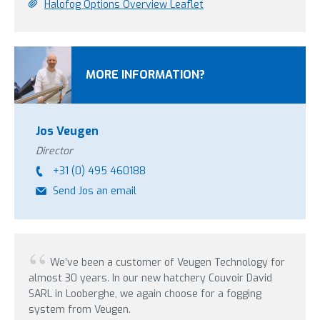
Halofog Options Overview Leaflet
MORE INFORMATION?
Jos Veugen
Director
+31 (0) 495 460188
Send Jos an email
We’ve been a customer of Veugen Technology for
In
almost 30 years. In our new hatchery Couvoir David
were 
SARL in Looberghe, we again choose for a fogging
update
system from Veugen.
years 