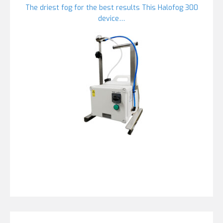
The driest fog for the best results This Halofog 300
device…