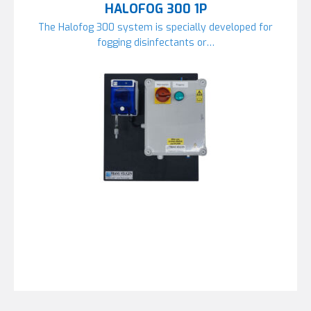
HALOFOG 300 1P
The Halofog 300 system is specially developed for
fogging disinfectants or…