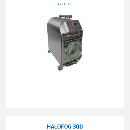
in areas…
HALOFOG 300