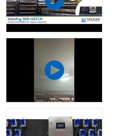
This machine is most frequently used in:
Food processing industry
Horticulture
Potato storage
Poultry industry
Transport
MORE SECURITY,
LESS WORK
HALOFOG 300 HATCH &
AUTODOS