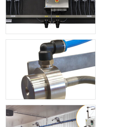
AUTODOS is the addition for your Halofog, AUTODOS
automatically fills a tank with the desired concentration and
right amount of disinfectant and water. But there are even
more advantages to name. Would you like to know what we
can build for you or would you like advice? Please contact us.