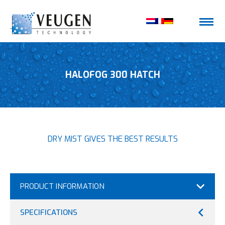
HALOFOG 300 HATCH
DRY MIST GIVES THE BEST RESULTS
PRODUCT INFORMATION
SPECIFICATIONS