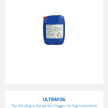
ULTRAFOG
The Ultrafog is the perfect fogger for fog treatments