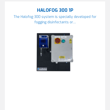
HALOFOG 300 1P
The Halofog 300 system is specially developed for
fogging disinfectants or…