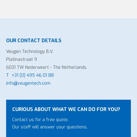
OUR CONTACT DETAILS
Veugen Technology B.V.
Platinastraat 9
6031 TW Nederweert - The Netherlands
T
+31 (0) 495 46 01 88
info@veugentech.com
CURIOUS ABOUT WHAT WE CAN DO FOR YOU?
Contact us for a free quote.
Our staff will answer your questions.