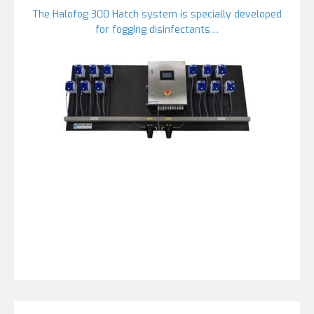
The Halofog 300 Hatch system is specially developed
for fogging disinfectants…