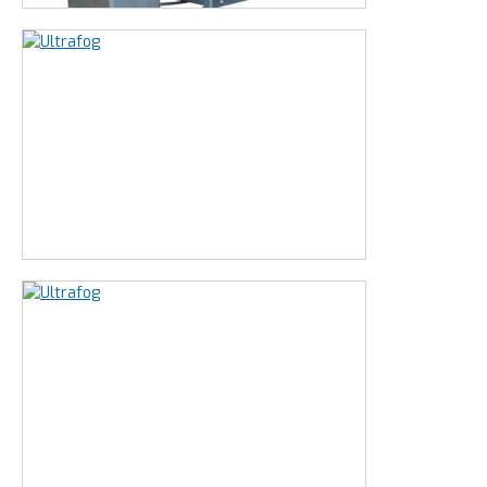
The other model is mobile and has a sleek stainless
steel housing
. For locations and situations in which the
machine comes in contact with clients or customers.
This machine is most frequently used in:
Food processing industry
Healthcare
Poultry