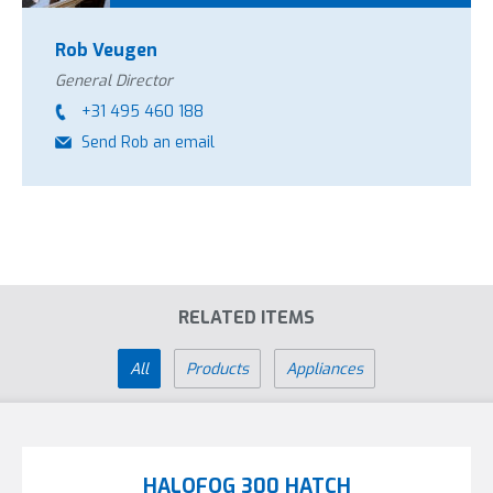
Rob Veugen
General Director
+31 495 460 188
Send Rob an email
RELATED ITEMS
All
Products
Appliances
HALOFOG 300 HATCH