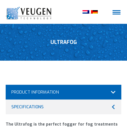
ULTRAFOG
PRODUCT INFORMATION
SPECIFICATIONS
The Ultrafog is the perfect fogger for fog treatments