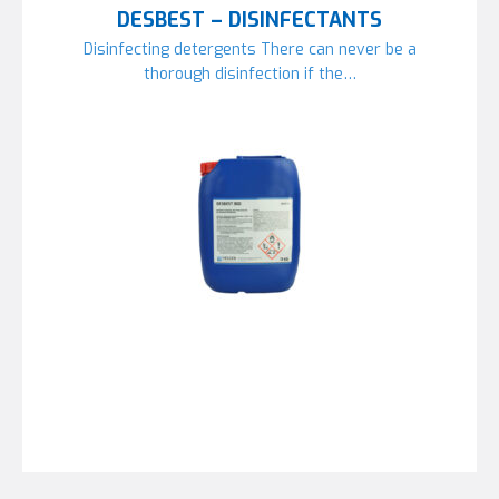
DESBEST – DISINFECTANTS
Disinfecting detergents There can never be a
thorough disinfection if the…