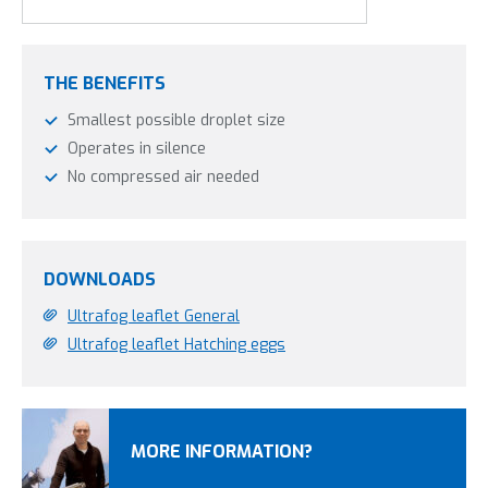
THE BENEFITS
Smallest possible droplet size
Operates in silence
No compressed air needed
DOWNLOADS
Ultrafog leaflet General
Ultrafog leaflet Hatching eggs
MORE INFORMATION?