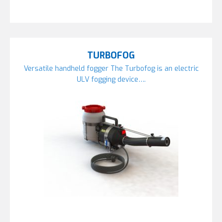
TURBOFOG
Versatile handheld fogger The Turbofog is an electric
ULV fogging device….