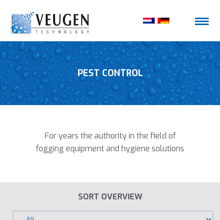
PEST CONTROL
For years the authority in the field of
fogging equipment and hygiene solutions
SORT OVERVIEW