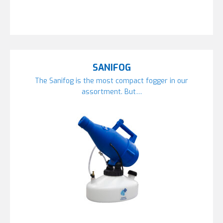
SANIFOG
The Sanifog is the most compact fogger in our
assortment. But…