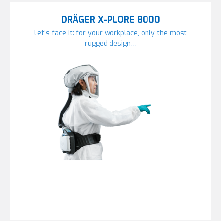
DRÄGER X-PLORE 8000
Let’s face it: for your workplace, only the most
rugged design…