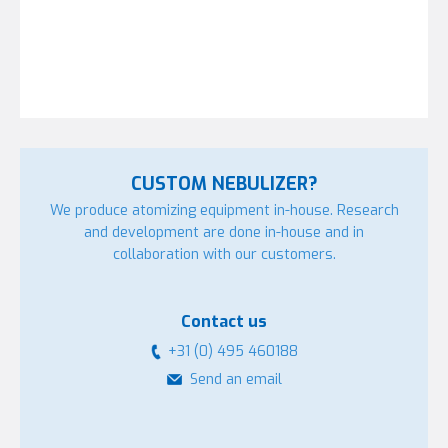
CUSTOM NEBULIZER?
We produce atomizing equipment in-house. Research
and development are done in-house and in
collaboration with our customers.
Contact us
+31 (0) 495 460188
Send an email