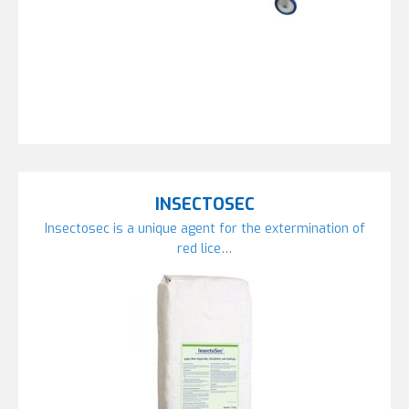
INSECTOSEC
Insectosec is a unique agent for the extermination of
red lice…