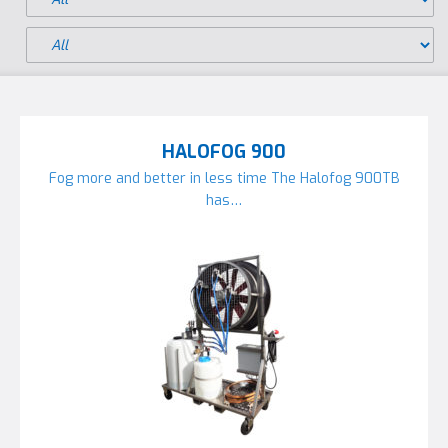
HALOFOG 900
Fog more and better in less time The Halofog 900TB
has…