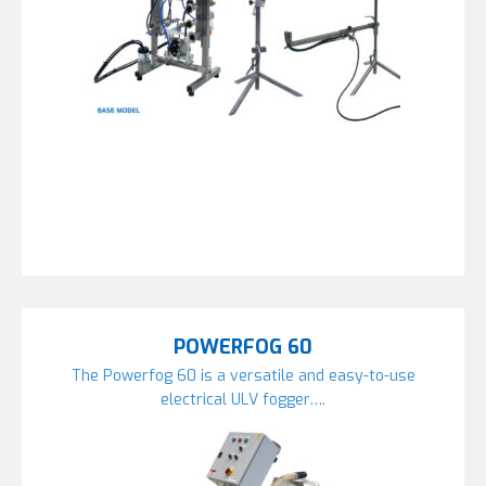
POWERFOG 60
The Powerfog 60 is a versatile and easy-to-use
electrical ULV fogger….