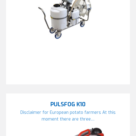
PULSFOG K10
Disclaimer for European potato farmers At this
moment there are three…