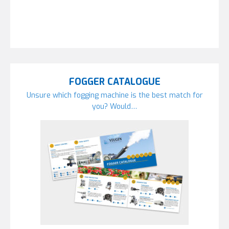
FOGGER CATALOGUE
Unsure which fogging machine is the best match for
you? Would…