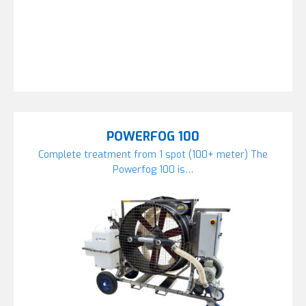
POWERFOG 100
Complete treatment from 1 spot (100+ meter) The
Powerfog 100 is…