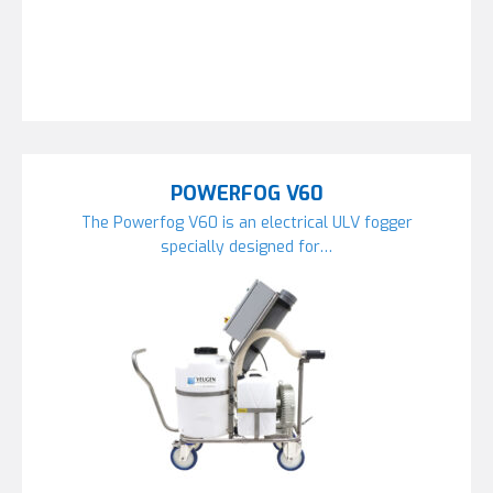
POWERFOG V60
The Powerfog V60 is an electrical ULV fogger
specially designed for…