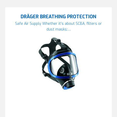
DRÄGER BREATHING PROTECTION
Safe Air Supply Whether it’s about SCBA, filters or
dust masks:…