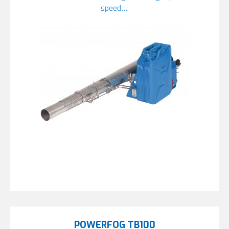
speed….
POWERFOG TB100