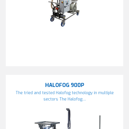
HALOFOG 900P
The tried and tested Halofog technology in multiple
sectors The Halofog…