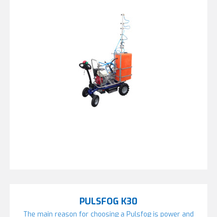
PULSFOG K30
The main reason for choosing a Pulsfog is power and