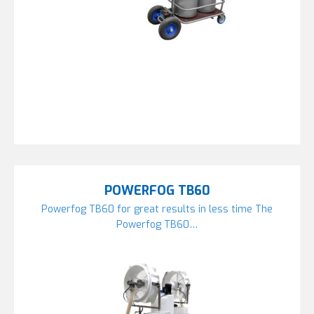
POWERFOG TB60
Powerfog TB60 for great results in less time The
Powerfog TB60…