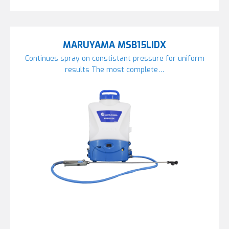
MARUYAMA MSB15LIDX
Continues spray on constistant pressure for uniform
results The most complete…