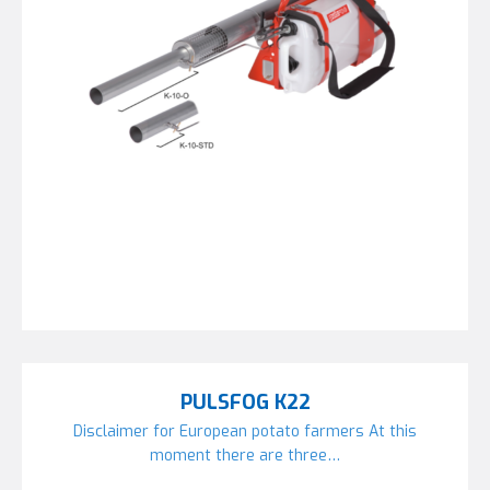
PULSFOG K22
Disclaimer for European potato farmers At this
moment there are three…