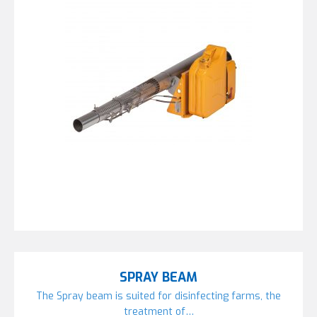
SPRAY BEAM
The Spray beam is suited for disinfecting farms, the
treatment of…