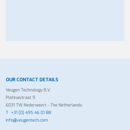
OUR CONTACT DETAILS
Veugen Technology B.V.
Platinastraat 9
6031 TW Nederweert - The Netherlands
T
+31 (0) 495 46 01 88
info@veugentech.com