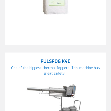
PULSFOG K40
One of the biggest thermal foggers. This machine has
great safety…