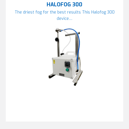
HALOFOG 300
The driest fog for the best results This Halofog 300
device…