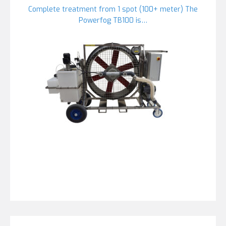
Complete treatment from 1 spot (100+ meter) The
Powerfog TB100 is…