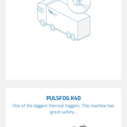
PULSFOG K40
One of the biggest thermal foggers. This machine has
great safety…