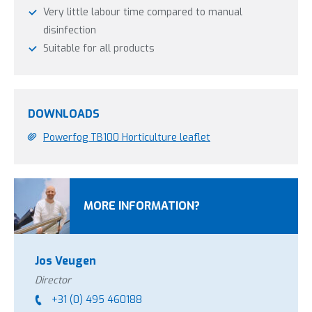
Very little labour time compared to manual
disinfection
Suitable for all products
DOWNLOADS
Powerfog TB100 Horticulture leaflet
MORE INFORMATION?
Jos Veugen
Director
+31 (0) 495 460188