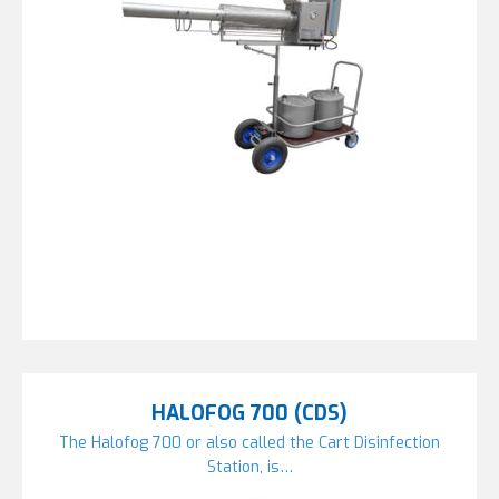
HALOFOG 700 (CDS)
The Halofog 700 or also called the Cart Disinfection
Station, is…