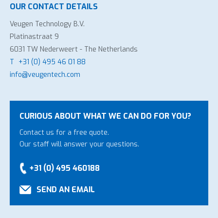
OUR CONTACT DETAILS
Veugen Technology B.V.
Platinastraat 9
6031 TW Nederweert - The Netherlands
T
+31 (0) 495 46 01 88
info@veugentech.com
CURIOUS ABOUT WHAT WE CAN DO FOR YOU?
Contact us for a free quote.
Our staff will answer your questions.
+31 (0) 495 460188
SEND AN EMAIL