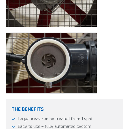
THE BENEFITS
Large areas can be treated from 1 spot
Easy to use – fully automated system