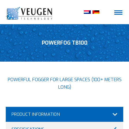
POWERFOG TB100
POWERFUL FOGGER FOR LARGE SPACES (100+ METERS
LONG)
PRODUCT INFORMATION