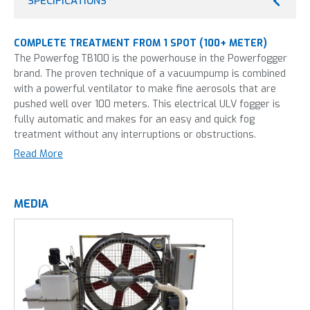
SPECIFICATIONS
COMPLETE TREATMENT FROM 1 SPOT (100+ METER)
The Powerfog TB100 is the powerhouse in the Powerfogger
brand. The proven technique of a vacuumpump is combined
with a powerful ventilator to make fine aerosols that are
pushed well over 100 meters. This electrical ULV fogger is
fully automatic and makes for an easy and quick fog
treatment without any interruptions or obstructions.
Read More
Misting in greenhouses can be done by thermal fogging and
by cold fogging, the latter is used in the TB100. Not sure
what technique is best for you?
We explain the differences
MEDIA
here
.
This machine is most frequently used in:
Horticulture