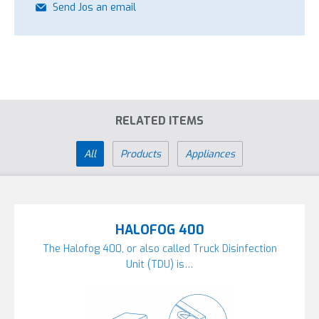
Send Jos an email
RELATED ITEMS
All
Products
Appliances
HALOFOG 400
The Halofog 400, or also called Truck Disinfection
Unit (TDU) is…