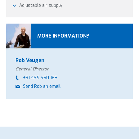
Adjustable air supply
MORE INFORMATION?
Rob Veugen
General Director
+31 495 460 188
Send Rob an email