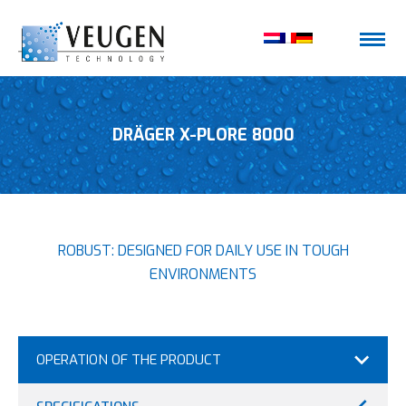
DRÄGER X-PLORE 8000
ROBUST: DESIGNED FOR DAILY USE IN TOUGH
ENVIRONMENTS
OPERATION OF THE PRODUCT