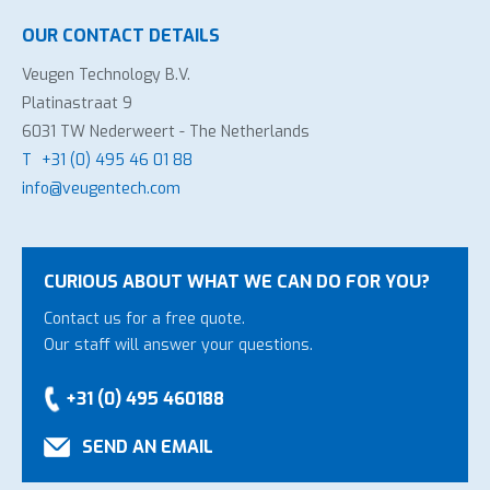
OUR CONTACT DETAILS
Veugen Technology B.V.
Platinastraat 9
6031 TW Nederweert - The Netherlands
T
+31 (0) 495 46 01 88
info@veugentech.com
CURIOUS ABOUT WHAT WE CAN DO FOR YOU?
Contact us for a free quote.
Our staff will answer your questions.
+31 (0) 495 460188
SEND AN EMAIL