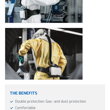
THE BENEFITS
Double protection: Gas- and dust protection
Comfortable