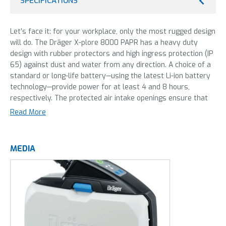
SPECIFICATIONS
Let’s face it: for your workplace, only the most rugged design
will do. The Dräger X-plore 8000 PAPR has a heavy duty
design with rubber protectors and high ingress protection (IP
65) against dust and water from any direction. A choice of a
standard or long-life battery—using the latest Li-ion battery
technology—provide power for at least 4 and 8 hours,
respectively. The protected air intake openings ensure that
sparks or water coming from the front will not be sucked
Read More
into the filter.
MEDIA