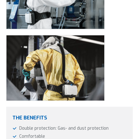
THE BENEFITS
Double protection: Gas- and dust protection
Comfortable