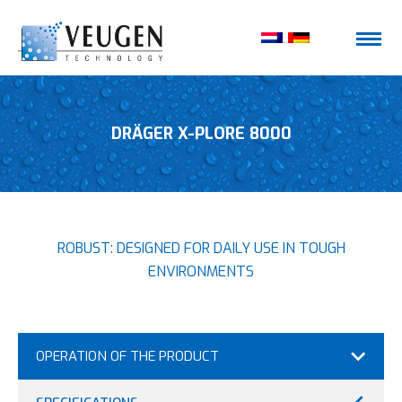
DRÄGER X-PLORE 8000
ROBUST: DESIGNED FOR DAILY USE IN TOUGH
ENVIRONMENTS
OPERATION OF THE PRODUCT