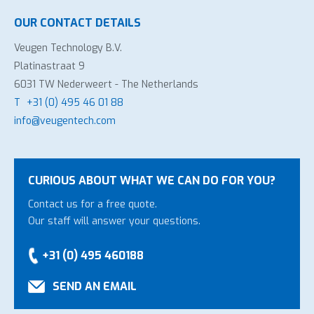
OUR CONTACT DETAILS
Veugen Technology B.V.
Platinastraat 9
6031 TW Nederweert - The Netherlands
T
+31 (0) 495 46 01 88
info@veugentech.com
CURIOUS ABOUT WHAT WE CAN DO FOR YOU?
Contact us for a free quote.
Our staff will answer your questions.
+31 (0) 495 460188
SEND AN EMAIL