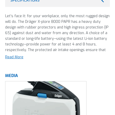
SPECIFICATIONS
Let’s face it: for your workplace, only the most rugged design
will do. The Dräger X-plore 8000 PAPR has a heavy duty
design with rubber protectors and high ingress protection (IP
65) against dust and water from any direction. A choice of a
standard or long-life battery—using the latest Li-ion battery
technology—provide power for at least 4 and 8 hours,
respectively. The protected air intake openings ensure that
sparks or water coming from the front will not be sucked
Read More
into the filter.
MEDIA