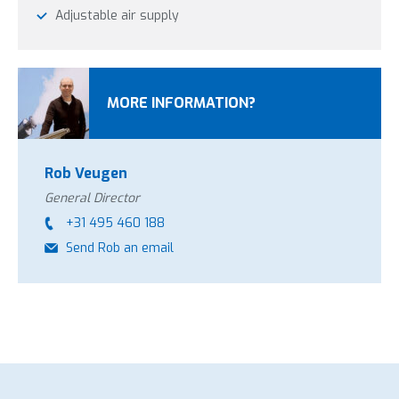
Adjustable air supply
MORE INFORMATION?
Rob Veugen
General Director
+31 495 460 188
Send Rob an email