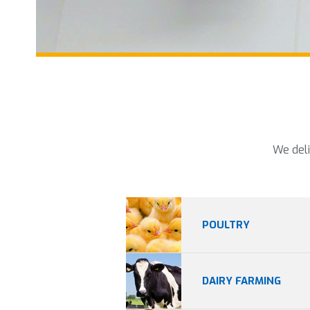
We deli
POULTRY
DAIRY FARMING