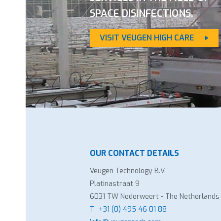
SPACE DISINFECTIONS.
VISIT VEUGEN HIGH CARE
OUR CONTACT DETAILS
Veugen Technology B.V.
Platinastraat 9
6031 TW Nederweert - The Netherlands
T
+31 (0) 495 46 01 88