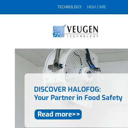
TECHNOLOGY
HIGH CARE