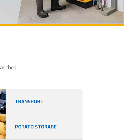
ranches.
TRANSPORT
POTATO STORAGE