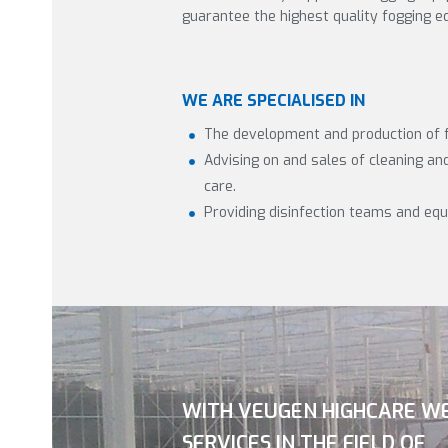
guarantee the highest quality fogging e
WE ARE SPECIALISED IN
The development and production of 
Advising on and sales of cleaning and 
care.
Providing disinfection teams and eq
WITH VEUGEN HIGHCARE W
SERVICES IN THE FIELD OF