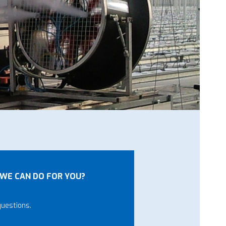
WE CAN DO FOR YOU?
questions.