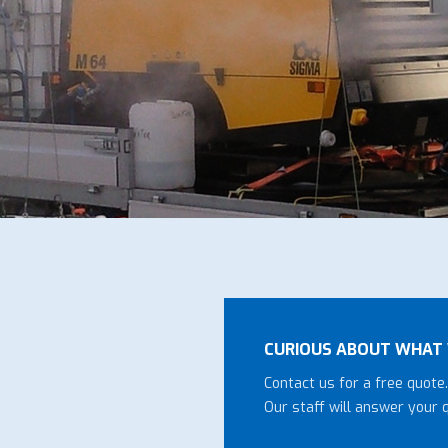
CURIOUS ABOUT WHAT 
Contact us for a free quote.
Our staff will answer your 