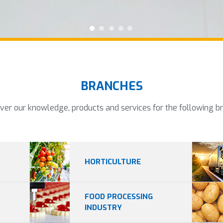
BRANCHES
ver our knowledge, products and services for the following b
HORTICULTURE
FOOD PROCESSING
INDUSTRY