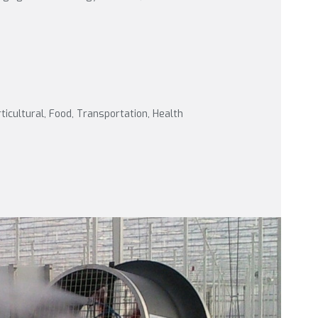
rticultural, Food, Transportation, Health