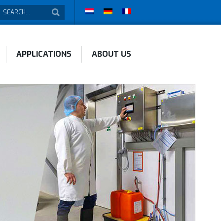
APPLICATIONS
ABOUT US