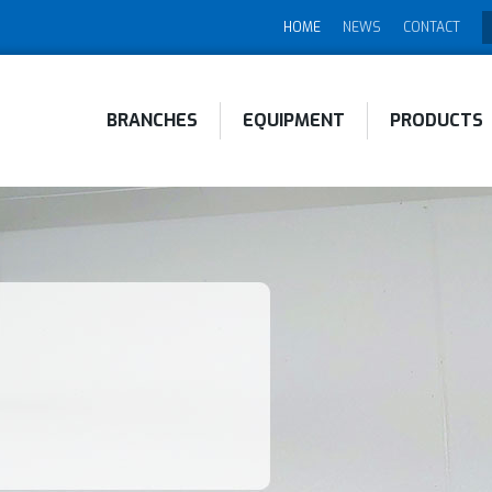
HOME
NEWS
CONTACT
BRANCHES
EQUIPMENT
PRODUCTS