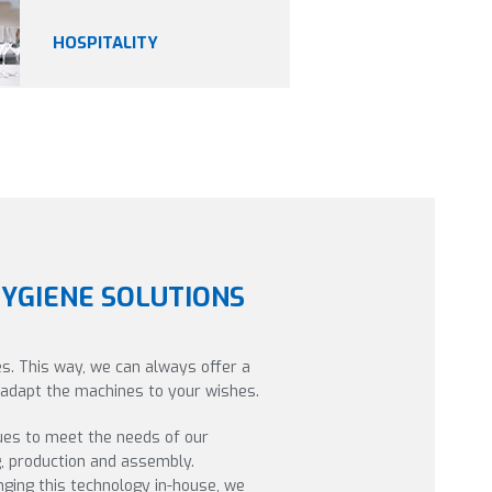
HOSPITALITY
HYGIENE SOLUTIONS
s. This way, we can always offer a
o adapt the machines to your wishes.
ues to meet the needs of our
g, production and assembly.
ging this technology in-house, we