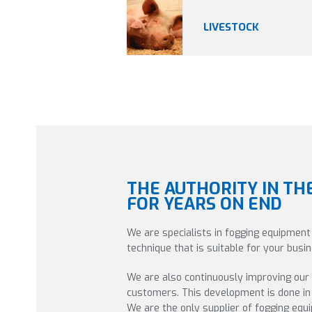
LIVESTOCK
THE AUTHORITY IN TH
FOR YEARS ON END
We are specialists in fogging equipment
technique that is suitable for your bus
We are also continuously improving our
customers. This development is done in 
We are the only supplier of fogging eq