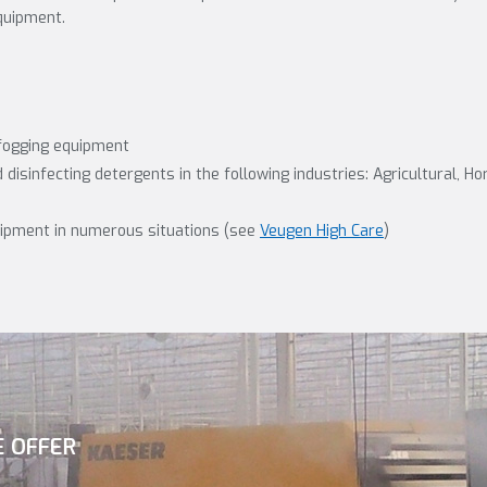
quipment.
fogging equipment
disinfecting detergents in the following industries: Agricultural, Ho
uipment in numerous situations (see
Veugen High Care
)
E OFFER