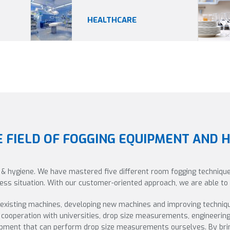
HEALTHCARE
E FIELD OF FOGGING EQUIPMENT AND 
 & hygiene. We have mastered five different room fogging technique
iness situation. With our customer-oriented approach, we are able t
 existing machines, developing new machines and improving techniq
cooperation with universities, drop size measurements, engineerin
uipment that can perform drop size measurements ourselves. By brin