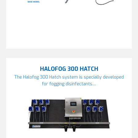
HALOFOG 300 HATCH
The Halofog 300 Hatch system is specially developed
for fogging disinfectants…