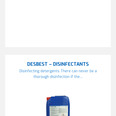
DESBEST – DISINFECTANTS
Disinfecting detergents There can never be a
thorough disinfection if the…