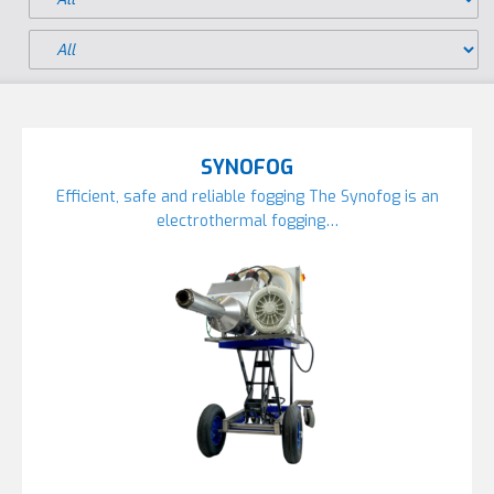
SYNOFOG
Efficient, safe and reliable fogging The Synofog is an
electrothermal fogging…