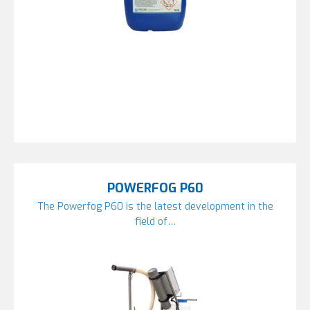
POWERFOG P60
The Powerfog P60 is the latest development in the
field of…