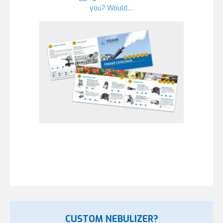
you? Would…
CUSTOM NEBULIZER?