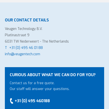
OUR CONTACT DETAILS
Veugen Technology B.V.
Platinastraat 9
6031 TW Nederweert - The Netherlands
T
+31 (0) 495 46 01 88
info@veugentech.com
CURIOUS ABOUT WHAT WE CAN DO FOR YOU?
Contact us for a free quote.
Our staff will answer your questions.
+31 (0) 495 460188