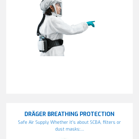
DRÄGER BREATHING PROTECTION
Safe Air Supply Whether it’s about SCBA, filters or
dust masks:…