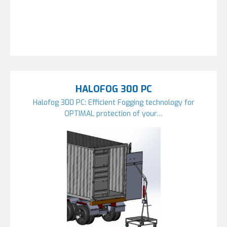
HALOFOG 300 PC
Halofog 300 PC: Efficient Fogging technology for
OPTIMAL protection of your…