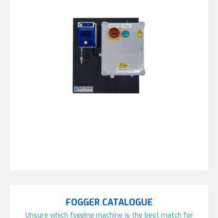
FOGGER CATALOGUE
Unsure which fogging machine is the best match for