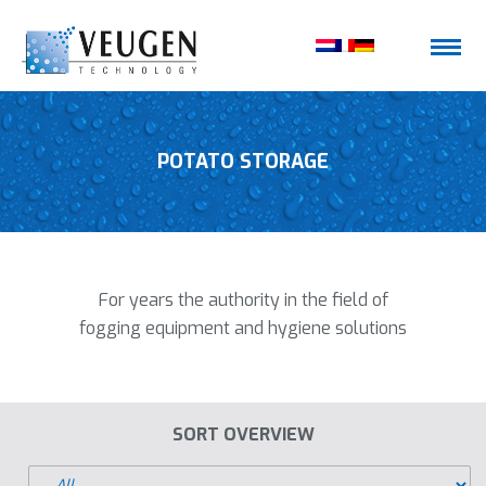
POTATO STORAGE
For years the authority in the field of
fogging equipment and hygiene solutions
SORT OVERVIEW