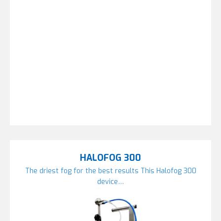
HALOFOG 300
The driest fog for the best results This Halofog 300
device…