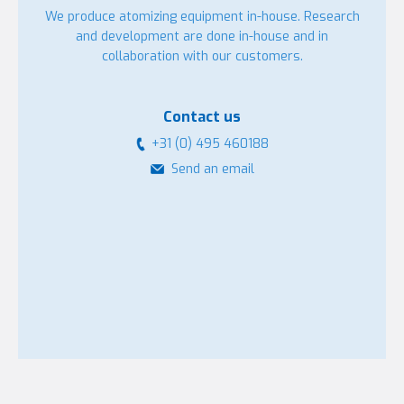
We produce atomizing equipment in-house. Research
and development are done in-house and in
collaboration with our customers.
Contact us
+31 (0) 495 460188
Send an email