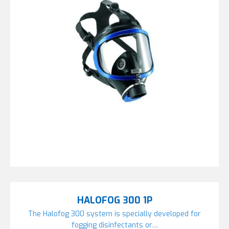
HALOFOG 300 1P
The Halofog 300 system is specially developed for
fogging disinfectants or…