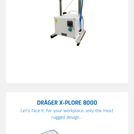
DRÄGER X-PLORE 8000
Let’s face it: for your workplace, only the most
rugged design…