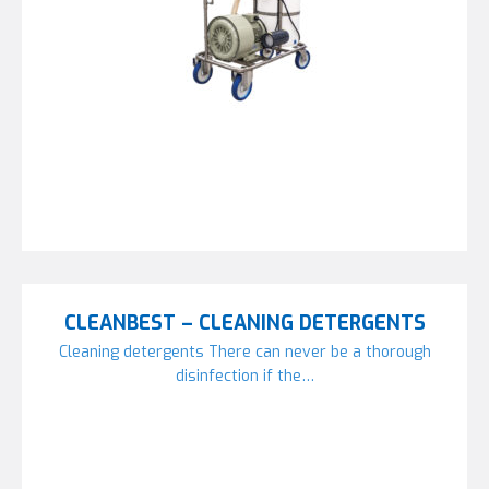
CLEANBEST – CLEANING DETERGENTS
Cleaning detergents There can never be a thorough
disinfection if the…