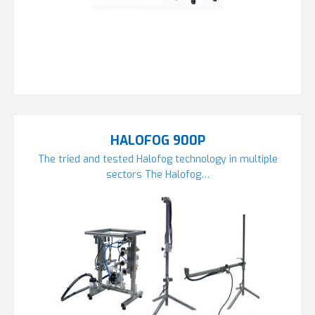
HALOFOG 900P
The tried and tested Halofog technology in multiple
sectors The Halofog…