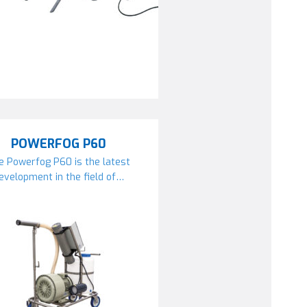
POWERFOG P60
e Powerfog P60 is the latest
evelopment in the field of…