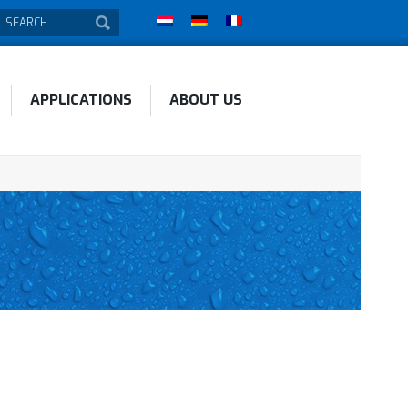
APPLICATIONS
ABOUT US