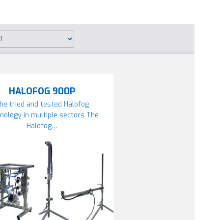
HALOFOG 900P
he tried and tested Halofog
nology in multiple sectors The
Halofog…