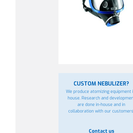
CUSTOM NEBULIZER?
We produce atomizing equipment i
house. Research and developme
are done in-house and in
collaboration with our customers
Contact us