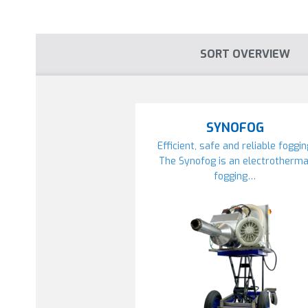
SORT OVERVIEW
SYNOFOG
Efficient, safe and reliable foggi
The Synofog is an electrotherma
fogging…