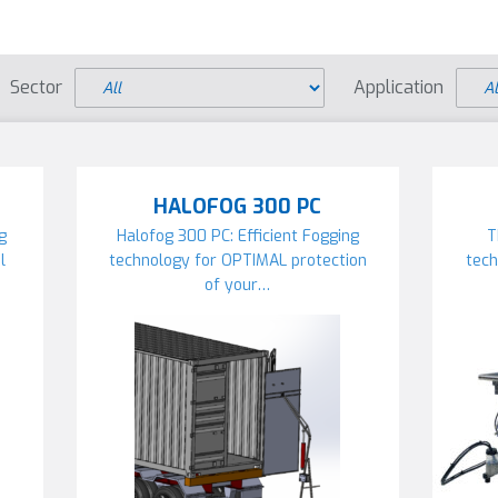
Sector
Application
HALOFOG 300 PC
ng
Halofog 300 PC: Efficient Fogging
T
l
technology for OPTIMAL protection
tech
of your…