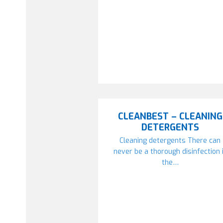
CLEANBEST – CLEANING
DETERGENTS
Cleaning detergents There can
never be a thorough disinfection 
the…