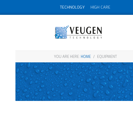
TECHNOLOGY
HIGH CARE
YOU ARE HERE:
HOME
/
EQUIPMENT