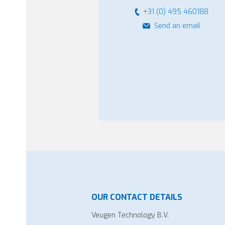
+31 (0) 495 460188
Send an email
OUR CONTACT DETAILS
Veugen Technology B.V.