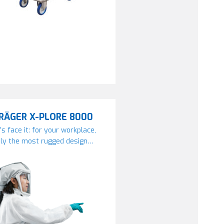
RÄGER X-PLORE 8000
’s face it: for your workplace,
ly the most rugged design…