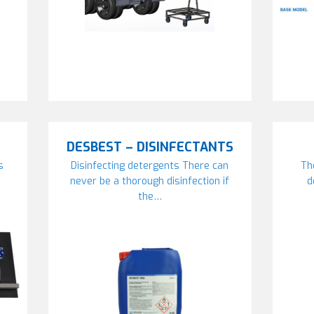
DESBEST – DISINFECTANTS
s
Disinfecting detergents There can
Th
never be a thorough disinfection if
d
the…