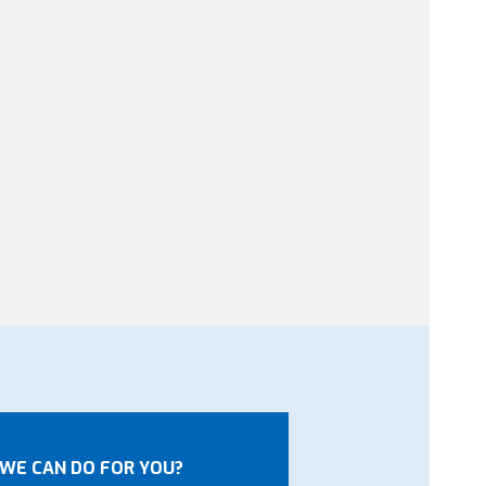
WE CAN DO FOR YOU?