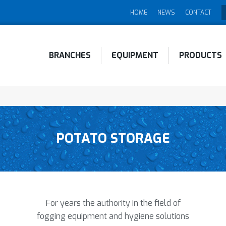
HOME
NEWS
CONTACT
BRANCHES
EQUIPMENT
PRODUCTS
POTATO STORAGE
For years the authority in the field of
fogging equipment and hygiene solutions