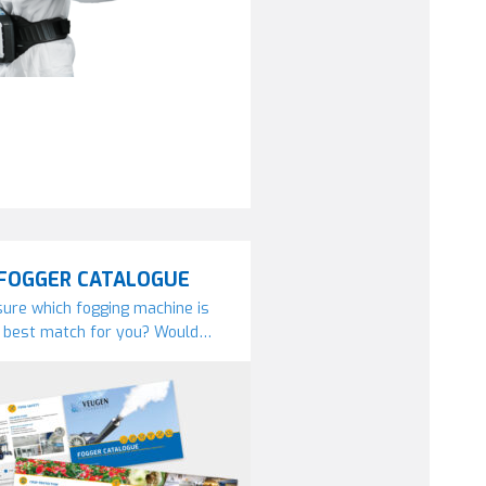
FOGGER CATALOGUE
ure which fogging machine is
 best match for you? Would…