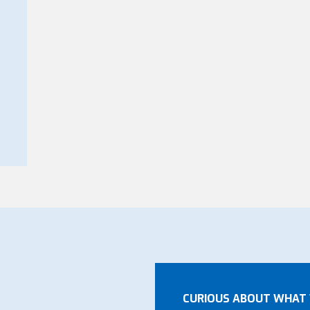
CURIOUS ABOUT WHAT 