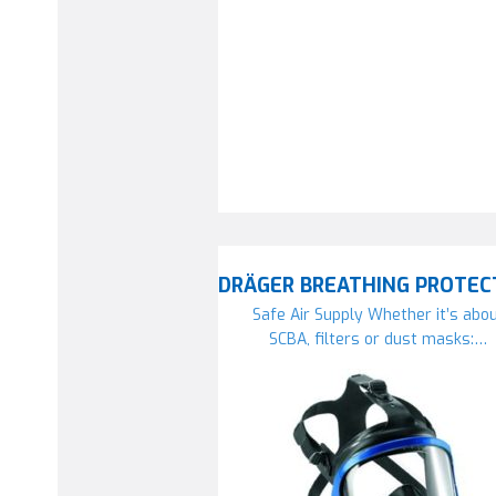
DRÄGER BREATHING PROTEC
Safe Air Supply Whether it’s abo
SCBA, filters or dust masks:…