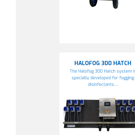
HALOFOG 300 HATCH
The Halofog 300 Hatch system i
specially developed for fogging
disinfectants…