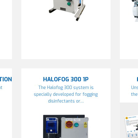
TION
HALOFOG 300 1P
ut
The Halofog 300 system is
Uns
specially developed for fogging
the
disinfectants or…