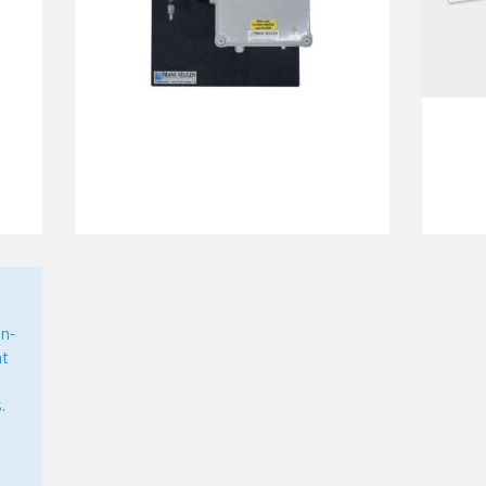
n-
nt
.