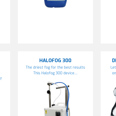
HALOFOG 300
D
The driest fog for the best results
Let
This Halofog 300 device…
on
if