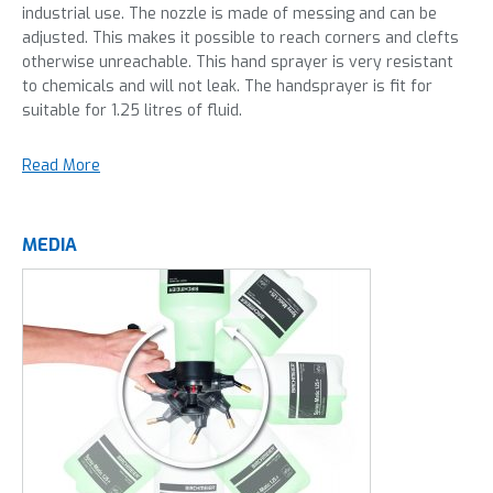
industrial use. The nozzle is made of messing and can be
adjusted. This makes it possible to reach corners and clefts
otherwise unreachable. This hand sprayer is very resistant
to chemicals and will not leak. The handsprayer is fit for
suitable for 1.25 litres of fluid.
Read More
MEDIA