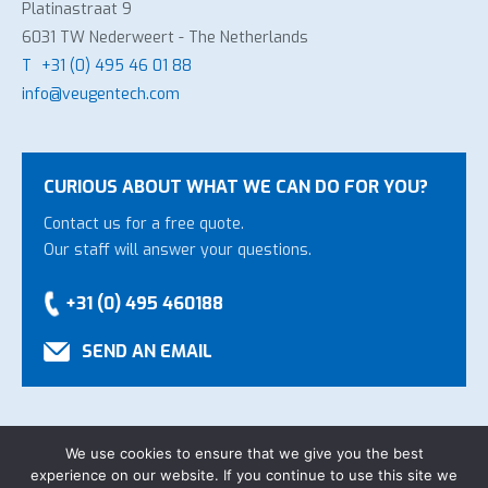
Platinastraat 9
6031 TW Nederweert - The Netherlands
T
+31 (0) 495 46 01 88
info@veugentech.com
CURIOUS ABOUT WHAT WE CAN DO FOR YOU?
Contact us for a free quote.
Our staff will answer your questions.
+31 (0) 495 460188
SEND AN EMAIL
We use cookies to ensure that we give you the best
experience on our website. If you continue to use this site we
Copyright Veugen Technology B.V.
-
General Conditions
-