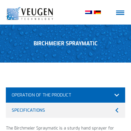
BIRCHMEIER SPRAYMATIC
OPERATION OF THE PRODUCT
SPECIFICATIONS
The Birchmeier Spraymatic is a sturdy hand sprayer for