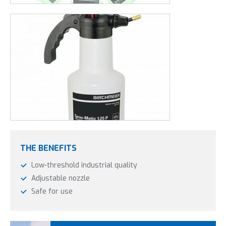
THE BENEFITS
Low-threshold industrial quality
Adjustable nozzle
Safe for use