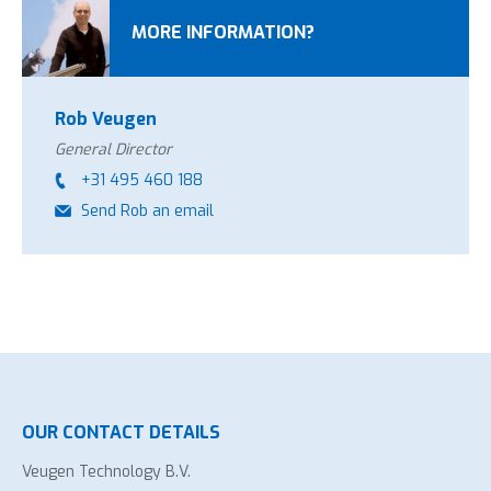
MORE INFORMATION?
Rob Veugen
General Director
+31 495 460 188
Send Rob an email
OUR CONTACT DETAILS
Veugen Technology B.V.