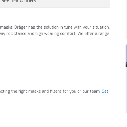
SPECIFICATIONS
 masks: Dräger has the solution in tune with your situation.
ay resistance and high wearing comfort. We offer a range
cting the right masks and filters for you or our team.
Get