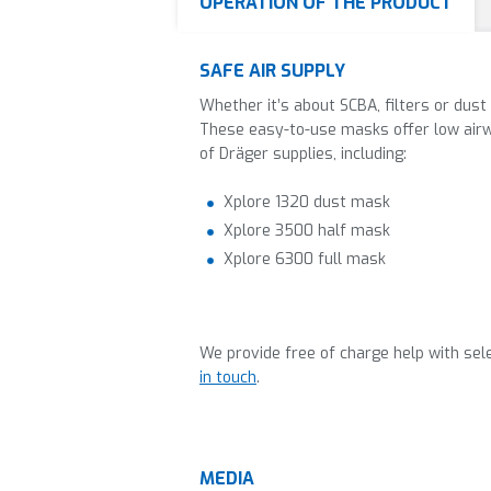
OPERATION OF THE PRODUCT
SAFE AIR SUPPLY
Whether it’s about SCBA, filters or dust
These easy-to-use masks offer low airw
of Dräger supplies, including:
Xplore 1320 dust mask
Xplore 3500 half mask
Xplore 6300 full mask
We provide free of charge help with sele
in touch
.
MEDIA