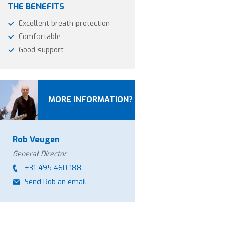
THE BENEFITS
Excellent breath protection
Comfortable
Good support
MORE INFORMATION?
Rob Veugen
General Director
+31 495 460 188
Send Rob an email