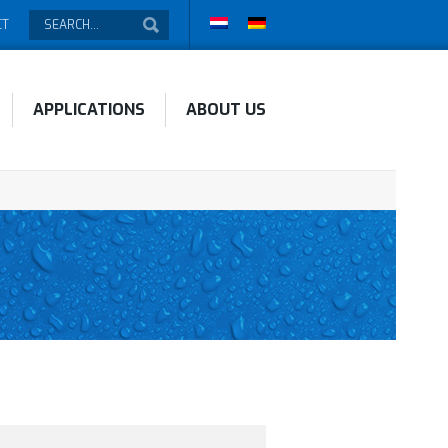
CT
APPLICATIONS
ABOUT US