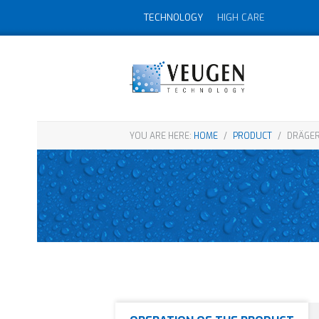
TECHNOLOGY
HIGH CARE
YOU ARE HERE:
HOME
/
PRODUCT
/
DRÄGER