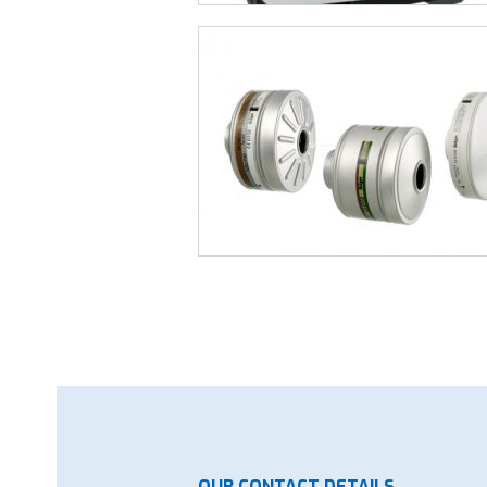
OUR CONTACT DETAILS