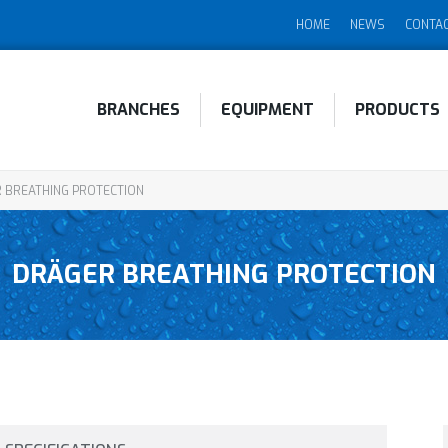
HOME
NEWS
CONTA
BRANCHES
EQUIPMENT
PRODUCTS
 BREATHING PROTECTION
DRÄGER BREATHING PROTECTION