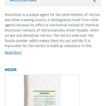
SPECIFICATIONS
Insectosec is a unique agent for the extermination of red lice
and other crawling insects. It distinguishes itself from other
agents because its effect is mechanical instead of chemical.
Insectosec consists of microscopically small fossiles, which
scrape and dehydrate red lice. The red lice walk over the
fossile powder, which makes them dry out and die. It is
impossible for the red lice to build up resistance to this
unique agent.
Read More
Insectosec can be applied by atomization, dilution by water,
or electrostatically. Start the treatment at the start of a
MEDIA
new round of poultry. The red lice are active because of the
increased heat in the stable. This makes them more likely to
come into contact with the Insectosec agent. Apply the
Insectosec to walkways and hiding spots. Insectosec can
keep a stable free of red lice for 2 to 3 months.
Take care to monitor the red lice population carefully and