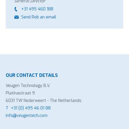
General Director
+31 495 460 188
Send Rob an email
OUR CONTACT DETAILS
Veugen Technology B.V.
Platinastraat 9
6031 TW Nederweert - The Netherlands
T
+31 (0) 495 46 01 88
info@veugentech.com