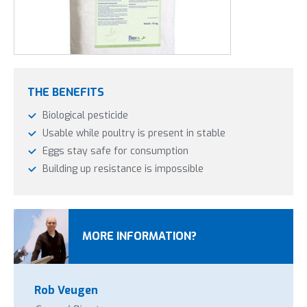
treat again, if needed, to keep the red lice in check.
It is safe to use Insectosec in the presence of poultry. They
perceive no negative effects of the agent.
THE BENEFITS
Biological pesticide
Usable while poultry is present in stable
Eggs stay safe for consumption
Building up resistance is impossible
MORE INFORMATION?
Rob Veugen