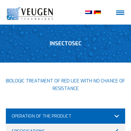
INSECTOSEC
BIOLOGIC TREATMENT OF RED LICE WITH NO CHANCE OF
RESISTANCE
OPERATION OF THE PRODUCT