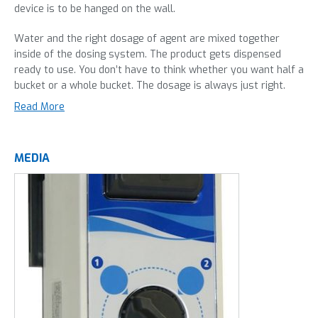
device is to be hanged on the wall.
Water and the right dosage of agent are mixed together
inside of the dosing system. The product gets dispensed
ready to use. You don’t have to think whether you want half a
bucket or a whole bucket. The dosage is always just right.
Many people think overdosing cleaning agents gives a better
Read More
result than keeping true to the dosage on the label. Most
often, this is not true: the agent is not fully absorbed by the
water and traces of cleaning agent will remain on the
MEDIA
cleaned surface. This can have a negative effect on the
quality of your goods. Overdosing also costs extra money.
With strongly concentrated agents and daily use the extra
costs rise quickly.