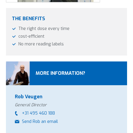
THE BENEFITS
The right dose every time
cost-efficient
No more reading labels
The ProMax dosing system is available in four different
MORE INFORMATION?
varieties. The difference between varieties is in two factors:
Filling buckets or filling flacons
Rob Veugen
A selector for four different agents from the same
dosing system. The dosing can be controlled per agent.
General Director
+31 495 460 188
Send Rob an email