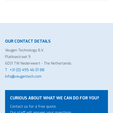
OUR CONTACT DETAILS
Veugen Technology B.V.
Platinastraat 9
6031 TW Nederweert - The Netherlands
T
+31 (0) 495 46 01 88
info@veugentech.com
CURIOUS ABOUT WHAT WE CAN DO FOR YOU?
Contact us for a free quote.
Our staff will answer your questions.