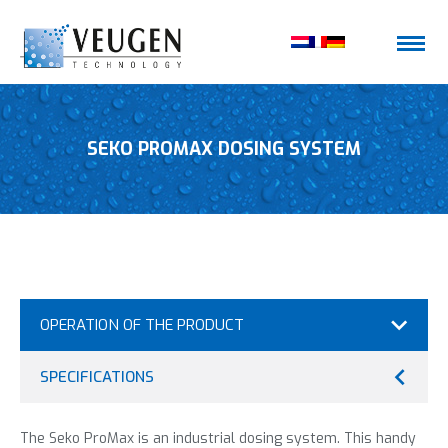
SEKO PROMAX DOSING SYSTEM
OPERATION OF THE PRODUCT
SPECIFICATIONS
The Seko ProMax is an industrial dosing system. This handy