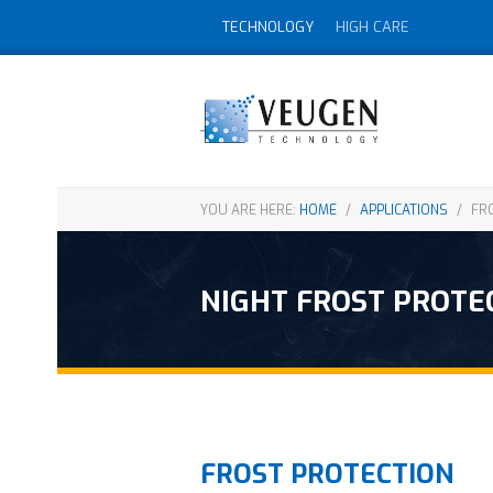
TECHNOLOGY
HIGH CARE
YOU ARE HERE:
HOME
/
APPLICATIONS
/
FRO
NIGHT FROST PROTE
FROST PROTECTION