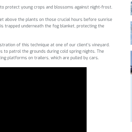
to protect young crops and blossoms against night-frost.
t above the plants on those crucial hours before sunrise
 is trapped underneath the fog blanket, protecting the
tration of this technique at one of our client’s vineyard.
s to patrol the grounds during cold spring nights. The
ing platforms on trailers, which are pulled by cars.