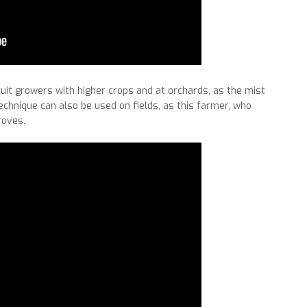
fruit growers with higher crops and at orchards, as the mist
echnique can also be used on fields, as this farmer, who
roves.