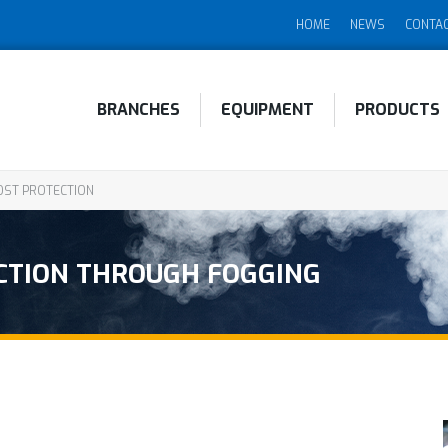
HOME
NEWS
CONTA
BRANCHES
EQUIPMENT
PRODUCTS
ST PROTECTION
CTION THROUGH FOGGING