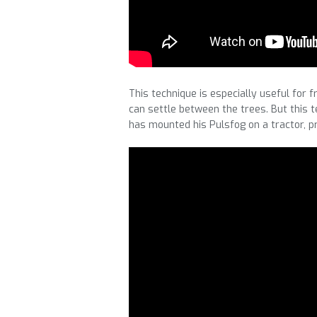
This technique is especially useful for 
can settle between the trees. But this t
has mounted his Pulsfog on a tractor, p