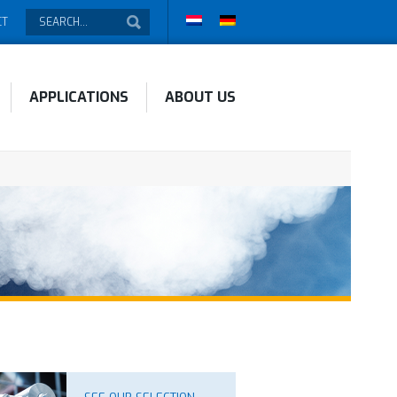
CT
APPLICATIONS
ABOUT US