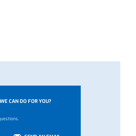
WE CAN DO FOR YOU?
questions.