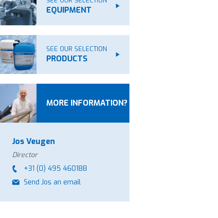
SEE OUR SELECTION
EQUIPMENT
SEE OUR SELECTION
PRODUCTS
MORE INFORMATION?
Jos Veugen
Director
+31 (0) 495 460188
Send Jos an email