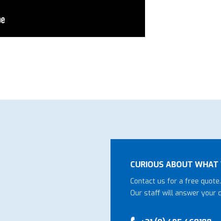
CURIOUS ABOUT WHAT 
Contact us for a free quote.
Our staff will answer your 