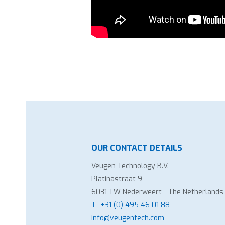
OUR CONTACT DETAILS
Veugen Technology B.V.
Platinastraat 9
6031 TW Nederweert - The Netherlands
T
+31 (0) 495 46 01 88
info@veugentech.com