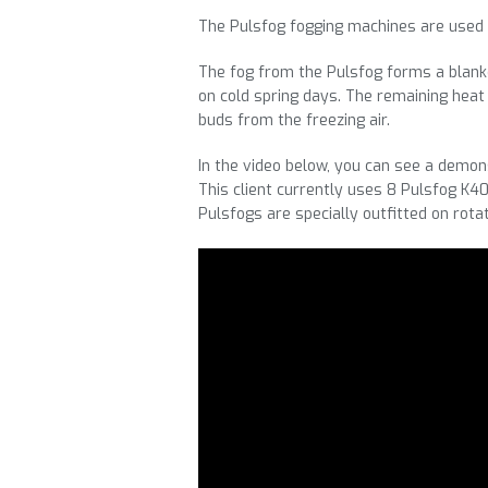
The Pulsfog fogging machines are used 
The fog from the Pulsfog forms a blanke
on cold spring days. The remaining heat
buds from the freezing air.
In the video below, you can see a demons
This client currently uses 8 Pulsfog K40
Pulsfogs are specially outfitted on rotat