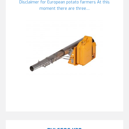
Disclaimer for European potato farmers At this
moment there are three…