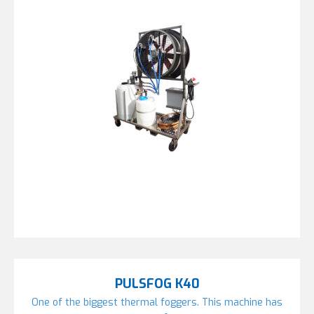
PULSFOG K40
One of the biggest thermal foggers. This machine has