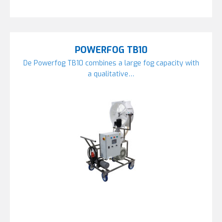
POWERFOG TB10
De Powerfog TB10 combines a large fog capacity with
a qualitative…