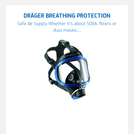
DRÄGER BREATHING PROTECTION
Safe Air Supply Whether it’s about SCBA, filters or
dust masks:…