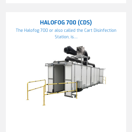
HALOFOG 700 (CDS)
The Halofog 700 or also called the Cart Disinfection
Station, is…