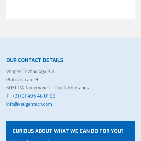
OUR CONTACT DETAILS
Veugen Technology B.V.
Platinastraat 9
6031 TW Nederweert - The Netherlands
T
+31 (0) 495 46 01 88
info@veugentech.com
CURIOUS ABOUT WHAT WE CAN DO FOR YOU?