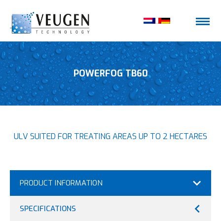
POWERFOG TB60
ULV SUITED FOR TREATING AREAS UP TO 2 HECTARES
PRODUCT INFORMATION
SPECIFICATIONS