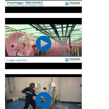
Horticulture
Curious about the experiences of Rovo Plant and Anthurium
nursery Wijnen with the Powerfog TB60? Click
here
to read
the articles as published online.