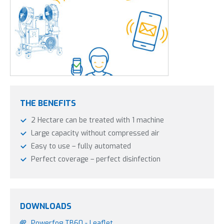
THE BENEFITS
2 Hectare can be treated with 1 machine
Large capacity without compressed air
Easy to use – fully automated
Perfect coverage – perfect disinfection
DOWNLOADS
Powerfog TB60 - Leaflet