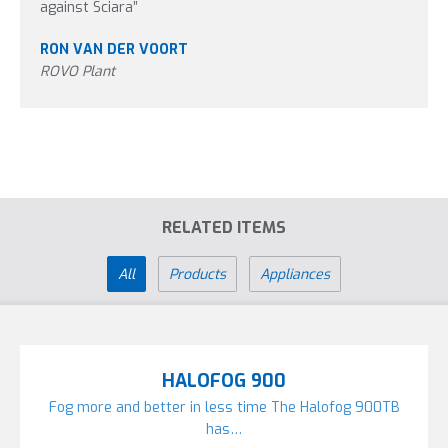
against Sciara”
RON VAN DER VOORT
ROVO Plant
RELATED ITEMS
All
Products
Appliances
HALOFOG 900
Fog more and better in less time The Halofog 900TB
has…