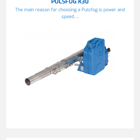
PULSFOG K30
The main reason for choosing a Pulsfog is power and
speed….