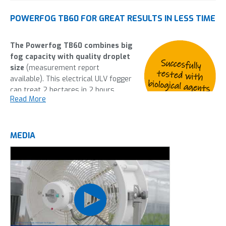
POWERFOG TB60 FOR GREAT RESULTS IN LESS TIME
The Powerfog TB60 combines big
fog capacity with quality droplet
size
(measurement report
available). This electrical ULV fogger
can treat 2 hectares in 2 hours,
Read More
giving the complete greenhouse a
uniform fog with great results. The
completely automated controls
make working with the Powerfog TB60 Double easy and will
MEDIA
help you to prevent an outbreak of any unwanted pests in
your greenhouse. With the Powerfogger TB60 you can cut
down hours and hours of spraying by simply pushing a
button.
This machine is most frequently used in: