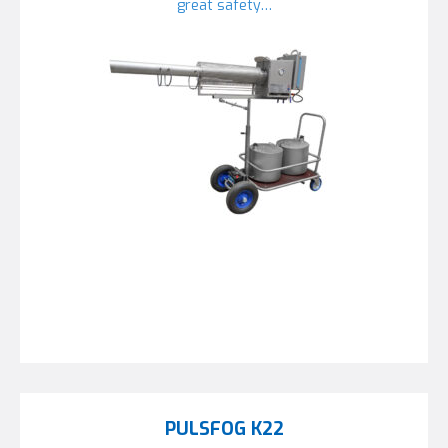
great safety…
PULSFOG K22