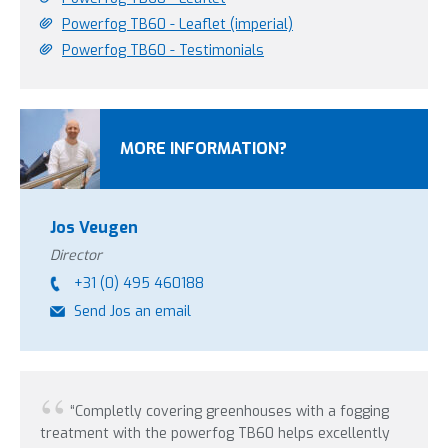
Powerfog TB60 - Leaflet (imperial)
Powerfog TB60 - Testimonials
MORE INFORMATION?
Jos Veugen
Director
+31 (0) 495 460188
Send Jos an email
“Completly covering greenhouses with a fogging
treatment with the powerfog TB60 helps excellently