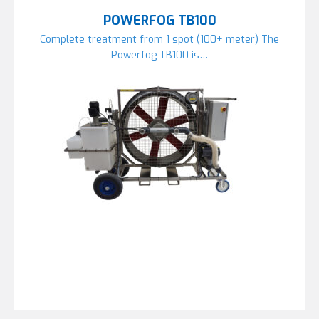
POWERFOG TB100
Complete treatment from 1 spot (100+ meter) The
Powerfog TB100 is…