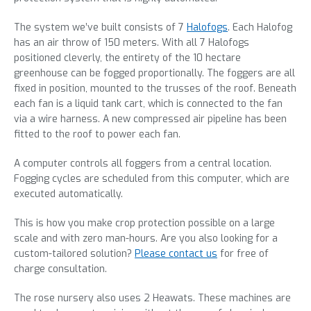
The system we’ve built consists of 7
Halofogs
. Each Halofog
has an air throw of 150 meters. With all 7 Halofogs
positioned cleverly, the entirety of the 10 hectare
greenhouse can be fogged proportionally. The foggers are all
fixed in position, mounted to the trusses of the roof. Beneath
each fan is a liquid tank cart, which is connected to the fan
via a wire harness. A new compressed air pipeline has been
fitted to the roof to power each fan.
A computer controls all foggers from a central location.
Fogging cycles are scheduled from this computer, which are
executed automatically.
This is how you make crop protection possible on a large
scale and with zero man-hours. Are you also looking for a
custom-tailored solution?
Please contact us
for free of
charge consultation.
The rose nursery also uses 2 Heawats. These machines are