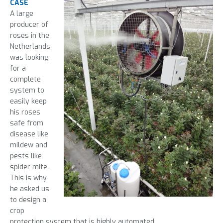
CASE
A large
producer of
roses in the
Netherlands
was looking
for a
complete
system to
easily keep
his roses
safe from
disease like
mildew and
pests like
spider mite.
This is why
he asked us
to design a
crop
protection system that is highly automated.