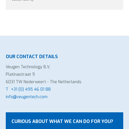
OUR CONTACT DETAILS
Veugen Technology B.V.
Platinastraat 9
6031 TW Nederweert - The Netherlands
T
+31 (0) 495 46 01 88
info@veugentech.com
CURIOUS ABOUT WHAT WE CAN DO FOR YOU?