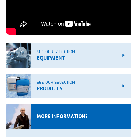
SEE OUR SELECTION
EQUIPMENT
SEE OUR SELECTION
PRODUCTS
MORE INFORMATION?