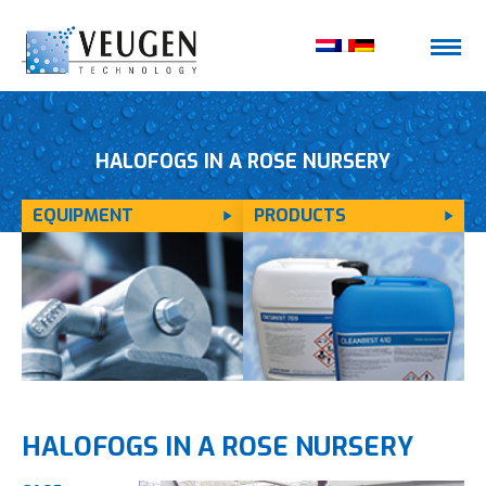
HALOFOGS IN A ROSE NURSERY
EQUIPMENT
PRODUCTS
HALOFOGS IN A ROSE NURSERY