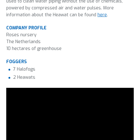
used to clean water piping without the use of chemicals,
powered by compressed air and water pulses. More
information about the Heawat can be found
here
.
COMPANY PROFILE
Roses nursery
The Netherlands
10 hectares of greenhouse
FOGGERS
7 Halofogs
2 Heawats