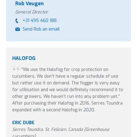
Rob Veugen
General Director
+31 495 460 188
Send Rob an email
HALOFOG
“We use the Halofog for crop protection on
cucumbers. We don’t have a regular schedule of use
but rather use it on demand. The fogger is very easy
for utilisation and we would definitely recommend it to
other growers. We haven’t run into any problem yet.”
After purchasing their Halofog in 2016, Serres Toundra
expanded with a second Halofog in 2020.
ERIC DUBE
Serres Toundra, St. Felicien, Canada (Greenhouse
cucumbers)