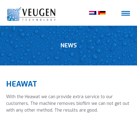
NEWS
HEAWAT
With the Heawat we can provide extra service to our
customers. The machine removes biofilm we can not get out
with any other method. The results are good.