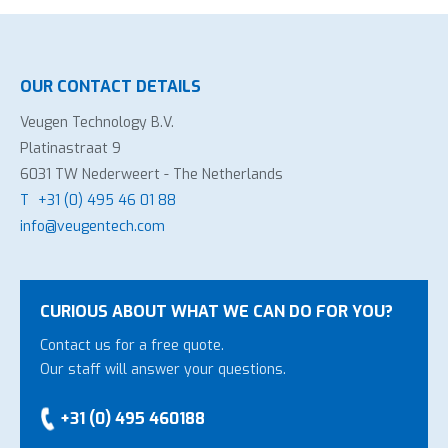
OUR CONTACT DETAILS
Veugen Technology B.V.
Platinastraat 9
6031 TW Nederweert - The Netherlands
T
+31 (0) 495 46 01 88
info@veugentech.com
CURIOUS ABOUT WHAT WE CAN DO FOR YOU?
Contact us for a free quote.
Our staff will answer your questions.
+31 (0) 495 460188