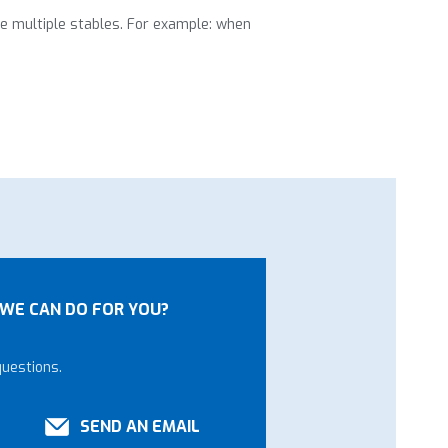
ve multiple stables. For example: when
WE CAN DO FOR YOU?
questions.
SEND AN EMAIL