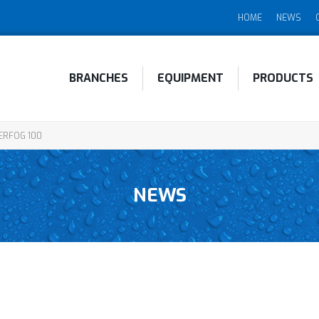
HOME
NEWS
BRANCHES
EQUIPMENT
PRODUCTS
RFOG 100
NEWS