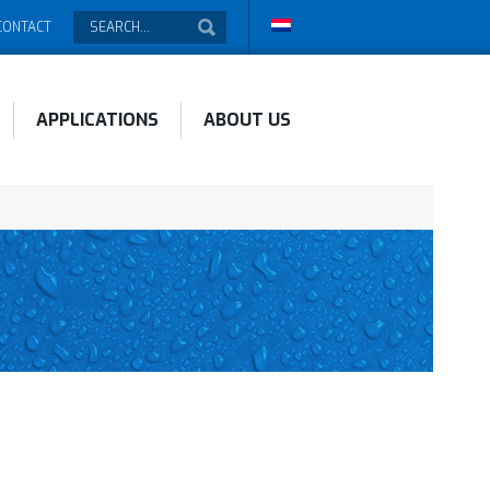
CONTACT
APPLICATIONS
ABOUT US