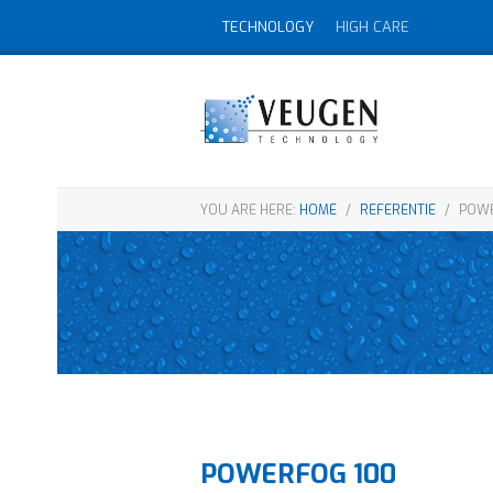
TECHNOLOGY
HIGH CARE
YOU ARE HERE:
HOME
/
REFERENTIE
/
POWE
POWERFOG 100