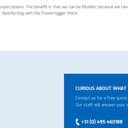
xpectations. The benefit is that we can be flexible, because we ha
t disinfecting with the Powerfogger there.
CURIOUS ABOUT WHAT 
Contact us for a free quote.
Our staff will answer your 
+31 (0) 495 460188