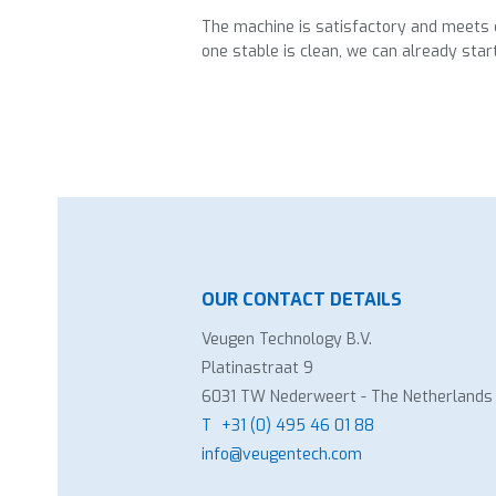
The machine is satisfactory and meets e
one stable is clean, we can already star
OUR CONTACT DETAILS
Veugen Technology B.V.
Platinastraat 9
6031 TW Nederweert - The Netherlands
T
+31 (0) 495 46 01 88
info@veugentech.com