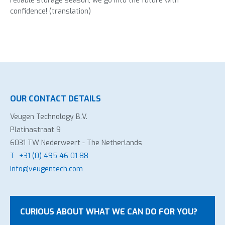
reliable storage season, we go into the future with
confidence! (translation)
OUR CONTACT DETAILS
Veugen Technology B.V.
Platinastraat 9
6031 TW Nederweert - The Netherlands
T
+31 (0) 495 46 01 88
info@veugentech.com
CURIOUS ABOUT WHAT WE CAN DO FOR YOU?