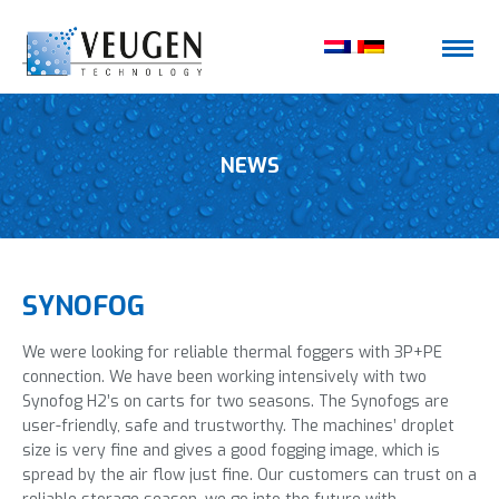
NEWS
SYNOFOG
We were looking for reliable thermal foggers with 3P+PE
connection. We have been working intensively with two
Synofog H2’s on carts for two seasons. The Synofogs are
user-friendly, safe and trustworthy. The machines’ droplet
size is very fine and gives a good fogging image, which is
spread by the air flow just fine. Our customers can trust on a