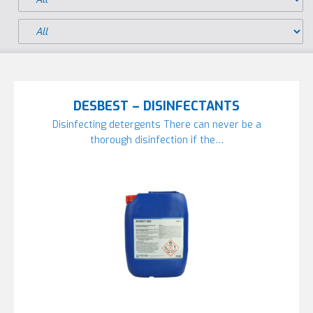
DESBEST – DISINFECTANTS
Disinfecting detergents There can never be a
thorough disinfection if the…