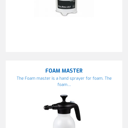
FOAM MASTER
The Foam master is a hand sprayer for foam. The
foam…