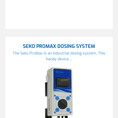
SEKO PROMAX DOSING SYSTEM
The Seko ProMax is an industrial dosing system. This
handy device…