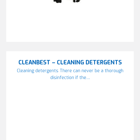
CLEANBEST – CLEANING DETERGENTS
Cleaning detergents There can never be a thorough
disinfection if the…