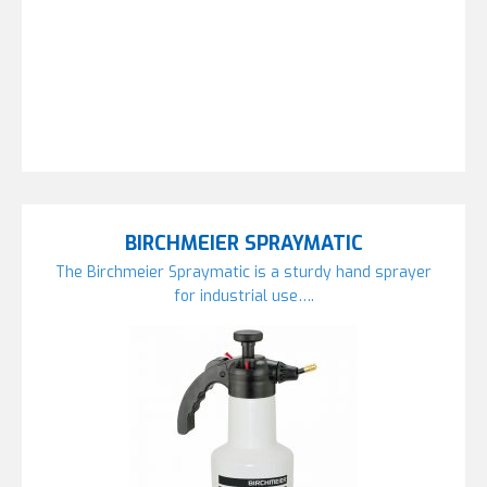
BIRCHMEIER SPRAYMATIC
The Birchmeier Spraymatic is a sturdy hand sprayer
for industrial use….