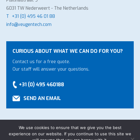
Platinastraat 9
6031 TW Nederweert - The Netherlands
T
+31 (0) 495 46 01 88
info@veugentech.com
CURIOUS ABOUT WHAT WE CAN DO FOR YOU?
Contact us for a free quote.
Our staff will answer your questions.
+31 (0) 495 460188
SEND AN EMAIL
We use cookies to ensure that we give you the best
experience on our website. If you continue to use this site we
Copyright Veugen Technology B.V.
-
General Conditions
-