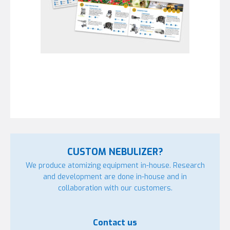
CUSTOM NEBULIZER?
We produce atomizing equipment in-house. Research
and development are done in-house and in
collaboration with our customers.
Contact us