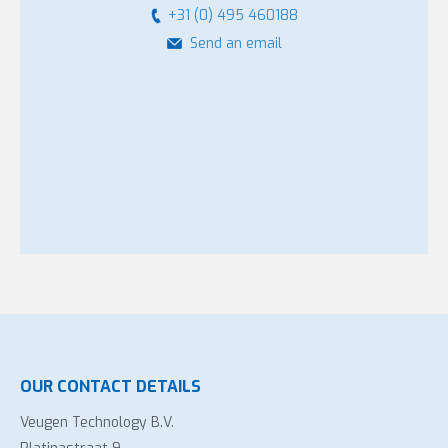
+31 (0) 495 460188
Send an email
OUR CONTACT DETAILS
Veugen Technology B.V.