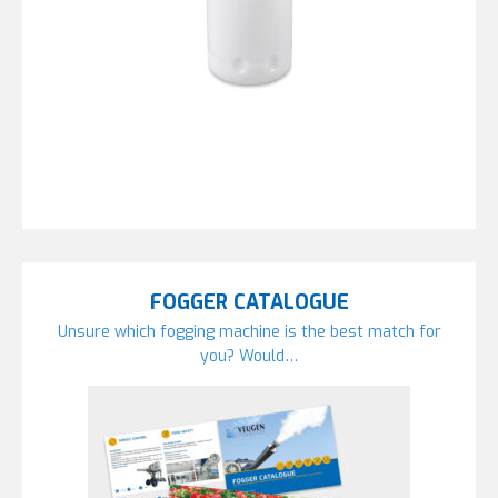
FOGGER CATALOGUE
Unsure which fogging machine is the best match for
you? Would…