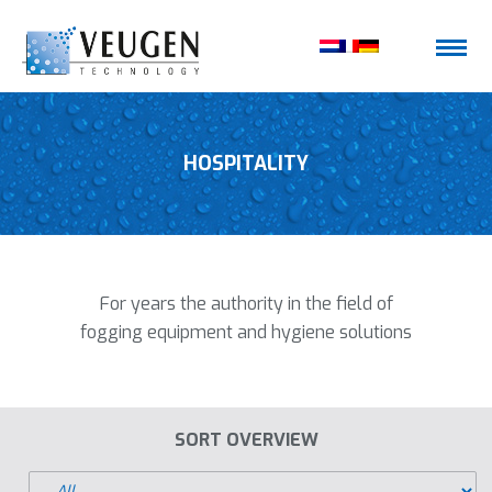
HOSPITALITY
For years the authority in the field of
fogging equipment and hygiene solutions
SORT OVERVIEW