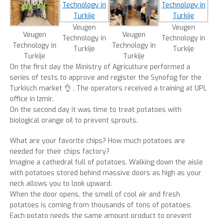
Veugen
Veugen
Veugen
Veugen
Technology in
Technology in
Technology in
Technology in
Turkije
Turkije
Turkije
Turkije
On the first day the Ministry of Agriculture performed a
series of tests to approve and register the Synofog for the
Turkisch market 👌 . The operators received a training at UPL
office in Izmir.
On the second day it was time to treat potatoes with
biological orange oil to prevent sprouts.
What are your favorite chips? How much potatoes are
needed for their chips factory?
Imagine a cathedral full of potatoes. Walking down the aisle
with potatoes stored behind massive doors as high as your
neck allows you to look upward.
When the door opens, the smell of cool air and fresh
potatoes is coming from thousands of tons of potatoes.
Each potato needs the same amount product to prevent