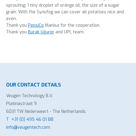
sprouting: 1 tiny droplet of orange oil, the size of a sugar
grain. With the Synofog we can cover all potatoes nice and
even.
Thank you
PepsiCo
Manisa for the cooperation.
Thank you
Burak Uğurer
and UPL team.
OUR CONTACT DETAILS
Veugen Technology B.V.
Platinastraat 9
6031 TW Nederweert - The Netherlands
T
+31 (0) 495 46 01 88
info@veugentech.com