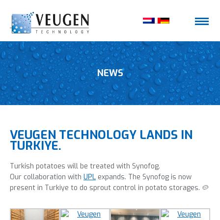
NEWS
VEUGEN TECHNOLOGY LANDS IN
TURKIYE.
Turkish potatoes will be treated with Synofog.
Our collaboration with
UPL
expands. The Synofog is now
present in Turkiye to do sprout control in potato storages. 🥔