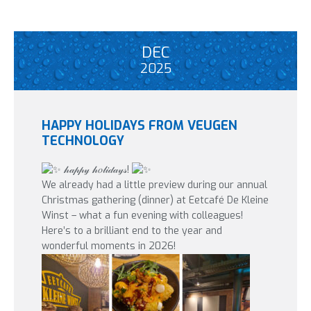
DEC
2025
HAPPY HOLIDAYS FROM VEUGEN
TECHNOLOGY
𝒽𝒶𝓅𝓅𝓎 𝒽𝑜𝓁𝒾𝒹𝒶𝓎𝓈!
We already had a little preview during our annual
Christmas gathering (dinner) at Eetcafé De Kleine
Winst – what a fun evening with colleagues!
Here’s to a brilliant end to the year and
wonderful moments in 2026!