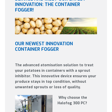
INNOVATION: THE CONTAINER
FOGGER!
OUR NEWEST INNOVATION
CONTAINER FOGGER
The advanced atomisation solution to treat
your potatoes in containers with a sprout
inhibitor. This innovative device ensures your
produce stays in top condition, without
unwanted sprouts or loss of quality.
Why choose the
Halofog 300 PC?