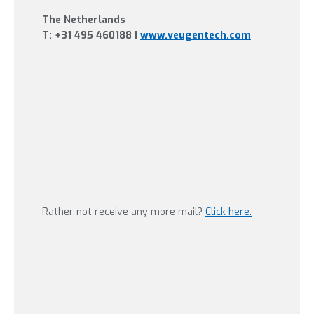
The Netherlands
T:
+31 495 460188
|
www.veugentech.com
Rather not receive any more mail?
Click here.