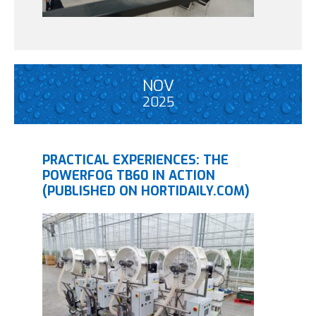
NOV
2025
PRACTICAL EXPERIENCES: THE
POWERFOG TB60 IN ACTION
(PUBLISHED ON HORTIDAILY.COM)