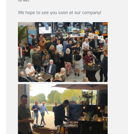
Israel.
We hope to see you soon at our company!