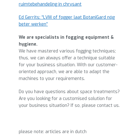
ruimtebehandeling in chrysant
Ed Gerrits: “LVM of fogger laat BotaniGard nóg
beter werken”
We are specialists in fogging equipment &
hygiene.
We have mastered various fogging techniques;
thus, we can always offer a technique suitable
for your business situation. With our customer-
oriented approach, we are able to adapt the
machines to your requirements.
Do you have questions about space treatments?
Are you looking for a customised solution for
your business situation? If so, please contact us.
please note: articles are in dutch