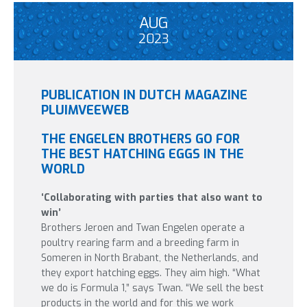
AUG
2023
PUBLICATION IN DUTCH MAGAZINE
PLUIMVEEWEB
THE ENGELEN BROTHERS GO FOR
THE BEST HATCHING EGGS IN THE
WORLD
‘Collaborating with parties that also want to
win’
Brothers Jeroen and Twan Engelen operate a
poultry rearing farm and a breeding farm in
Someren in North Brabant, the Netherlands, and
they export hatching eggs. They aim high. “What
we do is Formula 1,” says Twan. “We sell the best
products in the world and for this we work