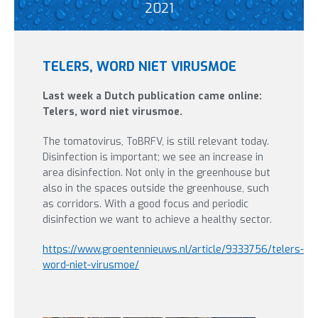
2021
TELERS, WORD NIET VIRUSMOE
Last week a Dutch publication came online:
Telers, word niet virusmoe.
The tomatovirus, ToBRFV, is still relevant today.
Disinfection is important; we see an increase in
area disinfection. Not only in the greenhouse but
also in the spaces outside the greenhouse, such
as corridors. With a good focus and periodic
disinfection we want to achieve a healthy sector.
https://www.groentennieuws.nl/article/9333756/telers-
word-niet-virusmoe/