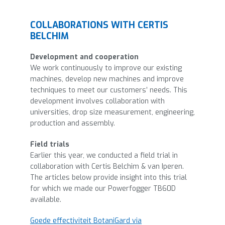
COLLABORATIONS WITH CERTIS
BELCHIM
Development and cooperation
We work continuously to improve our existing
machines, develop new machines and improve
techniques to meet our customers’ needs. This
development involves collaboration with
universities, drop size measurement, engineering,
production and assembly.
Field trials
Earlier this year, we conducted a field trial in
collaboration with Certis Belchim & van Iperen.
The articles below provide insight into this trial
for which we made our Powerfogger TB60D
available.
Goede effectiviteit BotaniGard via