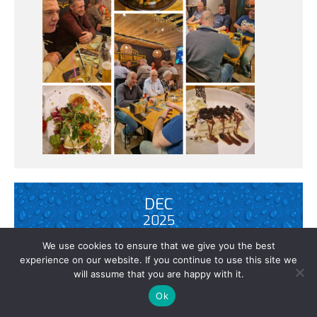
DEC
2025
We use cookies to ensure that we give you the best
experience on our website. If you continue to use this site we
will assume that you are happy with it.
POWERFOG 60 MULTIROOM – EVERY
ROOM THE RIGHT DOSAGE
Ok