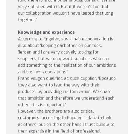
(and therefore cannot be photographed). “We are
very satisfied with it. But if it weren’t for that,
our collaboration wouldn’t have lasted that long
together.”
Knowledge and experience
According to Engelen, sustainable cooperation is
also about ‘keeping eachother on our toes.
‘Jeroen and I are very actively looking for
suppliers, but we only want suppliers who can
add something to the realization of our ambitions
and business operations.’
Frans Veugen qualifies as such supplier. ‘Because
they also want to lead the way with their
products, by providing customization. We share
that ambition and therefore we understand each
other. This is important.’
However, the brothers are also critical
customers, according to Engelen. ‘I dare to look
at others, but on the other hand I trust blindly to
their expertise in the field of professional