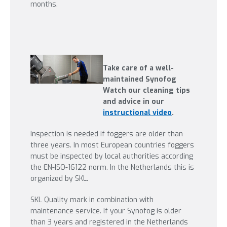
months.
Take care of a well-
maintained Synofog
Watch our cleaning tips
and advice in our
instructional video
.
Inspection is needed if foggers are older than
three years. In most European countries foggers
must be inspected by local authorities according
the EN-ISO-16122 norm. In the Netherlands this is
organized by SKL.
SKL Quality mark in combination with
maintenance service. If your Synofog is older
than 3 years and registered in the Netherlands