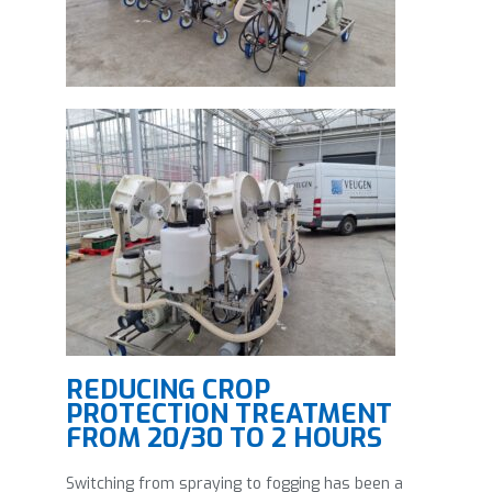
REDUCING CROP
PROTECTION TREATMENT
FROM 20/30 TO 2 HOURS
Switching from spraying to fogging has been a