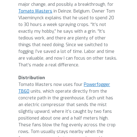
major change, and possibly a breakthrough, for
Tomato Masters
in Deinze, Belgium. Owner Tom
Vlaeminynck explains that he used to spend 20
to 30 hours a week spraying crops. “It’s not
exactly my hobby,” he says with a grin. “It’s
tedious work, and there are plenty of other
things that need doing. Since we switched to
fogging, I’ve saved a lot of time. Labor and time
are valuable, and now I can focus on other tasks.
That’s made a real difference.
Distribution
Tomato Masters now uses four
Powerfogger
TB60
units, which operate directly from the
concrete path in the greenhouse. Each unit has
an electric compressor that sends the mist
slightly upward, where it’s caught by two fans
positioned about one and a half meters high.
These fans blow the fog evenly across the crop
rows. Tom usually stays nearby when the