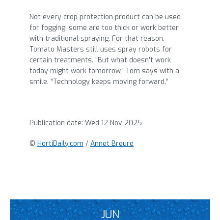
Not every crop protection product can be used
for fogging, some are too thick or work better
with traditional spraying. For that reason,
Tomato Masters still uses spray robots for
certain treatments. “But what doesn’t work
today might work tomorrow,” Tom says with a
smile. “Technology keeps moving forward.”
Publication date:
Wed 12 Nov 2025
©
HortiDaily.com
/
Annet Breure
JUN