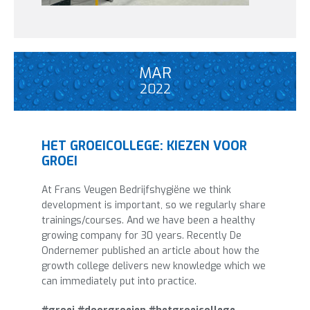
MAR
2022
HET GROEICOLLEGE: KIEZEN VOOR
GROEI
At Frans Veugen Bedrijfshygiëne we think
development is important, so we regularly share
trainings/courses. And we have been a healthy
growing company for 30 years. Recently De
Ondernemer published an article about how the
growth college delivers new knowledge which we
can immediately put into practice.