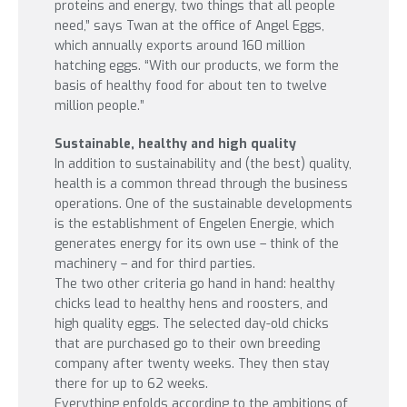
proteins and energy, two things that all people
need,” says Twan at the office of Angel Eggs,
which annually exports around 160 million
hatching eggs. “With our products, we form the
basis of healthy food for about ten to twelve
million people.”
Sustainable, healthy and high quality
In addition to sustainability and (the best) quality,
health is a common thread through the business
operations. One of the sustainable developments
is the establishment of Engelen Energie, which
generates energy for its own use – think of the
machinery – and for third parties.
The two other criteria go hand in hand: healthy
chicks lead to healthy hens and roosters, and
high quality eggs. The selected day-old chicks
that are purchased go to their own breeding
company after twenty weeks. They then stay
there for up to 62 weeks.
Everything enfolds according to the ambitions of