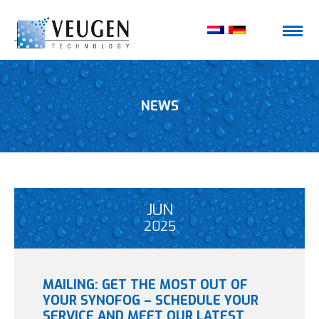
NEWS
JUN
2025
MAILING: GET THE MOST OUT OF
YOUR SYNOFOG – SCHEDULE YOUR
SERVICE AND MEET OUR LATEST