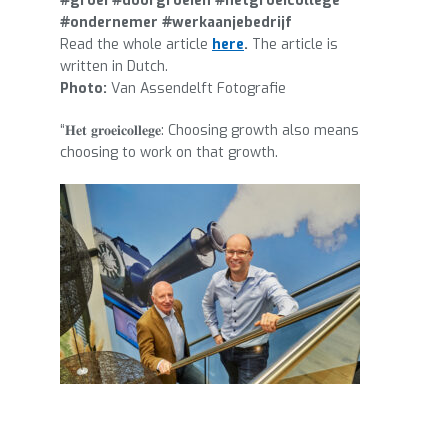
#groei #doorgroeien #hetgroeicollege
#ondernemer #werkaanjebedrijf
Read the whole article
here
.
The article is
written in Dutch.
Photo:
Van Assendelft Fotografie
“𝐇𝐞𝐭 𝐠𝐫𝐨𝐞𝐢𝐜𝐨𝐥𝐥𝐞𝐠𝐞: Choosing growth also means
choosing to work on that growth.