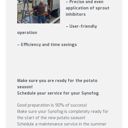
– Precise and even
application of sprout
inhibitors
– User-friendly
operation
– Efficiency and time savings
Make sure you are ready for the potato
season!
Schedule your service for your Synofog
Good preparation is 90% of success!
Make sure your Synofog is completely ready for
the start of the new potato season!
Schedule a maintenance service in the summer