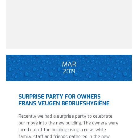
MAR
2019
SURPRISE PARTY FOR OWNERS
FRANS VEUGEN BEDRIJFSHYGIËNE
Recently we had a surprise party to celebrate
our move into the new building. The owners were
lured out of the building using a ruse, while
family, staff and friends gathered in the new