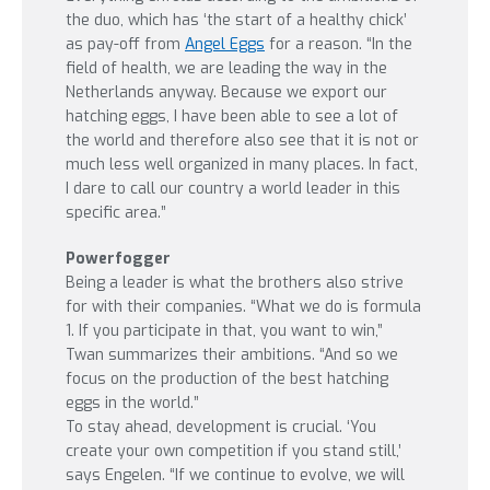
the duo, which has ‘the start of a healthy chick’
as pay-off from
Angel Eggs
for a reason. “In the
field of health, we are leading the way in the
Netherlands anyway. Because we export our
hatching eggs, I have been able to see a lot of
the world and therefore also see that it is not or
much less well organized in many places. In fact,
I dare to call our country a world leader in this
specific area.”
Powerfogger
Being a leader is what the brothers also strive
for with their companies. “What we do is formula
1. If you participate in that, you want to win,”
Twan summarizes their ambitions. “And so we
focus on the production of the best hatching
eggs in the world.”
To stay ahead, development is crucial. ‘You
create your own competition if you stand still,’
says Engelen. “If we continue to evolve, we will