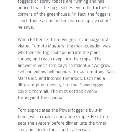
foggers or spray robots are running and has
noticed that the fog reaches even the farthest
corners of the greenhouse. “In fact, the foggers
reach those areas better than our spray robot,”
he says.
When Ed Gerrits from Veugen Technology first
visited Tomato Masters, the main question was
whether the fog could penetrate the plant
canopy and reach deep into the crops. “The
answer is yes,” Tom says confidently. “We grow
red and yellow bell peppers, truss tomatoes, San
Marzanos, and Intense tomatoes. Each has a
different plant density, but the Powerfogger
covers them all. The mist settles evenly
throughout the canopy.”
Tom appreciates the Powerfogger’s built-in
timer, which makes operation simple. He often
sets the system before dinner, lets the timer
run, and checks the results afterward.