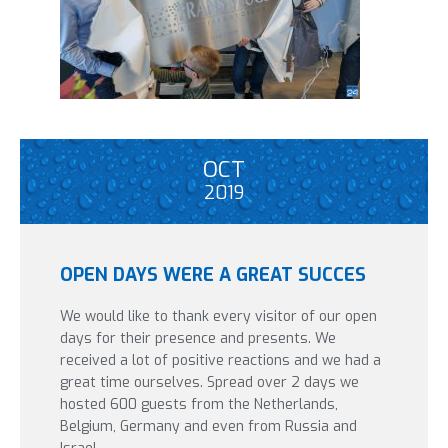
OCT
2019
OPEN DAYS WERE A GREAT SUCCES
We would like to thank every visitor of our open
days for their presence and presents. We
received a lot of positive reactions and we had a
great time ourselves. Spread over 2 days we
hosted 600 guests from the Netherlands,
Belgium, Germany and even from Russia and