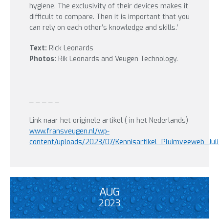
hygiene. The exclusivity of their devices makes it
difficult to compare. Then it is important that you
can rely on each other’s knowledge and skills.’
Text:
Rick Leonards
Photos:
Rik Leonards and Veugen Technology.
_ _ _ _ _
Link naar het originele artikel ( in het Nederlands)
www.fransveugen.nl/wp-
content/uploads/2023/07/Kennisartikel_Pluimveeweb_Jul
AUG
2023