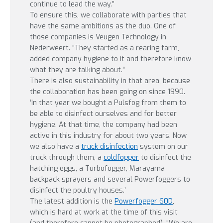
continue to lead the way.”
To ensure this, we collaborate with parties that
have the same ambitions as the duo. One of
those companies is Veugen Technology in
Nederweert. “They started as a rearing farm,
added company hygiene to it and therefore know
what they are talking about.”
There is also sustainability in that area, because
the collaboration has been going on since 1990.
‘In that year we bought a Pulsfog from them to
be able to disinfect ourselves and for better
hygiene. At that time, the company had been
active in this industry for about two years. Now
we also have a
truck disinfection
system on our
truck through them, a
coldfogger
to disinfect the
hatching eggs, a Turbofogger, Marayama
backpack sprayers and several Powerfoggers to
disinfect the poultry houses.’
The latest addition is the
Powerfogger 60D
,
which is hard at work at the time of this visit