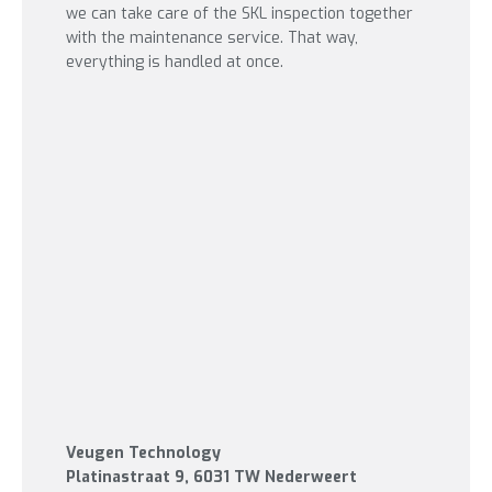
we can take care of the SKL inspection together
with the maintenance service. That way,
everything is handled at once.
Veugen Technology
Platinastraat 9
, 6031 TW Nederweert