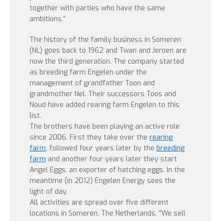
together with parties who have the same
ambitions.”
The history of the family business in Someren
(NL) goes back to 1962 and Twan and Jeroen are
now the third generation. The company started
as breeding farm Engelen under the
management of grandfather Toon and
grandmother Nel. Their successors Toos and
Noud have added rearing farm Engelen to this
list.
The brothers have been playing an active role
since 2006. First they take over the
rearing
farm
, followed four years later by the
breeding
farm
and another four years later they start
Angel Eggs, an exporter of hatching eggs. In the
meantime (in 2012) Engelen Energy sees the
light of day.
All activities are spread over five different
locations in Someren, The Netherlands. “We sell