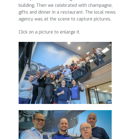
building. Then we celebrated with champagne,
gifts and dinner in a restaurant. The local news
agency was at the scene to capture pictures.
Click on a picture to enlarge it.