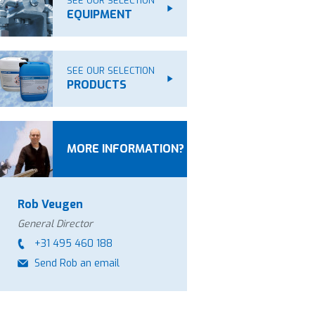
SEE OUR SELECTION
EQUIPMENT
SEE OUR SELECTION
PRODUCTS
MORE INFORMATION?
Rob Veugen
General Director
+31 495 460 188
Send Rob an email