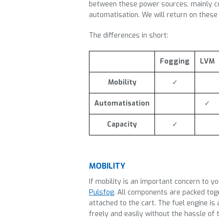
between these power sources, mainly co
automatisation. We will return on these s
The differences in short:
Fogging
LVM
Mobility
✓
Automatisation
✓
Capacity
✓
MOBILITY
If mobility is an important concern to y
Pulsfog
. All components are packed toge
attached to the cart. The fuel engine is
freely and easily without the hassle of 