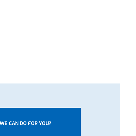
WE CAN DO FOR YOU?