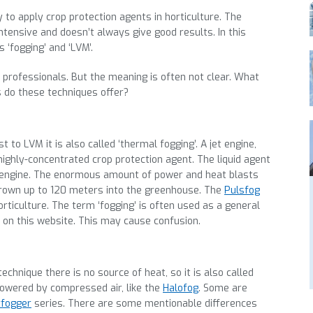
 to apply crop protection agents in horticulture. The
ntensive and doesn’t always give good results. In this
‘fogging’ and ‘LVM’.
professionals. But the meaning is often not clear. What
 do these techniques offer?
t to LVM it is also called ‘thermal fogging’. A jet engine,
highly-concentrated crop protection agent. The liquid agent
jet engine. The enormous amount of power and heat blasts
 thrown up to 120 meters into the greenhouse. The
Pulsfog
rticulture. The term ‘fogging’ is often used as a general
 on this website. This may cause confusion.
chnique there is no source of heat, so it is also called
powered by compressed air, like the
Halofog
. Some are
fogger
series. There are some mentionable differences