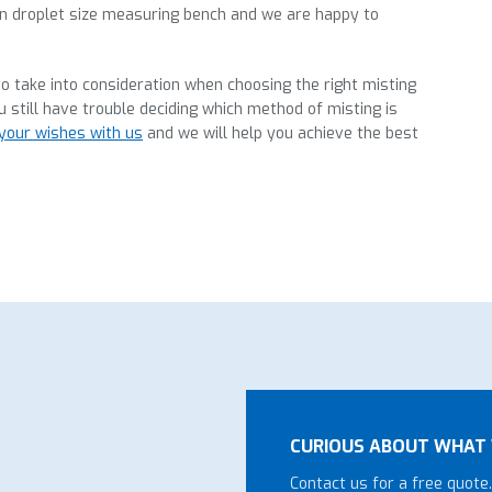
wn droplet size measuring bench and we are happy to
o take into consideration when choosing the right misting
u still have trouble deciding which method of misting is
your wishes with us
and we will help you achieve the best
CURIOUS ABOUT WHAT 
Contact us for a free quote.