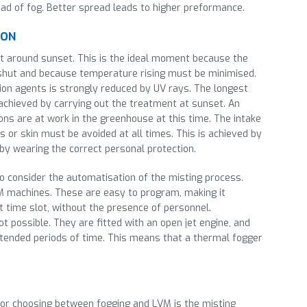
ad of fog. Better spread leads to higher preformance.
ION
ut around sunset. This is the ideal moment because the
shut and because temperature rising must be minimised.
ion agents is strongly reduced by UV rays. The longest
 achieved by carrying out the treatment at sunset. An
sons are at work in the greenhouse at this time. The intake
 or skin must be avoided at all times. This is achieved by
 by wearing the correct personal protection.
o consider the automatisation of the misting process.
VM machines. These are easy to program, making it
t time slot, without the presence of personnel.
t possible. They are fitted with an open jet engine, and
extended periods of time. This means that a thermal fogger
or choosing between fogging and LVM is the misting