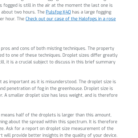
 is fogged is still in the air at the moment the last one is
of about two hours. The
Pulsfog K40
has a large fogging
per hour. The
Check out our case of the Halofogs in a rose
 pros and cons of both misting techniques. The property
ed to one of these techniques. Droplet sizes differ greatly
, it is a crucial subject to discuss in this brief summary
st as important as it is misunderstood. The droplet size is
and penetration of fog in the greenhouse. Droplet size is
 A smaller droplet size has less weight, and is therefore
.
s means half of the droplets is larger than this amount,
thing about the spread within this spectrum. It is therefore
ize. Ask for a report on droplet size measurement of the
 will provide better insights in the quality of your device.