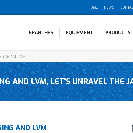
HOME
NEWS
CONTA
BRANCHES
EQUIPMENT
PRODUCTS
GGING AND LVM
NG AND LVM, LET'S UNRAVEL THE 
GING AND LVM