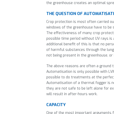
the greenhouse creates an optimal spre
THE QUESTION OF AUTOMATISAT
Crop protection is most often carried o
windows of the greenhouse have to be 
The effectiveness of many crop protect
possible time period without UV rays is
additional benefit of this is that no per
of harmful substances through the lungs
not being present in the greenhouse, or
The above reasons are often a ground t
Automatisation is only possible with L
possible to do treatments at the perfec
Automatisation of a thermal fogger is no
they are not safe to be left alone for 
will result in after-hours work.
CAPACITY
One of the most important arguments f