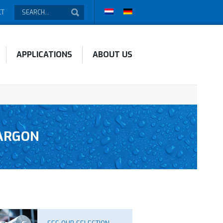
CT
APPLICATIONS
ABOUT US
JARGON