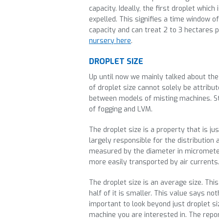
capacity. Ideally, the first droplet which
expelled. This signifies a time window 
capacity and can treat 2 to 3 hectares 
nursery here
.
DROPLET SIZE
Up until now we mainly talked about the
of droplet size cannot solely be attribut
between models of misting machines. Still
of fogging and LVM.
The droplet size is a property that is ju
largely responsible for the distribution 
measured by the diameter in micrometer.
more easily transported by air currents
The droplet size is an average size. Thi
half of it is smaller. This value says no
important to look beyond just droplet s
machine you are interested in. The report