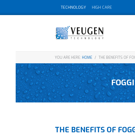
TECHNOLOGY
HIGH CARE
YOU ARE HERE:
HOME
/
THE BENEFITS OF FO
FOGGI
THE BENEFITS OF FOG