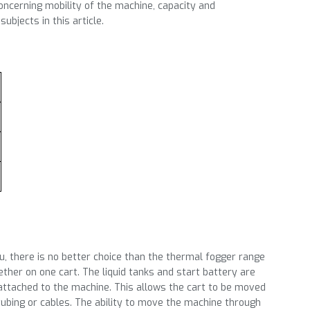
ncerning mobility of the machine, capacity and
ubjects in this article.
ou, there is no better choice than the thermal fogger range
ther on one cart. The liquid tanks and start battery are
 attached to the machine. This allows the cart to be moved
tubing or cables. The ability to move the machine through