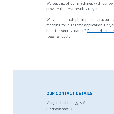
We test all of our machines with our o
provide the test results to you.
We’ve seen multiple important factors t
machine for a specific application. Do yo
best for your situation?
Please discuss 
fogging result.
OUR CONTACT DETAILS
Veugen Technology B.V.
Platinastraat 9