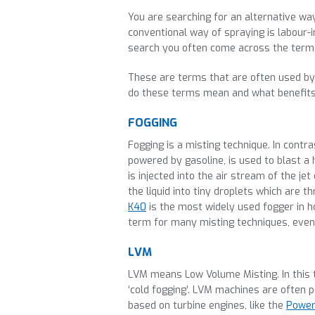
You are searching for an alternative way
conventional way of spraying is labour-i
search you often come across the terms 
These are terms that are often used by 
do these terms mean and what benefits
FOGGING
Fogging is a misting technique. In contras
powered by gasoline, is used to blast a 
is injected into the air stream of the 
the liquid into tiny droplets which are
K40
is the most widely used fogger in ho
term for many misting techniques, even
LVM
LVM means Low Volume Misting. In this te
‘cold fogging’. LVM machines are often 
based on turbine engines, like the
Power