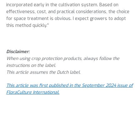
incorporated early in the cultivation system. Based on
effectiveness, cost, and practical considerations, the choice
for space treatment is obvious. I expect growers to adopt
this method quickly.”
Disclaimer:
When using crop protection products, always follow the
instructions on the label.
This article assumes the Dutch label.
This article was first published in the September 2024 issue of
FloraCulture International.