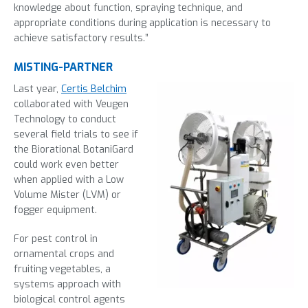
knowledge about function, spraying technique, and
appropriate conditions during application is necessary to
achieve satisfactory results.”
MISTING-PARTNER
Last year,
Certis Belchim
collaborated with Veugen
Technology to conduct
several field trials to see if
the Biorational BotaniGard
could work even better
when applied with a Low
Volume Mister (LVM) or
fogger equipment.
For pest control in
ornamental crops and
fruiting vegetables, a
systems approach with
biological control agents