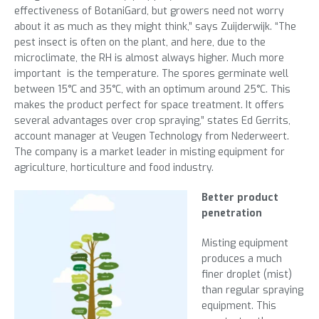
effectiveness of BotaniGard, but growers need not worry
about it as much as they might think,” says Zuijderwijk. “The
pest insect is often on the plant, and here, due to the
microclimate, the RH is almost always higher. Much more
important is the temperature. The spores germinate well
between 15°C and 35°C, with an optimum around 25°C. This
makes the product perfect for space treatment. It offers
several advantages over crop spraying,” states Ed Gerrits,
account manager at Veugen Technology from Nederweert.
The company is a market leader in misting equipment for
agriculture, horticulture and food industry.
Better product
penetration
Misting equipment
produces a much
finer droplet (mist)
than regular spraying
equipment. This