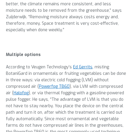
better, the climate remains more consistent, and less
moisture needs to be removed from the greenhouse,” says
Zuijderwijk. “Removing moisture always costs energy and,
therefore, money. Space treatment is very cost-effective,
especially when done weekly.”
Multiple options
According to Veugen Technology’s
Ed Gerrits
, misting
BotaniGard in ornamentals or fruiting vegetables can be done
in three ways: via electric cold fogging (LVM) without
compressed air (
Powerfog TB60
), via LVM with compressed
air (
Halofog
), or via thermal fogging with a gasoline-powered
pulse fogger. He says, “The advantage of LVM is that you do
not have to stay nearby. You place the device on the central
path and turn it on, after which the treatment is carried out
fully automatically. Since most ornamental and vegetable
farms do not have compressed air lines in the greenhouses,
the Powerfog TB60 is the most commonly used technique