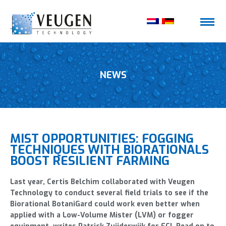
NEWS
MIST OPPORTUNITIES: FOGGING
TECHNIQUES WITH BIORATIONALS
BOOST RESILIENT FARMING
Last year, Certis Belchim collaborated with Veugen
Technology to conduct several field trials to see if the
Biorational BotaniGard could work even better when
applied with a Low-Volume Mister (LVM) or fogger