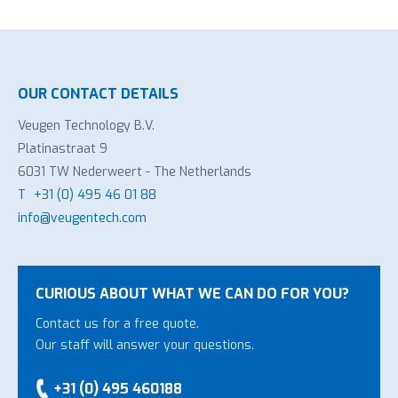
OUR CONTACT DETAILS
Veugen Technology B.V.
Platinastraat 9
6031 TW Nederweert - The Netherlands
T
+31 (0) 495 46 01 88
info@veugentech.com
CURIOUS ABOUT WHAT WE CAN DO FOR YOU?
Contact us for a free quote.
Our staff will answer your questions.
+31 (0) 495 460188