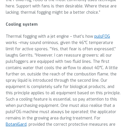
here. Support with fans is then desirable. Where these are
lacking, thermal fogging might be a better choice.”
Cooling system
Thermal fogging with a jet engine – that’s how
pulsFOG
works –may sound ominous, given the 46°C temperature
limit for active spores. “Yes, that fear is often expressed,”
laughs Gerrits. “However, I can reassure growers: all our
pulsfoggers are equipped with two fluid lines. The first
contains water that cools the airflow to about 40°C. A little
further on, outside the reach of the combustion flame, the
spray liquid is introduced through the second line. Our
equipment is completely safe for biological products, and
this principle applies to all equipment based on this principle.
Such a cooling feature is essential, so pay attention to this
when purchasing equipment. One must also realise that a
pulsFOG machine must always be operated; the applicator
remains in the growing area during treatment. For
BotaniGard
, provided the correct protective measures are