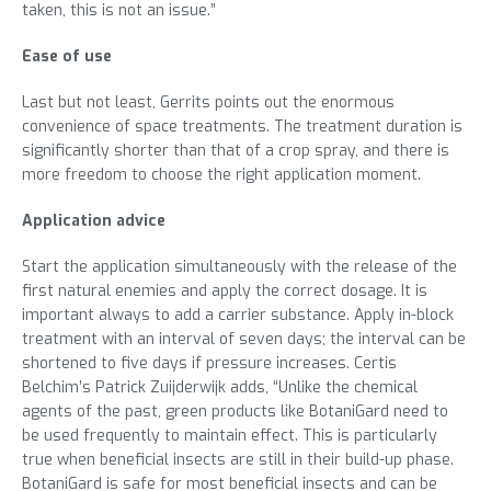
taken, this is not an issue.”
Ease of use
Last but not least, Gerrits points out the enormous
convenience of space treatments. The treatment duration is
significantly shorter than that of a crop spray, and there is
more freedom to choose the right application moment.
Application advice
Start the application simultaneously with the release of the
first natural enemies and apply the correct dosage. It is
important always to add a carrier substance. Apply in-block
treatment with an interval of seven days; the interval can be
shortened to five days if pressure increases. Certis
Belchim’s Patrick Zuijderwijk adds, “Unlike the chemical
agents of the past, green products like BotaniGard need to
be used frequently to maintain effect. This is particularly
true when beneficial insects are still in their build-up phase.
BotaniGard is safe for most beneficial insects and can be