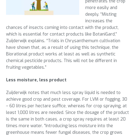
penetrates the crop
more easily and
deeply. “Misting
increases the
chances of insects coming into contact with the product,
which is essential for contact products like BotaniGard,”
Zuijderwijk explains. “Trials in Chrysanthemum cultivation
have shown that, as a result of using this technique, the
Biorational product works at least as well as synthetic
chemical pesticide products. This will not be different in
fruiting vegetables.”
Less moisture, less product
Zuijderwijk notes that much less spray liquid is needed to
achieve good crop and pest coverage. For LVM or fogging, 30
– 60 litres per hectare suffice, whereas for crop spraying, at
least 1,000 litres are needed. Since the dosage of the product
is the same in both cases, a crop spray requires at least 20
times more water. “Introducing less moisture into the
greenhouse means fewer fungal diseases, the crop grows