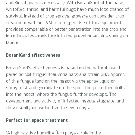
and Biorationals is necessary. With BotaniGard at the base,
whiteflys, thrips, and harmful bugs have much less chance of
survival. Instead of crop sprays, growers can consider crop
treatment with an LVM or a fogger. Use of this equipment
provides comparable or better penetration into the crop and
introduces less moisture into the greenhouse, plus saving on
labour.
BotaniGard effectiveness
BotaniGard’s effectiveness is based on the natural insect-
parasitic soil fungus Beauveria bassiana strain GHA. Spores
of this fungus land on the insect via the spray liquid or
spray mist and germinate on the spot—the germ then drills
into the insect, where the fungus further develops. The
development and activity of infected insects stagnate, and
they usually die within five to seven days.
Perfect for space treatment
“A high relative humidity (RH) plays a role in the