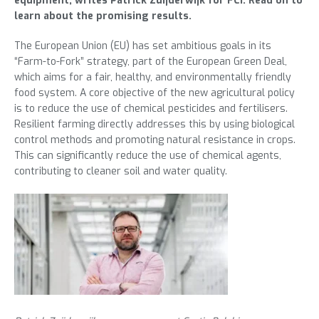
equipment, writes Patrick Zuijderwijk for FCI. Read on to
learn about the promising results.
The European Union (EU) has set ambitious goals in its
“Farm-to-Fork” strategy, part of the European Green Deal,
which aims for a fair, healthy, and environmentally friendly
food system. A core objective of the new agricultural policy
is to reduce the use of chemical pesticides and fertilisers.
Resilient farming directly addresses this by using biological
control methods and promoting natural resistance in crops.
This can significantly reduce the use of chemical agents,
contributing to cleaner soil and water quality.