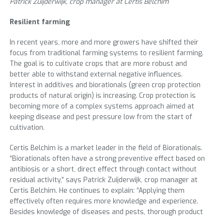
Patrick Zuijderwijk, crop manager at Certis Belchim
Resilient farming
In recent years, more and more growers have shifted their
focus from traditional farming systems to resilient farming.
The goal is to cultivate crops that are more robust and
better able to withstand external negative influences.
Interest in additives and biorationals (green crop protection
products of natural origin) is increasing. Crop protection is
becoming more of a complex systems approach aimed at
keeping disease and pest pressure low from the start of
cultivation.
Certis Belchim is a market leader in the field of Biorationals.
“Biorationals often have a strong preventive effect based on
antibiosis or a short, direct effect through contact without
residual activity,” says Patrick Zuijderwijk, crop manager at
Certis Belchim. He continues to explain: “Applying them
effectively often requires more knowledge and experience.
Besides knowledge of diseases and pests, thorough product