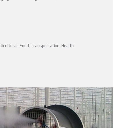
rticultural, Food, Transportation, Health