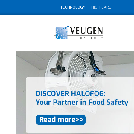
TECHNOLOGY
HIGH CARE