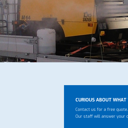
CURIOUS ABOUT WHAT 
Contact us for a free quote.
Our staff will answer your 