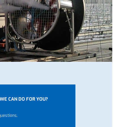
WE CAN DO FOR YOU?
questions.