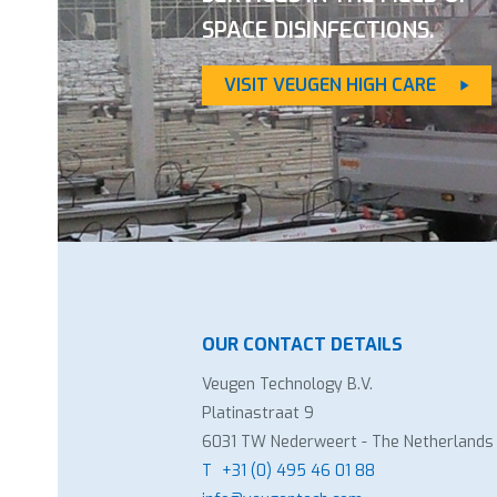
SPACE DISINFECTIONS.
VISIT VEUGEN HIGH CARE
OUR CONTACT DETAILS
Veugen Technology B.V.
Platinastraat 9
6031 TW Nederweert - The Netherlands
T
+31 (0) 495 46 01 88