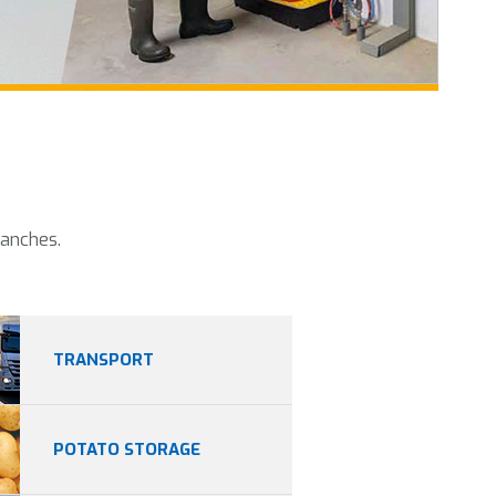
ranches.
TRANSPORT
POTATO STORAGE