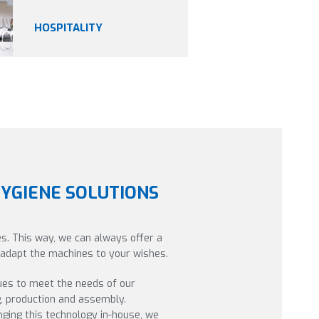
HOSPITALITY
HYGIENE SOLUTIONS
s. This way, we can always offer a
o adapt the machines to your wishes.
ues to meet the needs of our
g, production and assembly.
ging this technology in-house, we