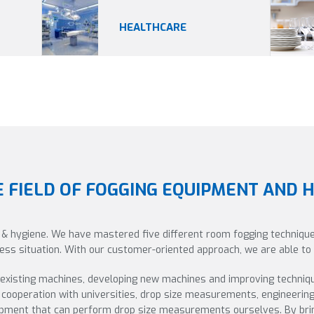
HEALTHCARE
E FIELD OF FOGGING EQUIPMENT AND 
 & hygiene. We have mastered five different room fogging technique
iness situation. With our customer-oriented approach, we are able t
 existing machines, developing new machines and improving techniq
cooperation with universities, drop size measurements, engineerin
uipment that can perform drop size measurements ourselves. By brin