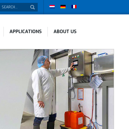
APPLICATIONS
ABOUT US