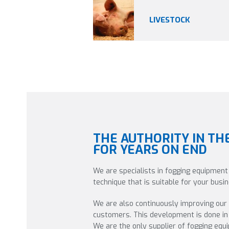
LIVESTOCK
THE AUTHORITY IN TH
FOR YEARS ON END
We are specialists in fogging equipment
technique that is suitable for your bus
We are also continuously improving our
customers. This development is done in 
We are the only supplier of fogging eq