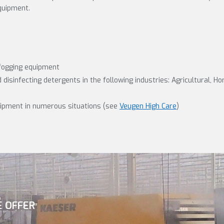
quipment.
fogging equipment
disinfecting detergents in the following industries: Agricultural, Ho
uipment in numerous situations (see
Veugen High Care
)
E OFFER