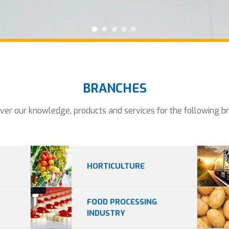
BRANCHES
ver our knowledge, products and services for the following b
HORTICULTURE
FOOD PROCESSING
INDUSTRY