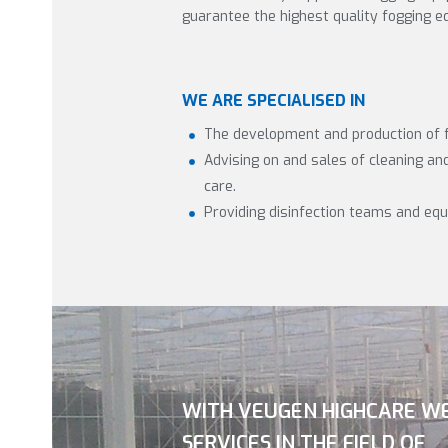
guarantee the highest quality fogging e
WE ARE SPECIALISED IN
The development and production of 
Advising on and sales of cleaning and 
care.
Providing disinfection teams and eq
WITH VEUGEN HIGHCARE W
SERVICES IN THE FIELD OF