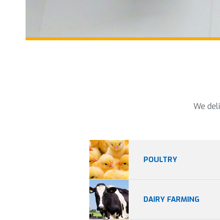
We deli
POULTRY
DAIRY FARMING