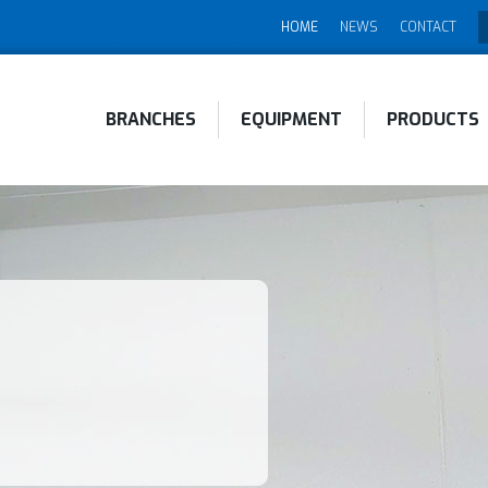
HOME
NEWS
CONTACT
BRANCHES
EQUIPMENT
PRODUCTS