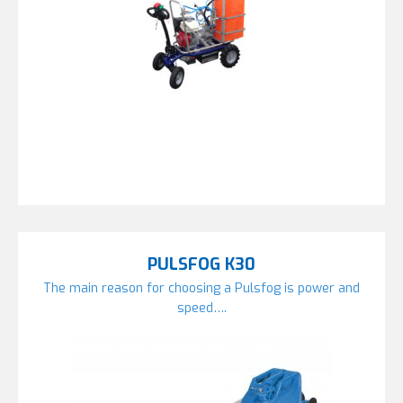
PULSFOG K30
The main reason for choosing a Pulsfog is power and
speed….