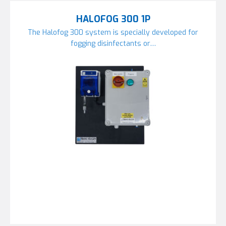
HALOFOG 300 1P
The Halofog 300 system is specially developed for
fogging disinfectants or…