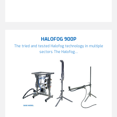
HALOFOG 900P
The tried and tested Halofog technology in multiple
sectors The Halofog…