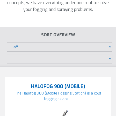
concepts, we have everything under one roof to solve
your fogging and spraying problems.
SORT OVERVIEW
HALOFOG 900 (MOBILE)
The Halofog 900 (Mobile Fogging Station) is a cold
fogging device….