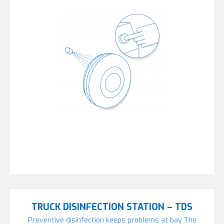
TRUCK DISINFECTION STATION – TDS
Preventive disinfection keeps problems at bay The