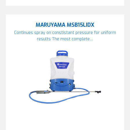
MARUYAMA MSB15LIDX
Continues spray on constistant pressure for uniform
results The most complete…