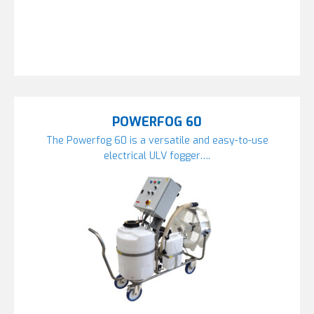
POWERFOG 60
The Powerfog 60 is a versatile and easy-to-use
electrical ULV fogger….