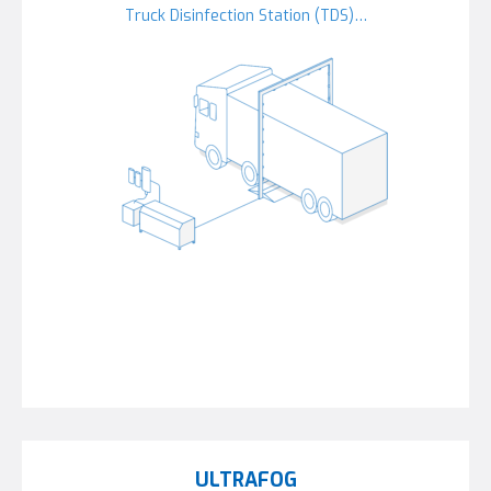
Truck Disinfection Station (TDS)…
ULTRAFOG