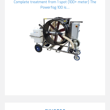
Complete treatment from 1 spot (100+ meter) The
Powerfog 100 is…