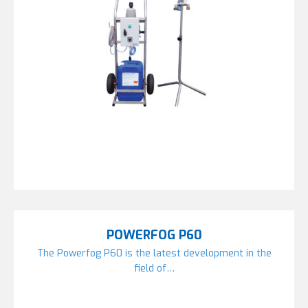
POWERFOG P60
The Powerfog P60 is the latest development in the
field of…