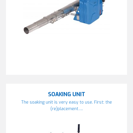
SOAKING UNIT
The soaking unit is very easy to use. First: the
(re)placement….