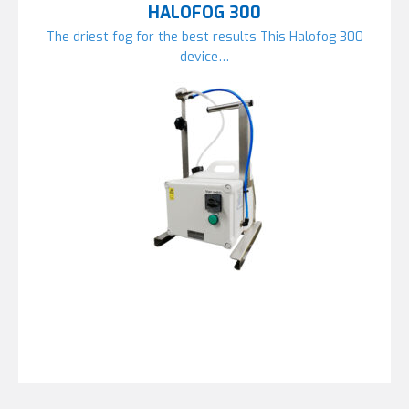
HALOFOG 300
The driest fog for the best results This Halofog 300
device…