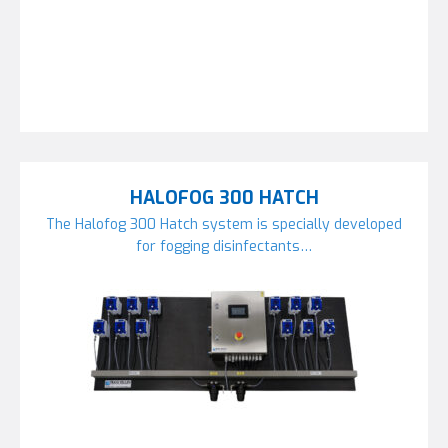
HALOFOG 300 HATCH
The Halofog 300 Hatch system is specially developed
for fogging disinfectants…