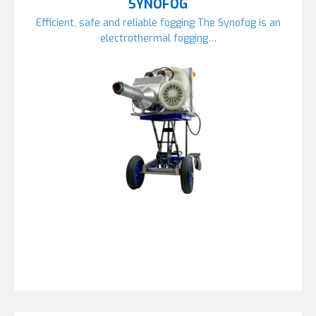
SYNOFOG
Efficient, safe and reliable fogging The Synofog is an
electrothermal fogging…