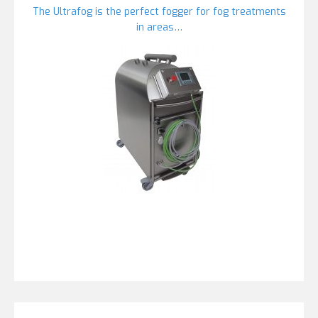
The Ultrafog is the perfect fogger for fog treatments
in areas…