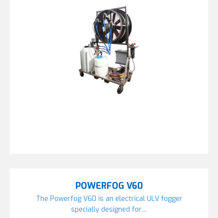
POWERFOG V60
The Powerfog V60 is an electrical ULV fogger
specially designed for…