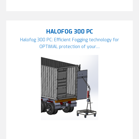
HALOFOG 300 PC
Halofog 300 PC: Efficient Fogging technology for
OPTIMAL protection of your…