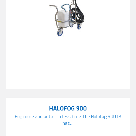
HALOFOG 900
Fog more and better in less time The Halofog 900TB
has…