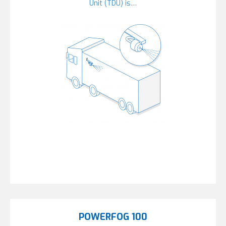
Unit (TDU) is…
POWERFOG 100