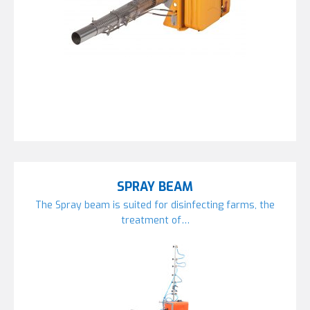
SPRAY BEAM
The Spray beam is suited for disinfecting farms, the
treatment of…