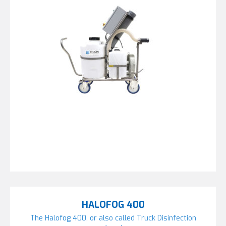
HALOFOG 400
The Halofog 400, or also called Truck Disinfection