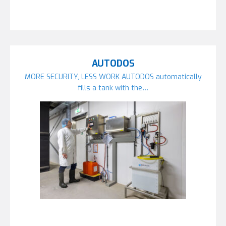
AUTODOS
MORE SECURITY, LESS WORK AUTODOS automatically
fills a tank with the…