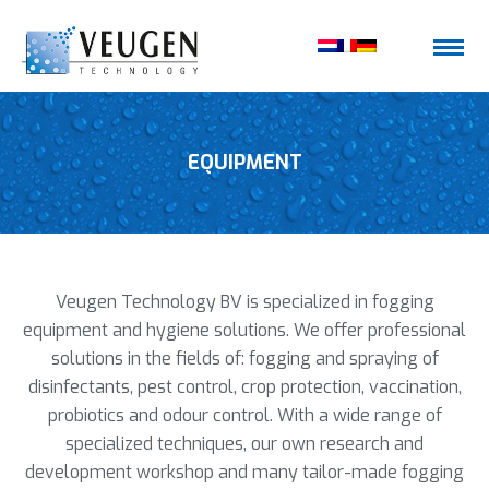
EQUIPMENT
Veugen Technology BV is specialized in fogging
equipment and hygiene solutions. We offer professional
solutions in the fields of: fogging and spraying of
disinfectants, pest control, crop protection, vaccination,
probiotics and odour control. With a wide range of
specialized techniques, our own research and
development workshop and many tailor-made fogging