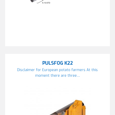
PULSFOG K22
Disclaimer for European potato farmers At this
moment there are three…