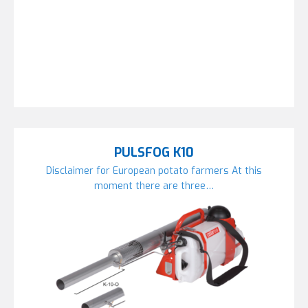
PULSFOG K10
Disclaimer for European potato farmers At this
moment there are three…