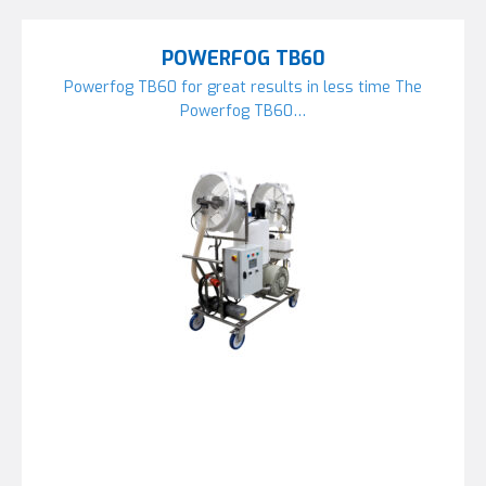
POWERFOG TB60
Powerfog TB60 for great results in less time The
Powerfog TB60…