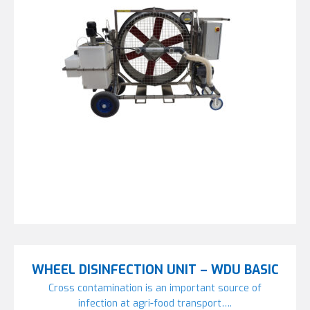
WHEEL DISINFECTION UNIT – WDU BASIC
Cross contamination is an important source of
infection at agri-food transport….