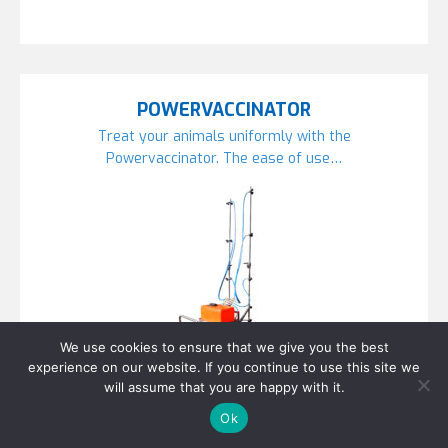
POWERVACCINATOR
Treat your animals uniformly with the
Powervaccinator. The ease of use…
We use cookies to ensure that we give you the best
experience on our website. If you continue to use this site we
will assume that you are happy with it.
Ok