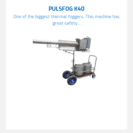
PULSFOG K40
One of the biggest thermal foggers. This machine has
great safety…