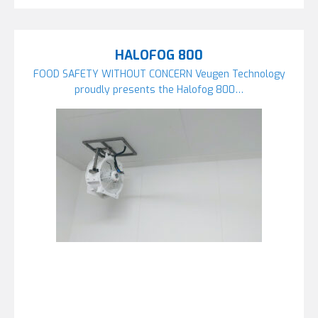
HALOFOG 800
FOOD SAFETY WITHOUT CONCERN Veugen Technology
proudly presents the Halofog 800…