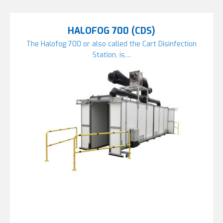
HALOFOG 700 (CDS)
The Halofog 700 or also called the Cart Disinfection
Station, is…