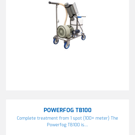
POWERFOG TB100
Complete treatment from 1 spot (100+ meter) The
Powerfog TB100 is…