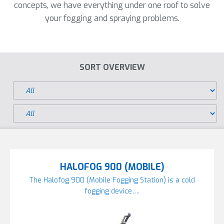
concepts, we have everything under one roof to solve
your fogging and spraying problems.
SORT OVERVIEW
HALOFOG 900 (MOBILE)
The Halofog 900 (Mobile Fogging Station) is a cold
fogging device….