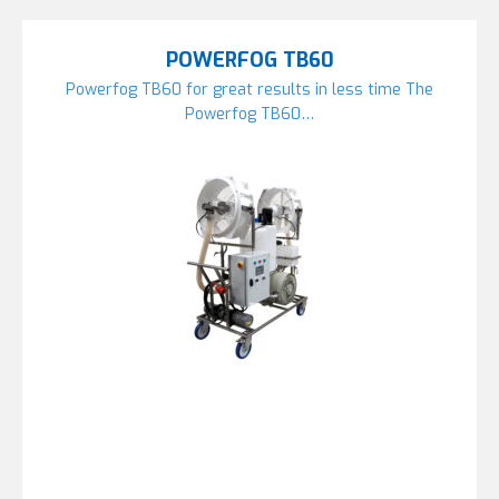
POWERFOG TB60
Powerfog TB60 for great results in less time The
Powerfog TB60…