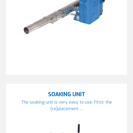
SOAKING UNIT
The soaking unit is very easy to use. First: the
(re)placement….