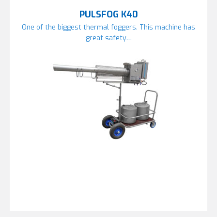
PULSFOG K40
One of the biggest thermal foggers. This machine has
great safety…