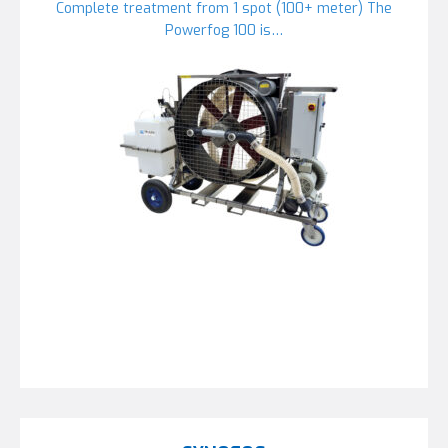
Complete treatment from 1 spot (100+ meter) The
Powerfog 100 is…