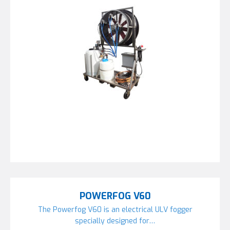
POWERFOG V60
The Powerfog V60 is an electrical ULV fogger
specially designed for…