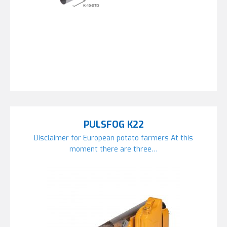
PULSFOG K22
Disclaimer for European potato farmers At this
moment there are three…