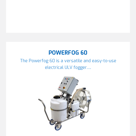
POWERFOG 60
The Powerfog 60 is a versatile and easy-to-use
electrical ULV fogger….