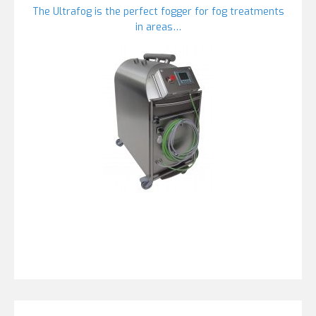
The Ultrafog is the perfect fogger for fog treatments
in areas…