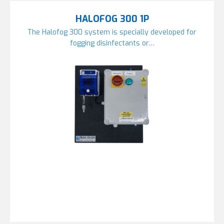
HALOFOG 300 1P
The Halofog 300 system is specially developed for
fogging disinfectants or…