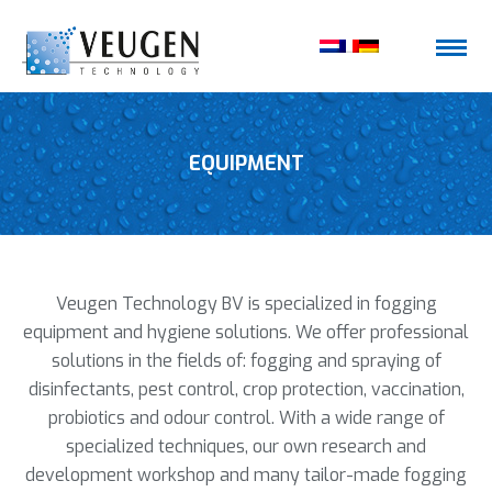
EQUIPMENT
Veugen Technology BV is specialized in fogging
equipment and hygiene solutions. We offer professional
solutions in the fields of: fogging and spraying of
disinfectants, pest control, crop protection, vaccination,
probiotics and odour control. With a wide range of
specialized techniques, our own research and
development workshop and many tailor-made fogging