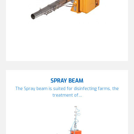
SPRAY BEAM
The Spray beam is suited for disinfecting farms, the
treatment of…