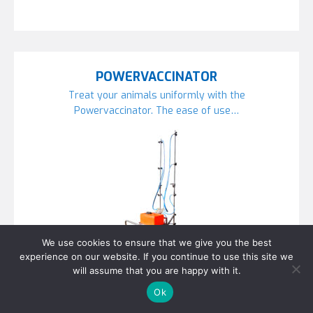
POWERVACCINATOR
Treat your animals uniformly with the
Powervaccinator. The ease of use…
We use cookies to ensure that we give you the best
experience on our website. If you continue to use this site we
will assume that you are happy with it.
Ok