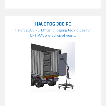
HALOFOG 300 PC
Halofog 300 PC: Efficient Fogging technology for
OPTIMAL protection of your…