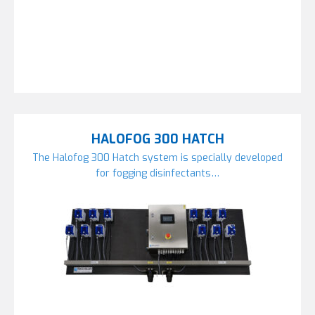
HALOFOG 300 HATCH
The Halofog 300 Hatch system is specially developed
for fogging disinfectants…