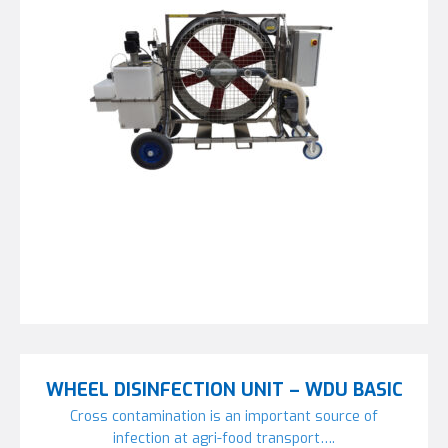
WHEEL DISINFECTION UNIT – WDU BASIC
Cross contamination is an important source of
infection at agri-food transport….