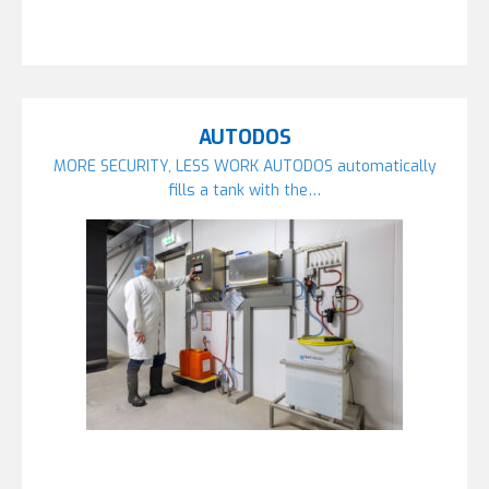
AUTODOS
MORE SECURITY, LESS WORK AUTODOS automatically
fills a tank with the…