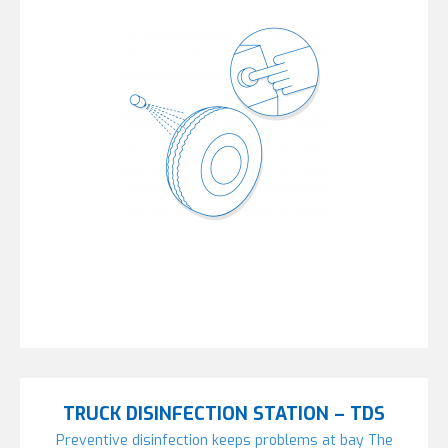
TRUCK DISINFECTION STATION – TDS
Preventive disinfection keeps problems at bay The