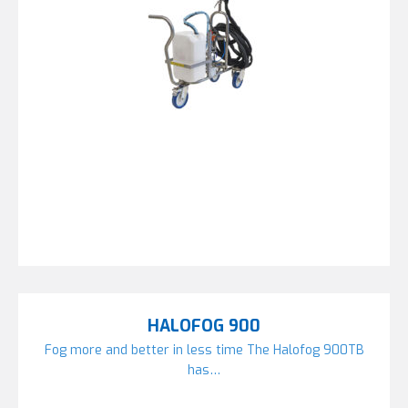
HALOFOG 900
Fog more and better in less time The Halofog 900TB
has…