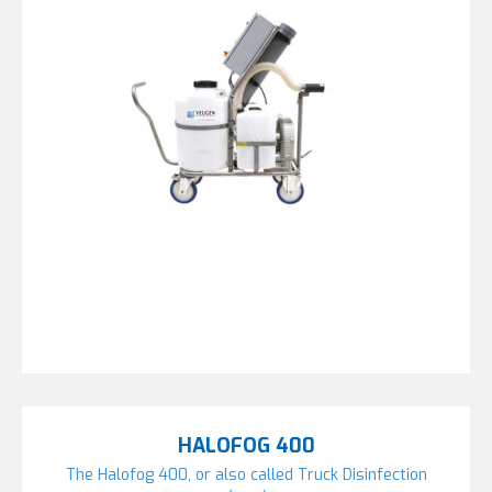
HALOFOG 400
The Halofog 400, or also called Truck Disinfection