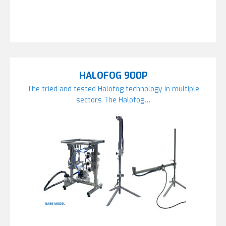
HALOFOG 900P
The tried and tested Halofog technology in multiple
sectors The Halofog…