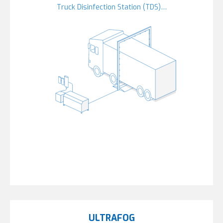
Truck Disinfection Station (TDS)…
ULTRAFOG