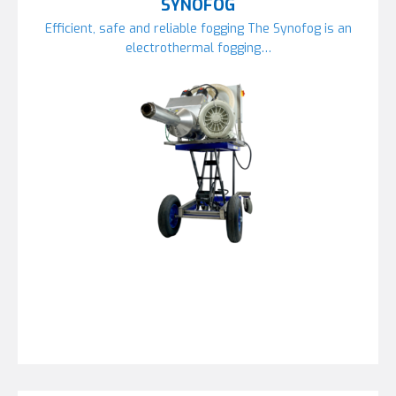
SYNOFOG
Efficient, safe and reliable fogging The Synofog is an
electrothermal fogging…