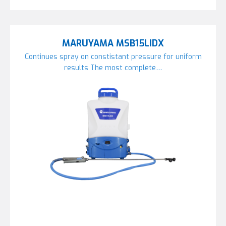
MARUYAMA MSB15LIDX
Continues spray on constistant pressure for uniform
results The most complete…