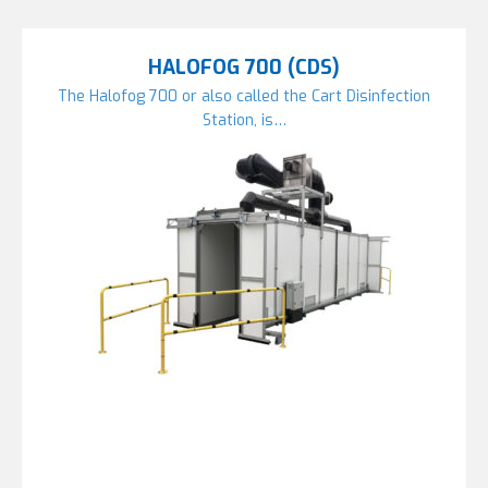
HALOFOG 700 (CDS)
The Halofog 700 or also called the Cart Disinfection
Station, is…