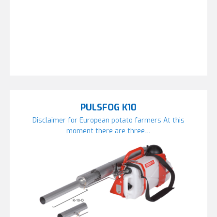
PULSFOG K10
Disclaimer for European potato farmers At this
moment there are three…