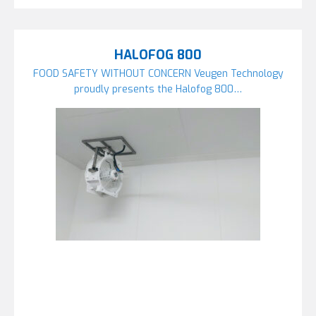
HALOFOG 800
FOOD SAFETY WITHOUT CONCERN Veugen Technology
proudly presents the Halofog 800…