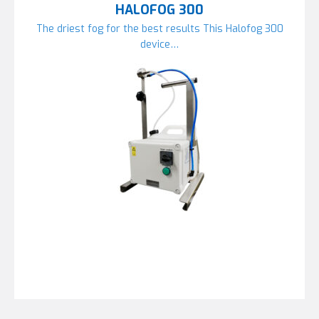
HALOFOG 300
The driest fog for the best results This Halofog 300
device…