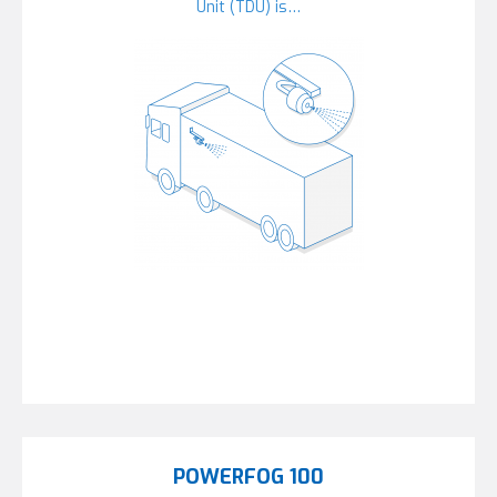
Unit (TDU) is…
POWERFOG 100