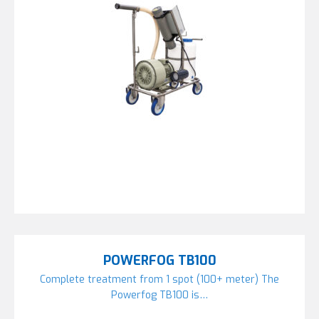
POWERFOG TB100
Complete treatment from 1 spot (100+ meter) The
Powerfog TB100 is…