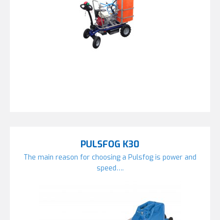
PULSFOG K30
The main reason for choosing a Pulsfog is power and
speed….