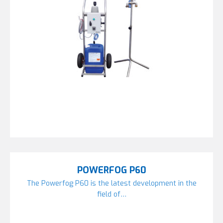
POWERFOG P60
The Powerfog P60 is the latest development in the
field of…